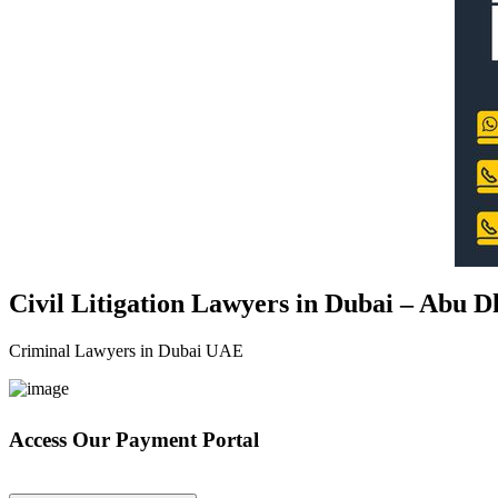
Civil Litigation Lawyers in Dubai – Abu 
Criminal Lawyers in Dubai UAE
Access Our Payment Portal
*Your Information is Completely Confidential