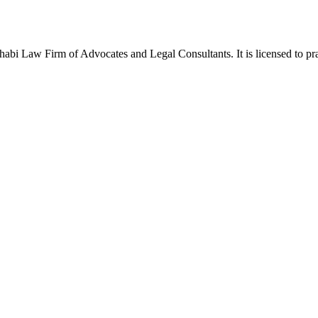
Law Firm of Advocates and Legal Consultants. It is licensed to pract