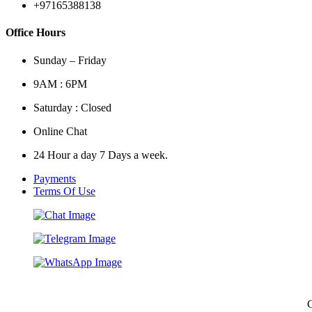
+97165388138
Office Hours
Sunday – Friday
9AM : 6PM
Saturday : Closed
Online Chat
24 Hour a day 7 Days a week.
Payments
Terms Of Use
C