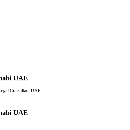
Dhabi UAE
Legal Consultant UAE
Dhabi UAE