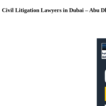
Civil Litigation Lawyers in Dubai – Abu 