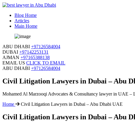
Blog Home
Articles
Main Home
ABU DHABI
+97126584004
DUBAI
+97142253131
AJMAN
+97165388138
EMAIL US
CLICK TO EMAIL
ABU DHABI
+97126584004
Civil Litigation Lawyers in Dubai – Abu 
Mohamed Al Marzooqi Advocates & Consultancy lawyer in UAE – 
Home
Civil Litigation Lawyers in Dubai – Abu Dhabi UAE
Civil Litigation Lawyers in Dubai – Abu 