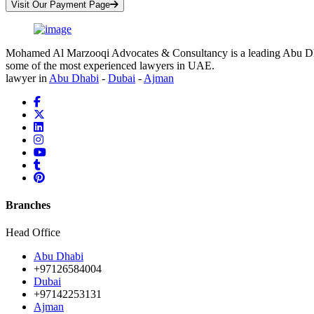
Visit Our Payment Page
Mohamed Al Marzooqi Advocates & Consultancy is a leading Abu Dhabi 
some of the most experienced lawyers in UAE.
lawyer in
Abu Dhabi
-
Dubai
-
Ajman
Branches
Head Office
Abu Dhabi
+97126584004
Dubai
+97142253131
Ajman