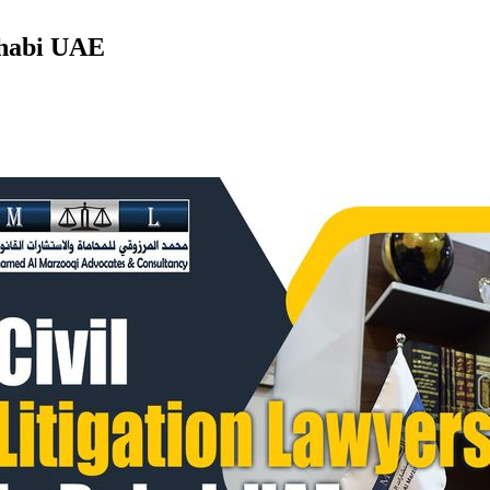
Dhabi UAE