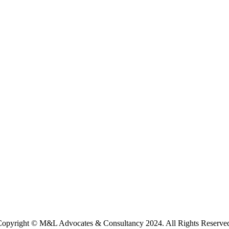
opyright © M&L Advocates & Consultancy 2024. All Rights Reserve