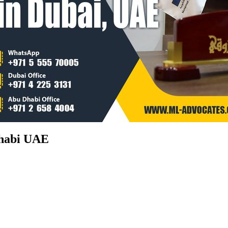
Dhabi UAE