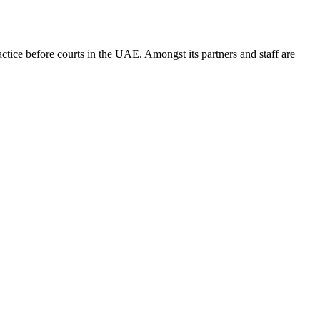
ice before courts in the UAE. Amongst its partners and staff are