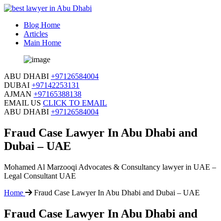
Blog Home
Articles
Main Home
ABU DHABI
+97126584004
DUBAI
+97142253131
AJMAN
+97165388138
EMAIL US
CLICK TO EMAIL
ABU DHABI
+97126584004
Fraud Case Lawyer In Abu Dhabi and
Dubai – UAE
Mohamed Al Marzooqi Advocates & Consultancy lawyer in UAE –
Legal Consultant UAE
Home
Fraud Case Lawyer In Abu Dhabi and Dubai – UAE
Fraud Case Lawyer In Abu Dhabi and