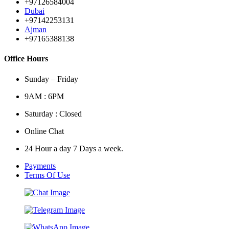
+97126584004
Dubai
+97142253131
Ajman
+97165388138
Office Hours
Sunday – Friday
9AM : 6PM
Saturday : Closed
Online Chat
24 Hour a day 7 Days a week.
Payments
Terms Of Use