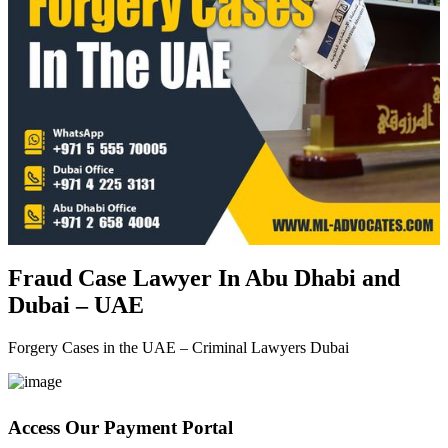
Fraud Case Lawyer In Abu Dhabi and
Dubai – UAE
Forgery Cases in the UAE – Criminal Lawyers Dubai
Access Our Payment Portal