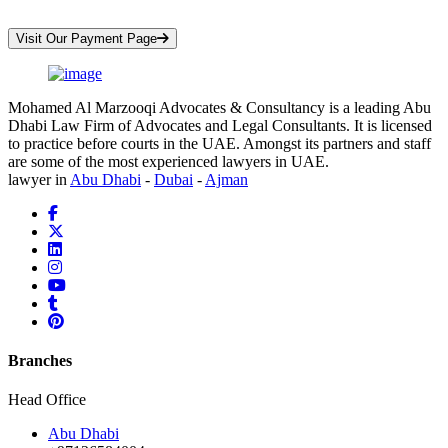
*Your Information is Completely Confidential
Visit Our Payment Page
Mohamed Al Marzooqi Advocates & Consultancy is a leading Abu
Dhabi Law Firm of Advocates and Legal Consultants. It is licensed
to practice before courts in the UAE. Amongst its partners and staff
are some of the most experienced lawyers in UAE.
lawyer in
Abu Dhabi
-
Dubai
-
Ajman
Branches
Head Office
Abu Dhabi