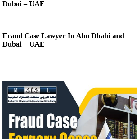
Dubai – UAE
Fraud Case Lawyer In Abu Dhabi and
Dubai – UAE