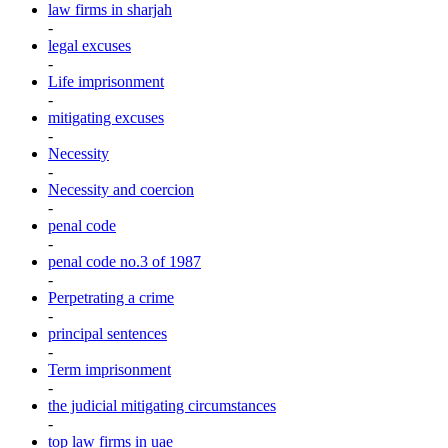
law firms in sharjah
-
legal excuses
-
Life imprisonment
-
mitigating excuses
-
Necessity
-
Necessity and coercion
-
penal code
-
penal code no.3 of 1987
-
Perpetrating a crime
-
principal sentences
-
Term imprisonment
-
the judicial mitigating circumstances
-
top law firms in uae