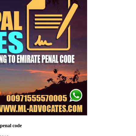
 penal code