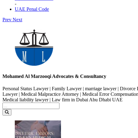
-
UAE Penal Code
Prev
Next
Mohamed Al Marzooqi Advocates & Consultancy
Personal Status Lawyer | Family Lawyer | marriage lawyer | Divorce 
Lawyer | Medical Malpractice Attorney | Medical Error Compensation
Medical liability lawyer | Law firm in Dubai Abu Dhabi UAE