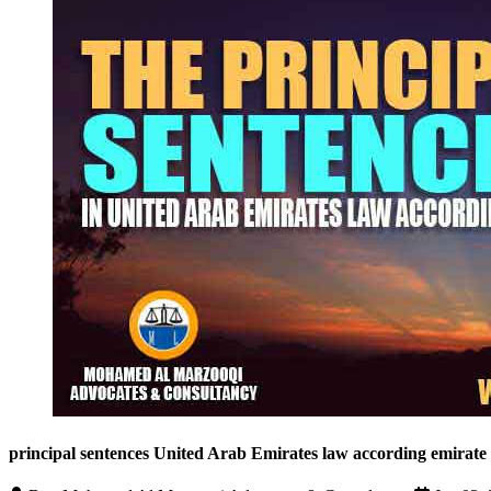
principal sentences United Arab Emirates law according emirate