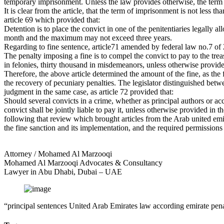
temporary imprisonment. Unless the law provides otherwise, the term 
It is clear from the article, that the term of imprisonment is not less
article 69 which provided that:
Detention is to place the convict in one of the penitentiaries legally
month and the maximum may not exceed three years.
Regarding to fine sentence, article71 amended by federal law no.7 of 
The penalty imposing a fine is to compel the convict to pay to the t
in felonies, thirty thousand in misdemeanors, unless otherwise provide
Therefore, the above article determined the amount of the fine, as th
the recovery of pecuniary penalties. The legislator distinguished betwe
judgment in the same case, as article 72 provided that:
Should several convicts in a crime, whether as principal authors or acco
convict shall be jointly liable to pay it, unless otherwise provided in t
following that review which brought articles from the Arab united emi
the fine sanction and its implementation, and the required permissions 
Attorney / Mohamed Al Marzooqi
Mohamed Al Marzooqi Advocates & Consultancy
Lawyer in Abu Dhabi, Dubai – UAE
“principal sentences United Arab Emirates law according emirate pen