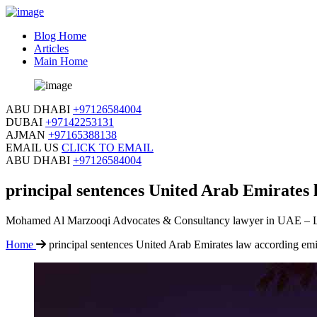
Blog Home
Articles
Main Home
ABU DHABI
+97126584004
DUBAI
+97142253131
AJMAN
+97165388138
EMAIL US
CLICK TO EMAIL
ABU DHABI
+97126584004
principal sentences United Arab Emirates 
Mohamed Al Marzooqi Advocates & Consultancy lawyer in UAE – 
Home
principal sentences United Arab Emirates law according emi