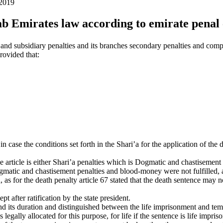
 2019
ab Emirates law according to emirate penal
and subsidiary penalties and its branches secondary penalties and compl
provided that:
 in case the conditions set forth in the Shari’a for the application of t
ove article is either Shari’a penalties which is Dogmatic and chastisemen
gmatic and chastisement penalties and blood-money were not fulfilled, as 
as for the death penalty article 67 stated that the death sentence may not
 after ratification by the state president.
and its duration and distinguished between the life imprisonment and tem
 legally allocated for this purpose, for life if the sentence is life impris