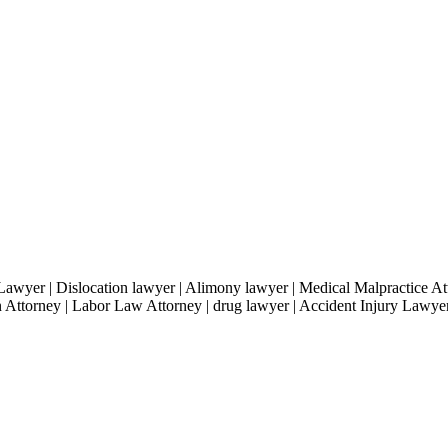
Lawyer | Dislocation lawyer | Alimony lawyer | Medical Malpractice A
 Attorney | Labor Law Attorney | drug lawyer | Accident Injury Lawye