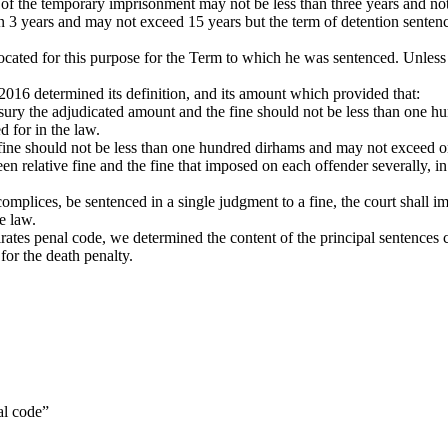
of the temporary imprisonment may not be less than three years and not
 than 3 years and may not exceed 15 years but the term of detention sente
 allocated for this purpose for the Term to which he was sentenced. Unle
2016 determined its definition, and its amount which provided that:
reasury the adjudicated amount and the fine should not be less than on
d for in the law.
e fine should not be less than one hundred dirhams and may not exceed o
en relative fine and the fine that imposed on each offender severally, i
mplices, be sentenced in a single judgment to a fine, the court shall imp
he law.
rates penal code, we determined the content of the principal sentences 
for the death penalty.
al code”