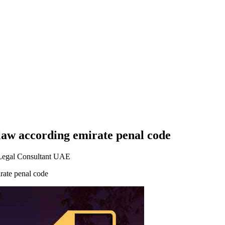
law according emirate penal code
Legal Consultant UAE
rate penal code