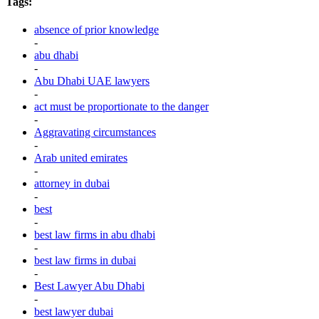
Tags:
absence of prior knowledge
-
abu dhabi
-
Abu Dhabi UAE lawyers
-
act must be proportionate to the danger
-
Aggravating circumstances
-
Arab united emirates
-
attorney in dubai
-
best
-
best law firms in abu dhabi
-
best law firms in dubai
-
Best Lawyer Abu Dhabi
-
best lawyer dubai