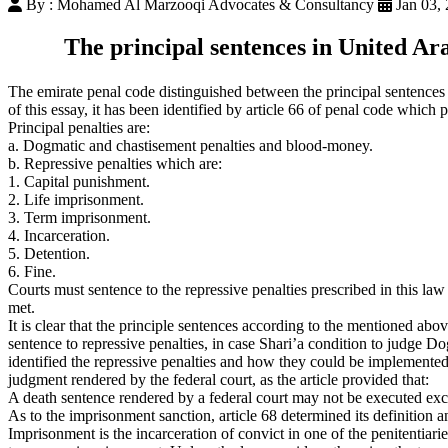
By : Mohamed Al Marzooqi Advocates & Consultancy
Jan 03,
The principal sentences in United Ar
The emirate penal code distinguished between the principal sentences 
of this essay, it has been identified by article 66 of penal code which 
Principal penalties are:
a. Dogmatic and chastisement penalties and blood-money.
b. Repressive penalties which are:
1. Capital punishment.
2. Life imprisonment.
3. Term imprisonment.
4. Incarceration.
5. Detention.
6. Fine.
Courts must sentence to the repressive penalties prescribed in this law
met.
It is clear that the principle sentences according to the mentioned ab
sentence to repressive penalties, in case Shari’a condition to judge Do
identified the repressive penalties and how they could be implemented, 
judgment rendered by the federal court, as the article provided that:
A death sentence rendered by a federal court may not be executed except
As to the imprisonment sanction, article 68 determined its definition 
Imprisonment is the incarceration of convict in one of the penitentiaries