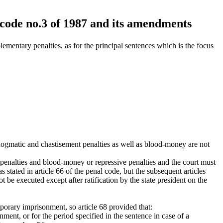
 code no.3 of 1987 and its amendments
ementary penalties, as for the principal sentences which is the focus
he dogmatic and chastisement penalties as well as blood-money are not
t penalties and blood-money or repressive penalties and the court must
stated in article 66 of the penal code, but the subsequent articles
 be executed except after ratification by the state president on the
porary imprisonment, so article 68 provided that:
onment, or for the period specified in the sentence in case of a