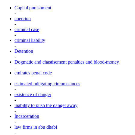
-
Capital punishment
-
coercion
-
criminal case
-
criminal liability
-
Detention
-
Dogmatic and chastisement penalties and blood-money
-
emirates penal code
-
estimated mitigating circumstances
-
existence of danger
-
inability to push the danger away
-
Incarceration
-
law firms in abu dhabi
-