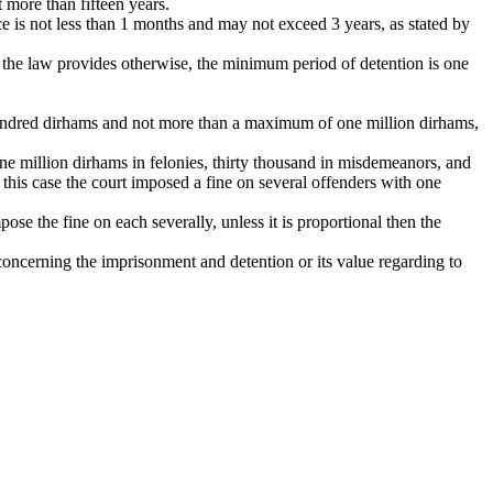
 more than fifteen years.
nce is not less than 1 months and may not exceed 3 years, as stated by
ss the law provides otherwise, the minimum period of detention is one
e hundred dirhams and not more than a maximum of one million dirhams,
ne million dirhams in felonies, thirty thousand in misdemeanors, and
n this case the court imposed a fine on several offenders with one
ose the fine on each severally, unless it is proportional then the
concerning the imprisonment and detention or its value regarding to