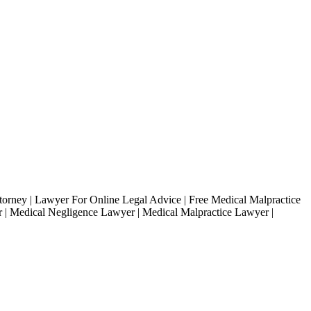
ttorney | Lawyer For Online Legal Advice | Free Medical Malpractice
r | Medical Negligence Lawyer | Medical Malpractice Lawyer |