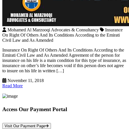
Mohamed Al Marzooqi Advocates & Consultancy
Insurance
On Right Of Others And Its Conditions According to the Emirati
Civil Law and As Amended
Insurance On Right Of Others And Its Conditions According to the
Emirati Civil Law and As Amended Agreement of the person for
insurance on his life is a main condition for this type of insurance, as
insurance on other’s life becomes void if this person does not agree
to insure on his life in written […]
November 11, 2018
Read More
Access Our Payment Portal
*Your Information is Completely Confidential
Visit Our Payment Page