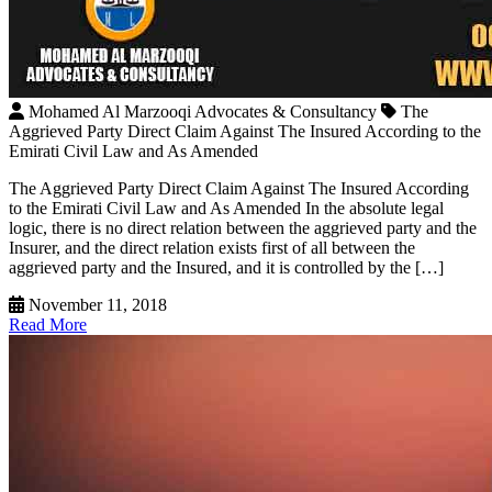
Mohamed Al Marzooqi Advocates & Consultancy
The
Aggrieved Party Direct Claim Against The Insured According to the
Emirati Civil Law and As Amended
The Aggrieved Party Direct Claim Against The Insured According
to the Emirati Civil Law and As Amended In the absolute legal
logic, there is no direct relation between the aggrieved party and the
Insurer, and the direct relation exists first of all between the
aggrieved party and the Insured, and it is controlled by the […]
November 11, 2018
Read More