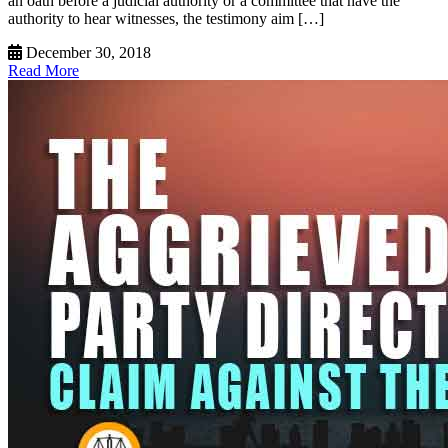
an oath before a judicial authority or a committee that have the
authority to hear witnesses, the testimony aim […]
December 30, 2018
Read More