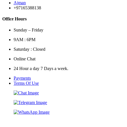
Ajman
+97165388138
Office Hours
Sunday – Friday
9AM : 6PM
Saturday : Closed
Online Chat
24 Hour a day 7 Days a week.
Payments
Terms Of Use