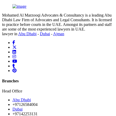
Mohamed Al Marzooqi Advocates & Consultancy is a leading Abu
Dhabi Law Firm of Advocates and Legal Consultants. It is licensed
to practice before courts in the UAE. Amongst its partners and staff
are some of the most experienced lawyers in UAE.
lawyer in
Abu Dhabi
-
Dubai
-
Ajman
Branches
Head Office
Abu Dhabi
+97126584004
Dubai
+97142253131