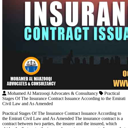
Mohamed Al Marzooqi Advocates & Consultancy
Practical
Stages Of The Insurance Contract Issuance According to the Emirati
Civil Law and As Amended
Practical Stages Of The Insurance Contract Issuance According to
the Emirati Civil Law and As Amended The insurance contract is a
contract between two parties, the insurer and the insured, which