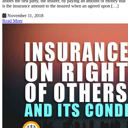
abides the first party, the insurer, by paying an amount of money that
is the insurance amount to the insured when an agreed upon […]
November 11, 2018
Read More