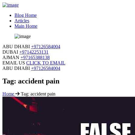
Blog Home
Articles
Main Home
ABU DHABI
+97126584004
DUBAI
+97142253131
AJMAN
+97165388138
EMAIL US
CLICK TO EMAIL
ABU DHABI
+97126584004
Tag:
accident pain
Home
Tag:
accident pain