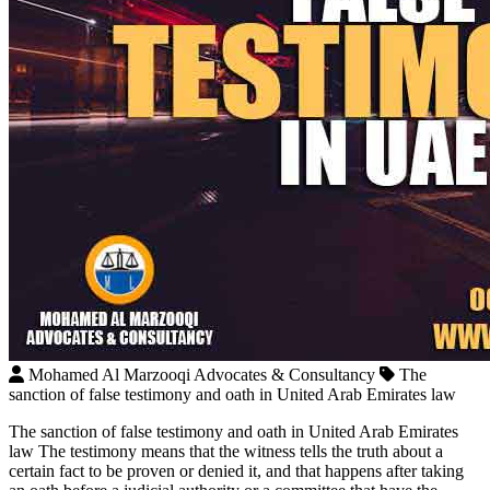
Mohamed Al Marzooqi Advocates & Consultancy
The
sanction of false testimony and oath in United Arab Emirates law
The sanction of false testimony and oath in United Arab Emirates
law The testimony means that the witness tells the truth about a
certain fact to be proven or denied it, and that happens after taking