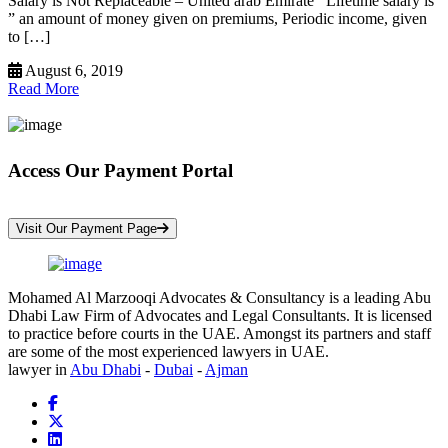
Salary is Not Replaceable – United arab Emirate Lifetime salary is
” an amount of money given on premiums, Periodic income, given
to […]
August 6, 2019
Read More
Access Our Payment Portal
*Your Information is Completely Confidential
Visit Our Payment Page
Mohamed Al Marzooqi Advocates & Consultancy is a leading Abu
Dhabi Law Firm of Advocates and Legal Consultants. It is licensed
to practice before courts in the UAE. Amongst its partners and staff
are some of the most experienced lawyers in UAE.
lawyer in
Abu Dhabi
-
Dubai
-
Ajman