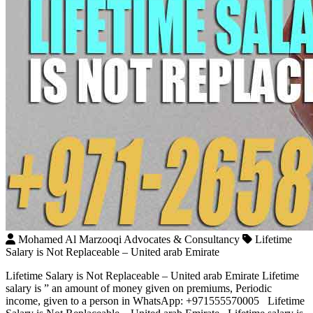
Mohamed Al Marzooqi Advocates & Consultancy
Lifetime
Salary is Not Replaceable – United arab Emirate
Lifetime Salary is Not Replaceable – United arab Emirate Lifetime
salary is ” an amount of money given on premiums, Periodic
income, given to a person in WhatsApp: +971555570005 Lifetime