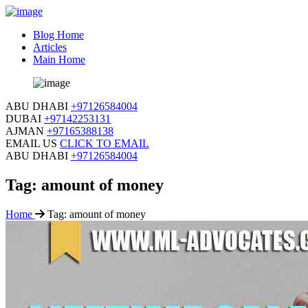
Blog Home
Articles
Main Home
ABU DHABI
+97126584004
DUBAI
+97142253131
AJMAN
+97165388138
EMAIL US
CLICK TO EMAIL
ABU DHABI
+97126584004
Tag:
amount of money
Home
Tag:
amount of money