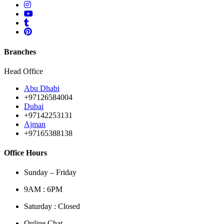
Branches
Head Office
Abu Dhabi
+97126584004
Dubai
+97142253131
Ajman
+97165388138
Office Hours
Sunday – Friday
9AM : 6PM
Saturday : Closed
Online Chat