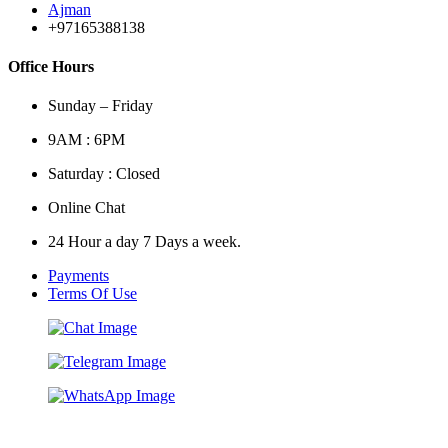
Ajman
+97165388138
Office Hours
Sunday – Friday
9AM : 6PM
Saturday : Closed
Online Chat
24 Hour a day 7 Days a week.
Payments
Terms Of Use