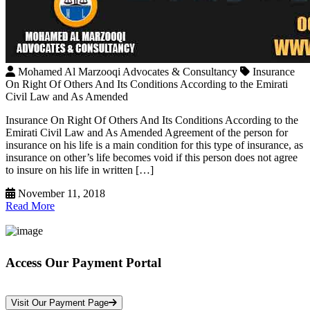
Mohamed Al Marzooqi Advocates & Consultancy
Insurance
On Right Of Others And Its Conditions According to the Emirati
Civil Law and As Amended
Insurance On Right Of Others And Its Conditions According to the
Emirati Civil Law and As Amended Agreement of the person for
insurance on his life is a main condition for this type of insurance, as
insurance on other’s life becomes void if this person does not agree
to insure on his life in written […]
November 11, 2018
Read More
Access Our Payment Portal
*Your Information is Completely Confidential
Visit Our Payment Page