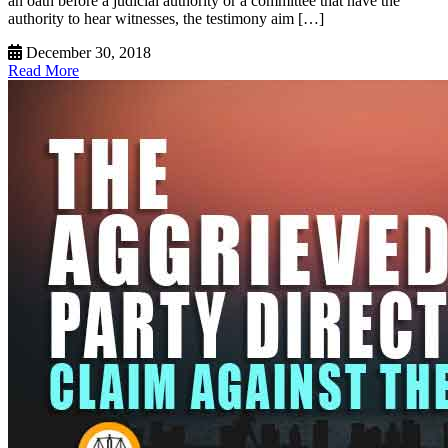
an oath before a judicial authority or a committee that have the
authority to hear witnesses, the testimony aim […]
December 30, 2018
Read More