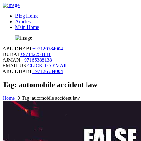
Blog Home
Articles
Main Home
ABU DHABI
+97126584004
DUBAI
+97142253131
AJMAN
+97165388138
EMAIL US
CLICK TO EMAIL
ABU DHABI
+97126584004
Tag:
automobile accident law
Home
Tag:
automobile accident law