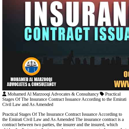
Mohamed Al Marzooqi Advocates & Consultancy
Practical
Stages Of The Insurance Contract Issuance According to the Emirati
Civil Law and As Amended
Practical Stages Of The Insurance Contract Issuance According to
the Emirati Civil Law and As Amended The insurance contract is a
contract between two parties, the insurer and the insured, which