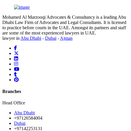
Mohamed Al Marzooqi Advocates & Consultancy is a leading Abu
Dhabi Law Firm of Advocates and Legal Consultants. It is licensed
to practice before courts in the UAE. Amongst its partners and staff
are some of the most experienced lawyers in UAE.
lawyer in
Abu Dhabi
-
Dubai
-
Ajman
Branches
Head Office
Abu Dhabi
+97126584004
Dubai
+97142253131