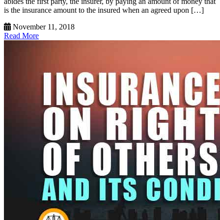
abides the first party, the insurer, by paying an amount of money that
is the insurance amount to the insured when an agreed upon […]
November 11, 2018
Read More