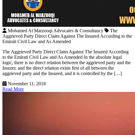
Mohamed Al Marzooqi Advocates & Consultancy
The
Aggrieved Party Direct Claim Against The Insured According to the
Emirati Civil Law and As Amended
The Aggrieved Party Direct Claim Against The Insured According
to the Emirati Civil Law and As Amended In the absolute legal
logic, there is no direct relation between the aggrieved party and the
Insurer, and the direct relation exists first of all between the
aggrieved party and the Insured, and it is controlled by the […]
November 11, 2018
Read More