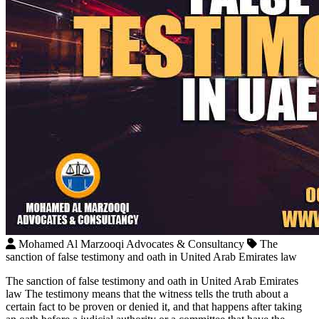
Mohamed Al Marzooqi Advocates & Consultancy
The
sanction of false testimony and oath in United Arab Emirates law
The sanction of false testimony and oath in United Arab Emirates
law The testimony means that the witness tells the truth about a
certain fact to be proven or denied it, and that happens after taking