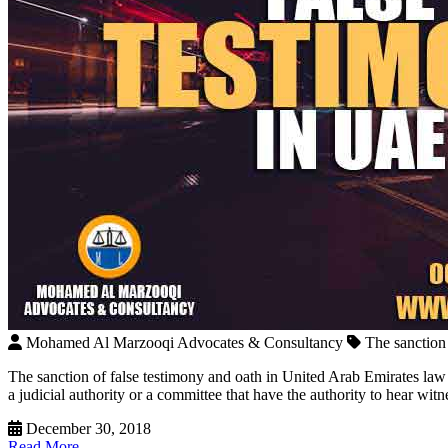
Mohamed Al Marzooqi Advocates & Consultancy
The sanction
The sanction of false testimony and oath in United Arab Emirates law Th
a judicial authority or a committee that have the authority to hear wit
December 30, 2018
Read More