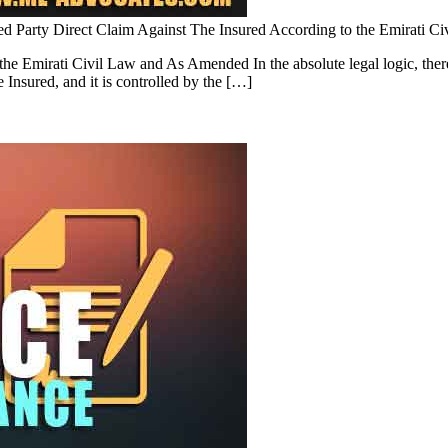
d Party Direct Claim Against The Insured According to the Emirati 
e Emirati Civil Law and As Amended In the absolute legal logic, there i
he Insured, and it is controlled by the […]