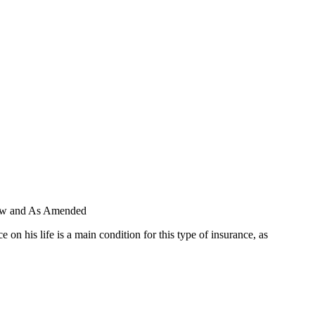
 Law and As Amended
 his life is a main condition for this type of insurance, as