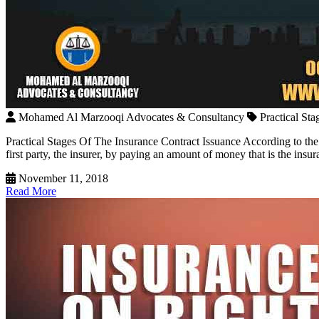
Mohamed Al Marzooqi Advocates & Consultancy
Practical St
Practical Stages Of The Insurance Contract Issuance According to the
first party, the insurer, by paying an amount of money that is the in
November 11, 2018
Read More