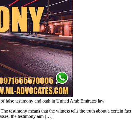
 of false testimony and oath in United Arab Emirates law
e testimony means that the witness tells the truth about a certain fact 
nesses, the testimony aim […]