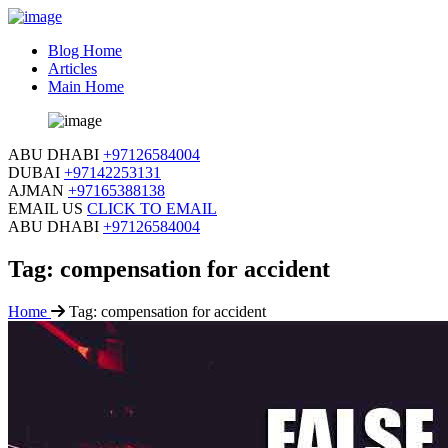
Blog Home
Articles
Main Home
ABU DHABI
+97126584004
DUBAI
+97142253131
AJMAN
+97165388138
EMAIL US
CLICK TO EMAIL
ABU DHABI
+97126584004
Tag:
compensation for accident
Home
Tag:
compensation for accident