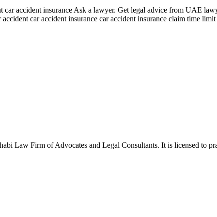
nt car accident insurance Ask a lawyer. Get legal advice from UAE lawye
 accident car accident insurance car accident insurance claim time limit
Law Firm of Advocates and Legal Consultants. It is licensed to pract