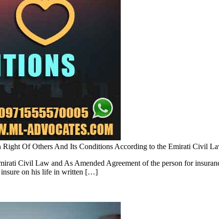
 Right Of Others And Its Conditions According to the Emirati Civil
rati Civil Law and As Amended Agreement of the person for insurance on
insure on his life in written […]