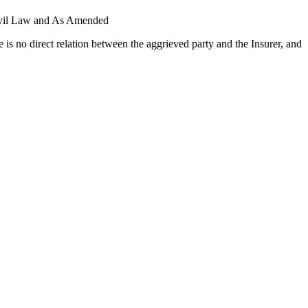
Civil Law and As Amended
s no direct relation between the aggrieved party and the Insurer, and