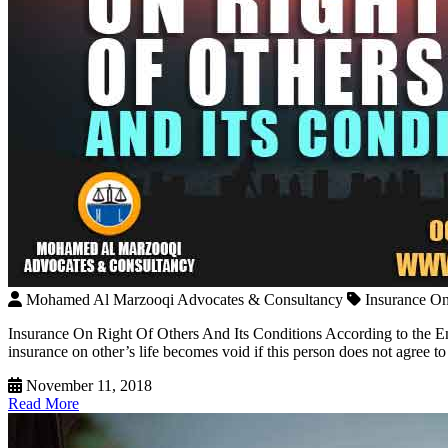
Mohamed Al Marzooqi Advocates & Consultancy
Insurance On
Insurance On Right Of Others And Its Conditions According to the Emi
insurance on other’s life becomes void if this person does not agree to 
November 11, 2018
Read More