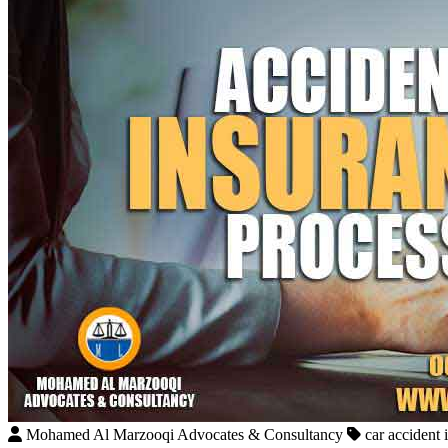
Mohamed Al Marzooqi Advocates & Consultancy
car accident 