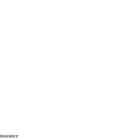
 insurance