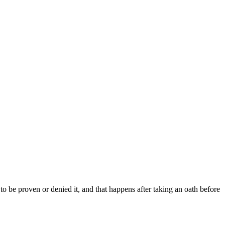
to be proven or denied it, and that happens after taking an oath before