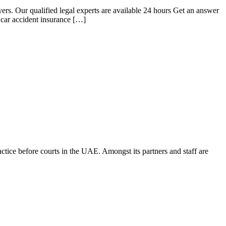
rs. Our qualified legal experts are available 24 hours Get an answer
 car accident insurance […]
ice before courts in the UAE. Amongst its partners and staff are