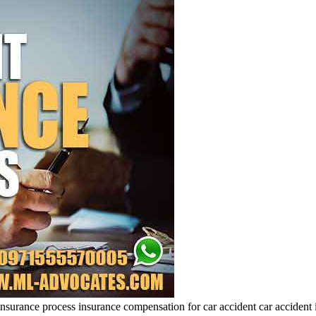
insurance process insurance compensation for car accident car accident