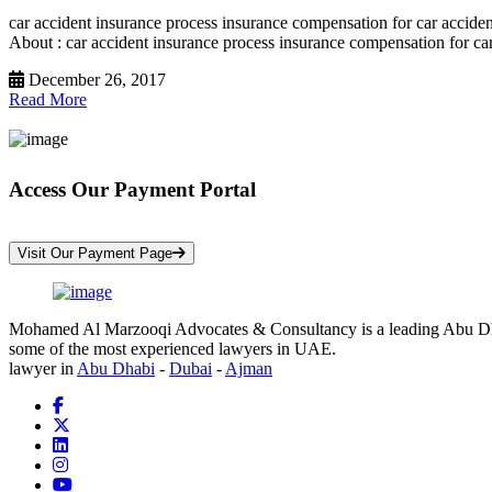
car accident insurance process insurance compensation for car accide
About : car accident insurance process insurance compensation for car
December 26, 2017
Read More
Access Our Payment Portal
*Your Information is Completely Confidential
Visit Our Payment Page
Mohamed Al Marzooqi Advocates & Consultancy is a leading Abu Dhabi 
some of the most experienced lawyers in UAE.
lawyer in
Abu Dhabi
-
Dubai
-
Ajman