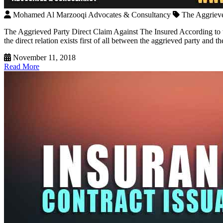
Mohamed Al Marzooqi Advocates & Consultancy
The Aggrieve
The Aggrieved Party Direct Claim Against The Insured According to th
the direct relation exists first of all between the aggrieved party and t
November 11, 2018
Read More