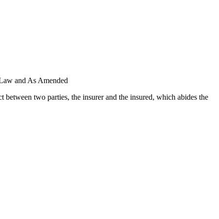
il Law and As Amended
 between two parties, the insurer and the insured, which abides the