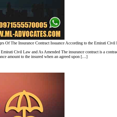
ages Of The Insurance Contract Issuance According to the Emirati Civ
 Emirati Civil Law and As Amended The insurance contract is a contract
surance amount to the insured when an agreed upon […]