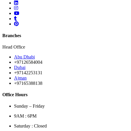
Branches
Head Office
Abu Dhabi
+97126584004
Dubai
+97142253131
Ajman
+97165388138
Office Hours
Sunday – Friday
9AM : 6PM
Saturday : Closed