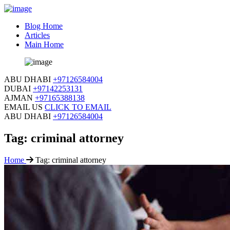
Blog Home
Articles
Main Home
ABU DHABI
+97126584004
DUBAI
+97142253131
AJMAN
+97165388138
EMAIL US
CLICK TO EMAIL
ABU DHABI
+97126584004
Tag:
criminal attorney
Home
Tag:
criminal attorney