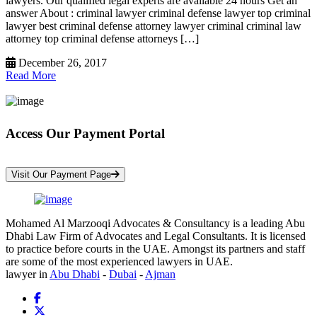
lawyers. Our qualified legal experts are available 24 hours Get an
answer About : criminal lawyer criminal defense lawyer top criminal
lawyer best criminal defense attorney lawyer criminal criminal law
attorney top criminal defense attorneys […]
December 26, 2017
Read More
Access Our Payment Portal
*Your Information is Completely Confidential
Visit Our Payment Page
Mohamed Al Marzooqi Advocates & Consultancy is a leading Abu
Dhabi Law Firm of Advocates and Legal Consultants. It is licensed
to practice before courts in the UAE. Amongst its partners and staff
are some of the most experienced lawyers in UAE.
lawyer in
Abu Dhabi
-
Dubai
-
Ajman