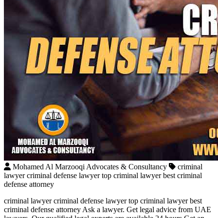
Mohamed Al Marzooqi Advocates & Consultancy
criminal
lawyer criminal defense lawyer top criminal lawyer best criminal
defense attorney
criminal lawyer criminal defense lawyer top criminal lawyer best
criminal defense attorney Ask a lawyer. Get legal advice from UAE