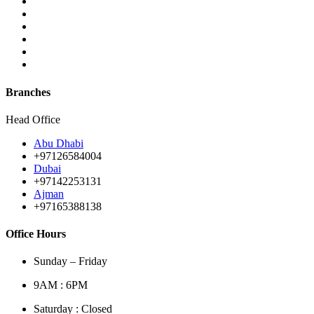
Branches
Head Office
Abu Dhabi
+97126584004
Dubai
+97142253131
Ajman
+97165388138
Office Hours
Sunday – Friday
9AM : 6PM
Saturday : Closed