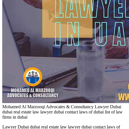
Mohamed Al Marzooqi Advocates & Consultancy
Lawyer Dubai
dubai real estate law lawyer dubai contact laws of dubai list of law
firms in dubai
Lawyer Dubai dubai real estate law lawyer dubai contact laws of