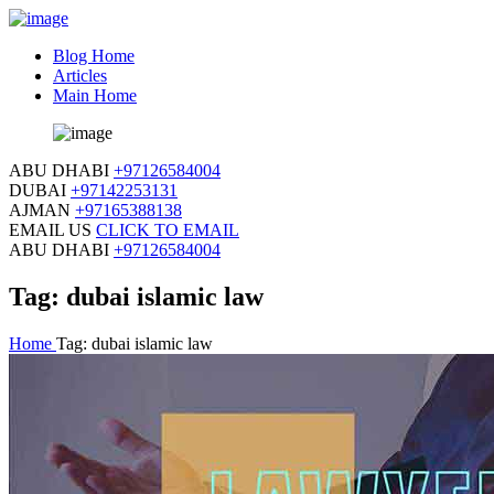
Blog Home
Articles
Main Home
ABU DHABI
+97126584004
DUBAI
+97142253131
AJMAN
+97165388138
EMAIL US
CLICK TO EMAIL
ABU DHABI
+97126584004
Tag:
dubai islamic law
Home
Tag:
dubai islamic law