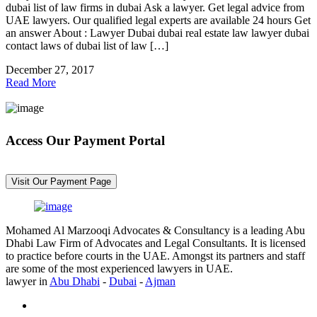
dubai list of law firms in dubai Ask a lawyer. Get legal advice from
UAE lawyers. Our qualified legal experts are available 24 hours Get
an answer About : Lawyer Dubai dubai real estate law lawyer dubai
contact laws of dubai list of law […]
December 27, 2017
Read More
Access Our Payment Portal
*Your Information is Completely Confidential
Visit Our Payment Page
Mohamed Al Marzooqi Advocates & Consultancy is a leading Abu
Dhabi Law Firm of Advocates and Legal Consultants. It is licensed
to practice before courts in the UAE. Amongst its partners and staff
are some of the most experienced lawyers in UAE.
lawyer in
Abu Dhabi
-
Dubai
-
Ajman