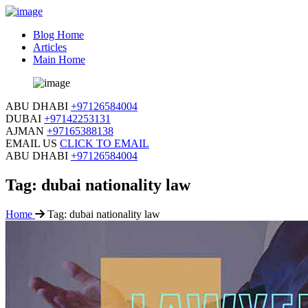
Blog Home
Articles
Main Home
ABU DHABI
+97126584004
DUBAI
+97142253131
AJMAN
+97165388138
EMAIL US
CLICK TO EMAIL
ABU DHABI
+97126584004
Tag:
dubai nationality law
Home
Tag:
dubai nationality law