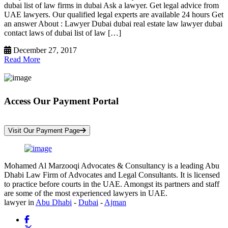
dubai list of law firms in dubai Ask a lawyer. Get legal advice from
UAE lawyers. Our qualified legal experts are available 24 hours Get
an answer About : Lawyer Dubai dubai real estate law lawyer dubai
contact laws of dubai list of law […]
December 27, 2017
Read More
Access Our Payment Portal
*Your Information is Completely Confidential
Visit Our Payment Page
Mohamed Al Marzooqi Advocates & Consultancy is a leading Abu
Dhabi Law Firm of Advocates and Legal Consultants. It is licensed
to practice before courts in the UAE. Amongst its partners and staff
are some of the most experienced lawyers in UAE.
lawyer in
Abu Dhabi
-
Dubai
-
Ajman