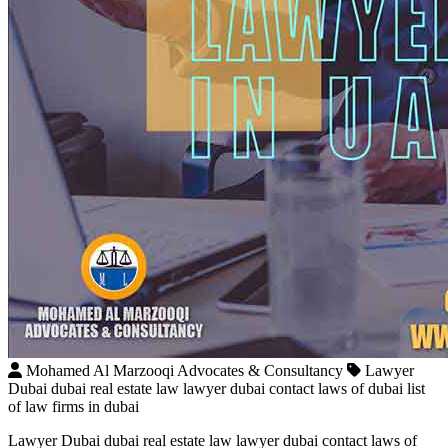
Mohamed Al Marzooqi Advocates & Consultancy
Lawyer
Dubai dubai real estate law lawyer dubai contact laws of dubai list
of law firms in dubai
Lawyer Dubai dubai real estate law lawyer dubai contact laws of