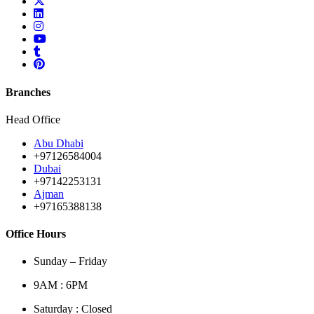
Branches
Head Office
Abu Dhabi
+97126584004
Dubai
+97142253131
Ajman
+97165388138
Office Hours
Sunday – Friday
9AM : 6PM
Saturday : Closed