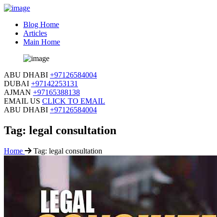
Blog Home
Articles
Main Home
ABU DHABI
+97126584004
DUBAI
+97142253131
AJMAN
+97165388138
EMAIL US
CLICK TO EMAIL
ABU DHABI
+97126584004
Tag:
legal consultation
Home
Tag:
legal consultation