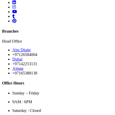
Branches
Head Office
Abu Dhabi
+97126584004
Dubai
+97142253131
Ajman
+97165388138
Office Hours
Sunday – Friday
9AM : 6PM
Saturday : Closed