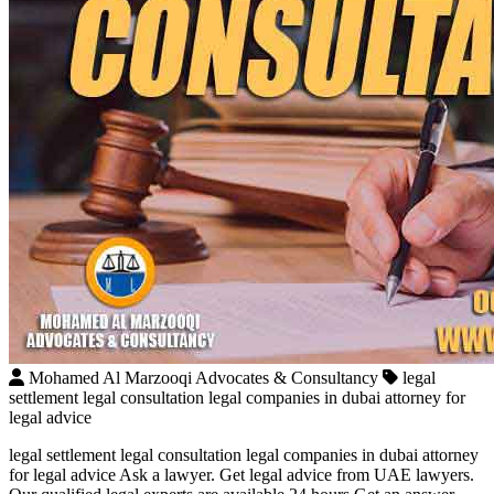
Mohamed Al Marzooqi Advocates & Consultancy
legal
settlement legal consultation legal companies in dubai attorney for
legal advice
legal settlement legal consultation legal companies in dubai attorney
for legal advice Ask a lawyer. Get legal advice from UAE lawyers.