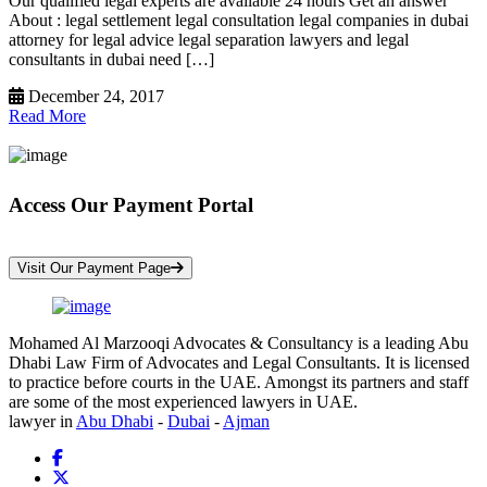
Our qualified legal experts are available 24 hours Get an answer
About : legal settlement legal consultation legal companies in dubai
attorney for legal advice legal separation lawyers and legal
consultants in dubai need […]
December 24, 2017
Read More
Access Our Payment Portal
*Your Information is Completely Confidential
Visit Our Payment Page
Mohamed Al Marzooqi Advocates & Consultancy is a leading Abu
Dhabi Law Firm of Advocates and Legal Consultants. It is licensed
to practice before courts in the UAE. Amongst its partners and staff
are some of the most experienced lawyers in UAE.
lawyer in
Abu Dhabi
-
Dubai
-
Ajman