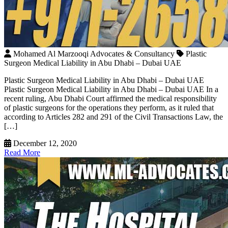
Mohamed Al Marzooqi Advocates & Consultancy
Plastic
Surgeon Medical Liability in Abu Dhabi – Dubai UAE
Plastic Surgeon Medical Liability in Abu Dhabi – Dubai UAE
Plastic Surgeon Medical Liability in Abu Dhabi – Dubai UAE In a
recent ruling, Abu Dhabi Court affirmed the medical responsibility
of plastic surgeons for the operations they perform, as it ruled that
according to Articles 282 and 291 of the Civil Transactions Law, the
[…]
December 12, 2020
Read More