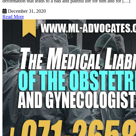
deformation that leads to a bad and painful life for him and for […]
December 31, 2020
Read More