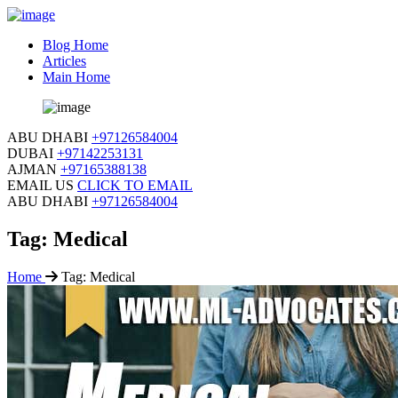
Blog Home
Articles
Main Home
ABU DHABI
+97126584004
DUBAI
+97142253131
AJMAN
+97165388138
EMAIL US
CLICK TO EMAIL
ABU DHABI
+97126584004
Tag:
Medical
Home
Tag:
Medical