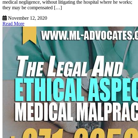
medical negligence, without litigating the hospital where he works;
they may be compensated […]
November 12, 2020
Read More