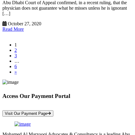
Abu Dhabi Court of Appeal confirmed, in a recent ruling, that the
physician does not guarantee what he misses unless he is ignorant
[…]
October 27, 2020
Read More
1
2
3
…
6
»
Access Our Payment Portal
*Your Information is Completely Confidential
Visit Our Payment Page
Mohamed Al Marzooqi Advocates & Consultancy is a leading Abu