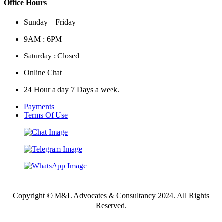
Office Hours
Sunday – Friday
9AM : 6PM
Saturday : Closed
Online Chat
24 Hour a day 7 Days a week.
Payments
Terms Of Use
Copyright © M&L Advocates & Consultancy 2024. All Rights
Reserved.