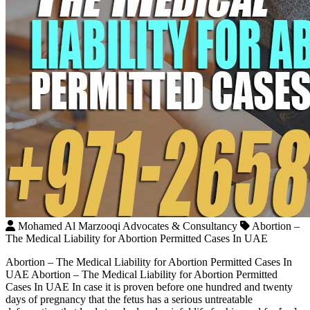
Mohamed Al Marzooqi Advocates & Consultancy
Abortion –
The Medical Liability for Abortion Permitted Cases In UAE
Abortion – The Medical Liability for Abortion Permitted Cases In
UAE Abortion – The Medical Liability for Abortion Permitted
Cases In UAE In case it is proven before one hundred and twenty
days of pregnancy that the fetus has a serious untreatable