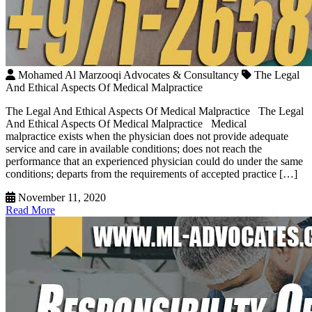
Mohamed Al Marzooqi Advocates & Consultancy
The Legal
And Ethical Aspects Of Medical Malpractice
The Legal And Ethical Aspects Of Medical Malpractice The Legal
And Ethical Aspects Of Medical Malpractice Medical
malpractice exists when the physician does not provide adequate
service and care in available conditions; does not reach the
performance that an experienced physician could do under the same
conditions; departs from the requirements of accepted practice […]
November 11, 2020
Read More