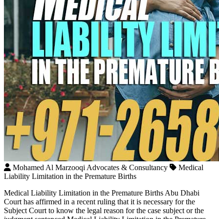
Mohamed Al Marzooqi Advocates & Consultancy
Medical
Liability Limitation in the Premature Births
Medical Liability Limitation in the Premature Births Abu Dhabi
Court has affirmed in a recent ruling that it is necessary for the
Subject Court to know the legal reason for the case subject or the