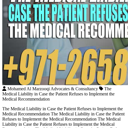
Mohamed Al Marzooqi Advocates & Consultancy
The
Medical Liability in Case the Patient Refuses to Implement the
Medical Recommendation
The Medical Liability in Case the Patient Refuses to Implement the
Medical Recommendation The Medical Liability in Case the Patient
Refuses to Implement the Medical Recommendation The Medical
Liability in Case the Patient Refuses to Implement the Medical