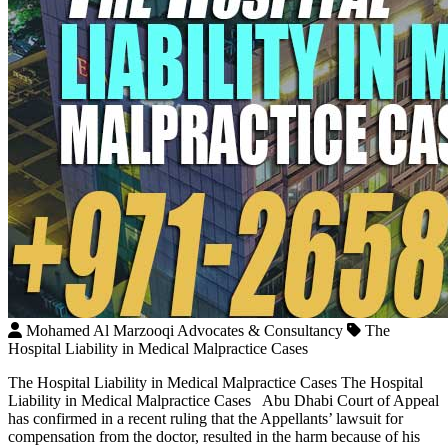
Mohamed Al Marzooqi Advocates & Consultancy
The
Hospital Liability in Medical Malpractice Cases
The Hospital Liability in Medical Malpractice Cases The Hospital
Liability in Medical Malpractice Cases Abu Dhabi Court of Appeal
has confirmed in a recent ruling that the Appellants’ lawsuit for
compensation from the doctor, resulted in the harm because of his