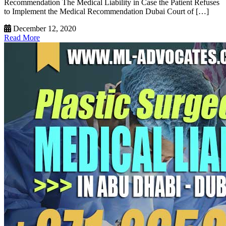
Recommendation The Medical Liability in Case the Patient Refuses
to Implement the Medical Recommendation Dubai Court of […]
December 12, 2020
Read More