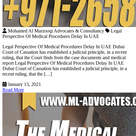
Mohamed Al Marzooqi Advocates & Consultancy
Legal
Perspective Of Medical Procedures Delay In UAE
Legal Perspective Of Medical Procedures Delay In UAE Dubai
Court of Cassation has established a judicial principle, in a recent
ruling, that the Court finds from the case documents and medical
report Legal Perspective Of Medical Procedures Delay In UAE
Dubai Court of Cassation has established a judicial principle, in a
recent ruling, that the […]
January 13, 2021
Read More