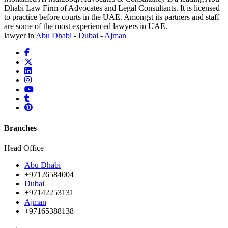
Dhabi Law Firm of Advocates and Legal Consultants. It is licensed
to practice before courts in the UAE. Amongst its partners and staff
are some of the most experienced lawyers in UAE.
lawyer in
Abu Dhabi
-
Dubai
-
Ajman
Branches
Head Office
Abu Dhabi
+97126584004
Dubai
+97142253131
Ajman
+97165388138