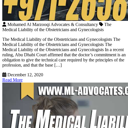
Mohamed Al Marzooqi Advocates & Consultancy
The
Medical Liability of the Obstetricians and Gynecologists
The Medical Liability of the Obstetricians and Gynecologists The
Medical Liability of the Obstetricians and Gynecologists The
Medical Liability of the Obstetricians and Gynecologists In a recent
ruling, Abu Dhabi Court affirmed that the doctor’s commitment is an
obligation to give the technical care required by the principles of the
profession, and that the base […]
December 12, 2020
Read More