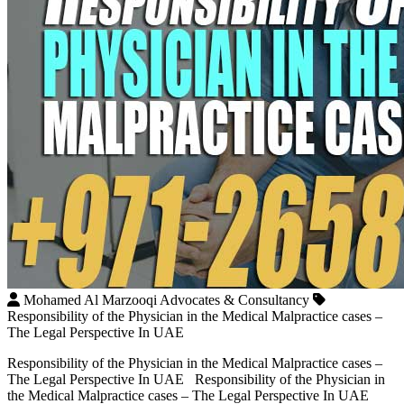
Mohamed Al Marzooqi Advocates & Consultancy
Responsibility of the Physician in the Medical Malpractice cases –
The Legal Perspective In UAE
Responsibility of the Physician in the Medical Malpractice cases –
The Legal Perspective In UAE Responsibility of the Physician in
the Medical Malpractice cases – The Legal Perspective In UAE