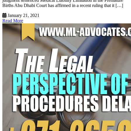
judgment sentenced Medical Liability Limitation in the Premature
Births Abu Dhabi Court has affirmed in a recent ruling that it […]
January 21, 2021
Read More