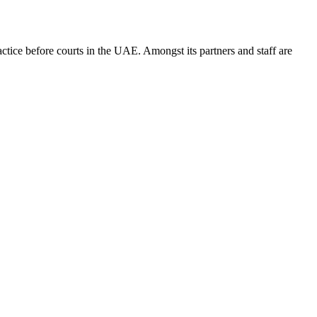
ice before courts in the UAE. Amongst its partners and staff are