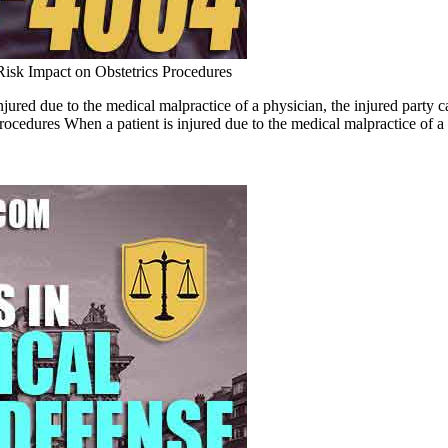
Risk Impact on Obstetrics Procedures
jured due to the medical malpractice of a physician, the injured party 
dures When a patient is injured due to the medical malpractice of a 