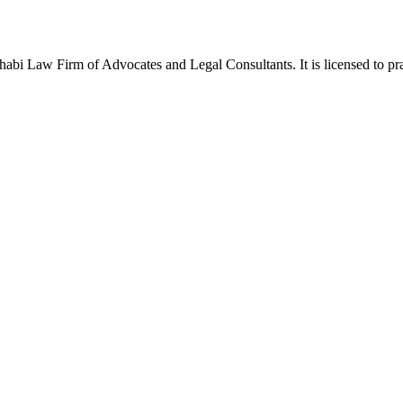
Law Firm of Advocates and Legal Consultants. It is licensed to pract