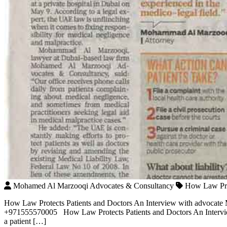
Mohamed Al Marzooqi Advocates & Consultancy
How Law Pro
How Law Protects Patients and Doctors An Interview with advocat
+971555570005 How Law Protects Patients and Doctors An Intervi
a patient […]