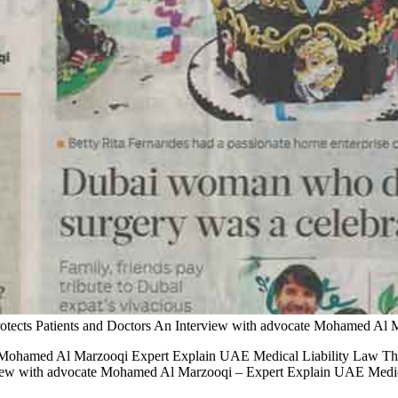
tects Patients and Doctors An Interview with advocate Mohamed Al 
e Mohamed Al Marzooqi Expert Explain UAE Medical Liability Law Th
ew with advocate Mohamed Al Marzooqi – Expert Explain UAE Medica