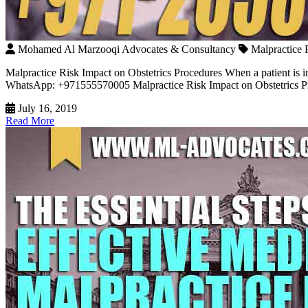
Mohamed Al Marzooqi Advocates & Consultancy
Malpractice 
Malpractice Risk Impact on Obstetrics Procedures When a patient is in
WhatsApp: +971555570005 Malpractice Risk Impact on Obstetrics Proce
July 16, 2019
Read More