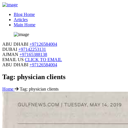
Blog Home
Articles
Main Home
ABU DHABI
+97126584004
DUBAI
+97142253131
AJMAN
+97165388138
EMAIL US
CLICK TO EMAIL
ABU DHABI
+97126584004
Tag:
physician clients
Home
Tag:
physician clients