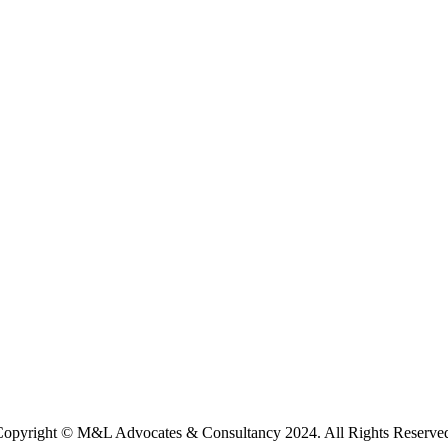
opyright © M&L Advocates & Consultancy 2024. All Rights Reserve