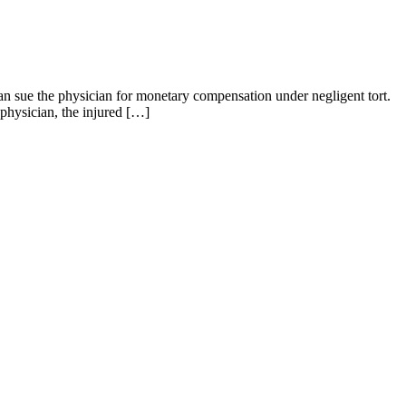
can sue the physician for monetary compensation under negligent tort.
physician, the injured […]