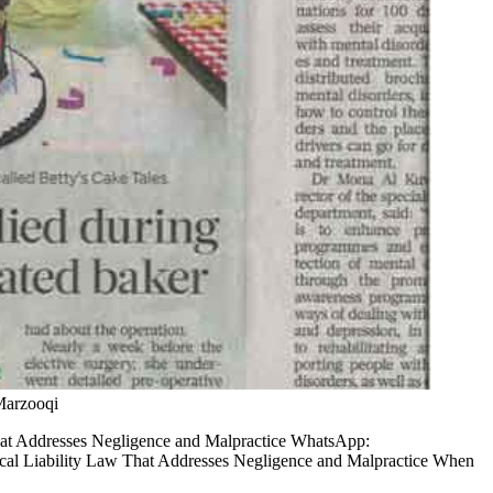
Marzooqi
at Addresses Negligence and Malpractice WhatsApp:
l Liability Law That Addresses Negligence and Malpractice When