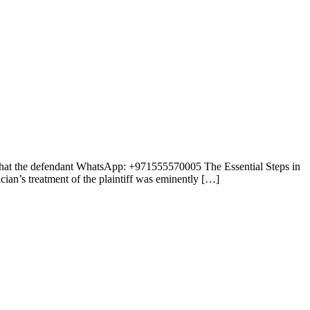
e that the defendant WhatsApp: +971555570005 The Essential Steps in
ian’s treatment of the plaintiff was eminently […]