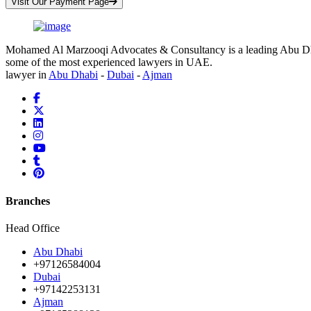
Visit Our Payment Page
Mohamed Al Marzooqi Advocates & Consultancy is a leading Abu Dhabi 
some of the most experienced lawyers in UAE.
lawyer in
Abu Dhabi
-
Dubai
-
Ajman
Branches
Head Office
Abu Dhabi
+97126584004
Dubai
+97142253131
Ajman