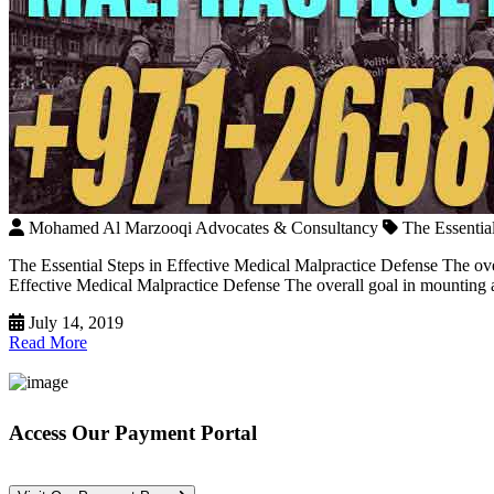
Mohamed Al Marzooqi Advocates & Consultancy
The Essentia
The Essential Steps in Effective Medical Malpractice Defense The ov
Effective Medical Malpractice Defense The overall goal in mounting a 
July 14, 2019
Read More
Access Our Payment Portal
*Your Information is Completely Confidential