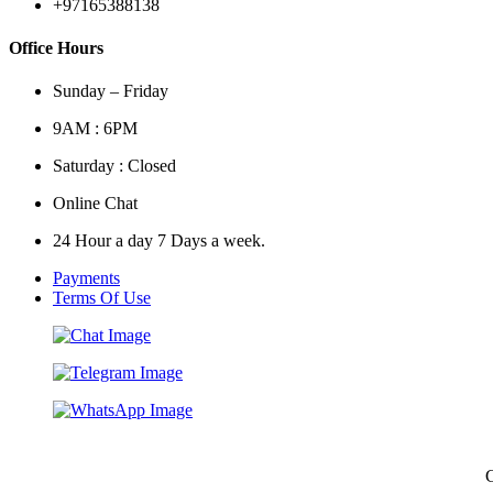
+97165388138
Office Hours
Sunday – Friday
9AM : 6PM
Saturday : Closed
Online Chat
24 Hour a day 7 Days a week.
Payments
Terms Of Use
C