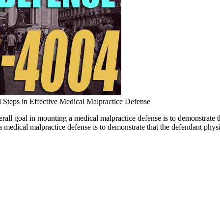
l Steps in Effective Medical Malpractice Defense
erall goal in mounting a medical malpractice defense is to demonstrat
medical malpractice defense is to demonstrate that the defendant physic