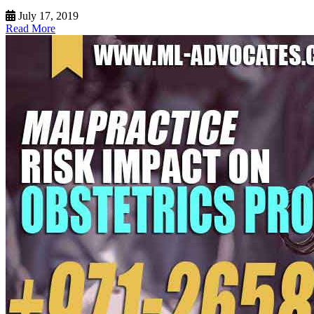
July 17, 2019
Read More