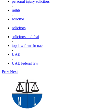
personal injury solicitors
-
rights
-
solicitor
-
solicitors
-
solicitors in dubai
-
top law firms in uae
-
UAE
-
UAE federal law
Prev
Next