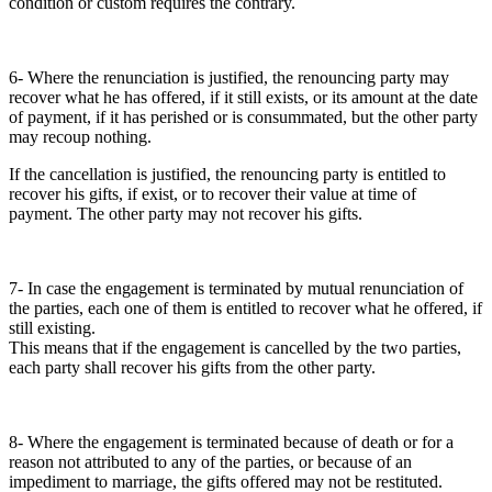
condition or custom requires the contrary.
6- Where the renunciation is justified, the renouncing party may
recover what he has offered, if it still exists, or its amount at the date
of payment, if it has perished or is consummated, but the other party
may recoup nothing.
If the cancellation is justified, the renouncing party is entitled to
recover his gifts, if exist, or to recover their value at time of
payment. The other party may not recover his gifts.
7- In case the engagement is terminated by mutual renunciation of
the parties, each one of them is entitled to recover what he offered, if
still existing.
This means that if the engagement is cancelled by the two parties,
each party shall recover his gifts from the other party.
8- Where the engagement is terminated because of death or for a
reason not attributed to any of the parties, or because of an
impediment to marriage, the gifts offered may not be restituted.