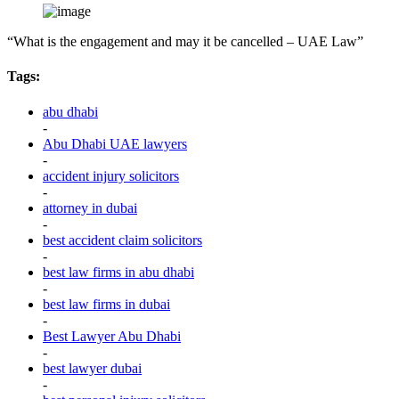
“What is the engagement and may it be cancelled – UAE Law”
Tags:
abu dhabi
-
Abu Dhabi UAE lawyers
-
accident injury solicitors
-
attorney in dubai
-
best accident claim solicitors
-
best law firms in abu dhabi
-
best law firms in dubai
-
Best Lawyer Abu Dhabi
-
best lawyer dubai
-