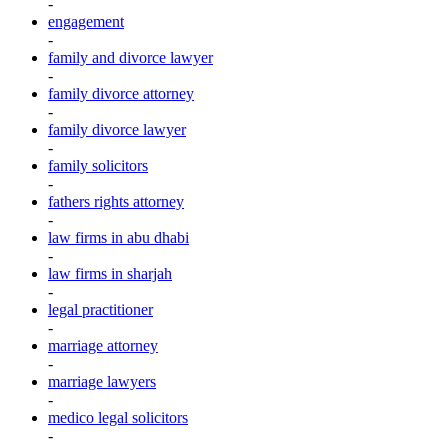
-
engagement
-
family and divorce lawyer
-
family divorce attorney
-
family divorce lawyer
-
family solicitors
-
fathers rights attorney
-
law firms in abu dhabi
-
law firms in sharjah
-
legal practitioner
-
marriage attorney
-
marriage lawyers
-
medico legal solicitors
-