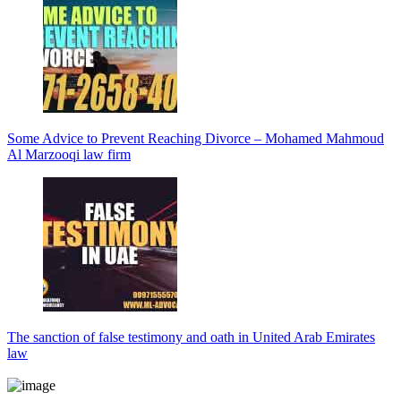
Some Advice to Prevent Reaching Divorce – Mohamed Mahmoud
Al Marzooqi law firm
The sanction of false testimony and oath in United Arab Emirates
law