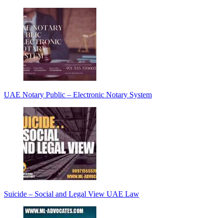
UAE Notary Public – Electronic Notary System
Suicide – Social and Legal View UAE Law