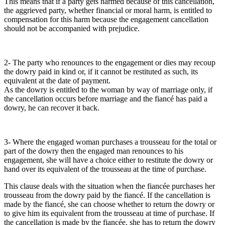
This means that if a party gets harmed because of this cancellation,
the aggrieved party, whether financial or moral harm, is entitled to
compensation for this harm because the engagement cancellation
should not be accompanied with prejudice.
2- The party who renounces to the engagement or dies may recoup
the dowry paid in kind or, if it cannot be restituted as such, its
equivalent at the date of payment.
As the dowry is entitled to the woman by way of marriage only, if
the cancellation occurs before marriage and the fiancé has paid a
dowry, he can recover it back.
3- Where the engaged woman purchases a trousseau for the total or
part of the dowry then the engaged man renounces to his
engagement, she will have a choice either to restitute the dowry or
hand over its equivalent of the trousseau at the time of purchase.
This clause deals with the situation when the fiancée purchases her
trousseau from the dowry paid by the fiancé. If the cancellation is
made by the fiancé, she can choose whether to return the dowry or
to give him its equivalent from the trousseau at time of purchase. If
the cancellation is made by the fiancée, she has to return the dowry