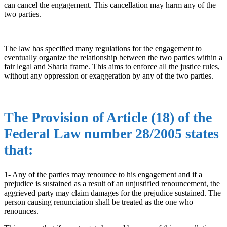
can cancel the engagement. This cancellation may harm any of the
two parties.
The law has specified many regulations for the engagement to
eventually organize the relationship between the two parties within a
fair legal and Sharia frame. This aims to enforce all the justice rules,
without any oppression or exaggeration by any of the two parties.
The Provision of Article (18) of the
Federal Law number 28/2005 states
that:
1- Any of the parties may renounce to his engagement and if a
prejudice is sustained as a result of an unjustified renouncement, the
aggrieved party may claim damages for the prejudice sustained. The
person causing renunciation shall be treated as the one who
renounces.