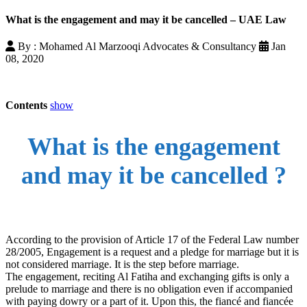
What is the engagement and may it be cancelled – UAE Law
By : Mohamed Al Marzooqi Advocates & Consultancy
Jan
08, 2020
Contents
show
What is the engagement
and may it be cancelled ?
According to the provision of Article 17 of the Federal Law number
28/2005, Engagement is a request and a pledge for marriage but it is
not considered marriage. It is the step before marriage.
The engagement, reciting Al Fatiha and exchanging gifts is only a
prelude to marriage and there is no obligation even if accompanied
with paying dowry or a part of it. Upon this, the fiancé and fiancée