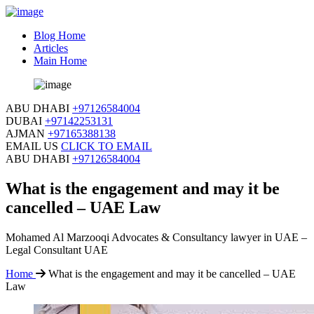
Blog Home
Articles
Main Home
ABU DHABI
+97126584004
DUBAI
+97142253131
AJMAN
+97165388138
EMAIL US
CLICK TO EMAIL
ABU DHABI
+97126584004
What is the engagement and may it be
cancelled – UAE Law
Mohamed Al Marzooqi Advocates & Consultancy lawyer in UAE –
Legal Consultant UAE
Home
What is the engagement and may it be cancelled – UAE
Law