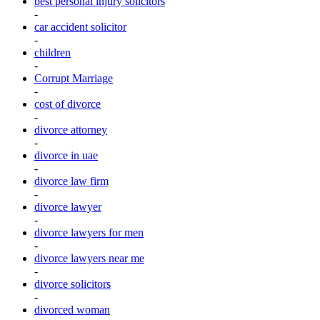
best personal injury solicitors
-
car accident solicitor
-
children
-
Corrupt Marriage
-
cost of divorce
-
divorce attorney
-
divorce in uae
-
divorce law firm
-
divorce lawyer
-
divorce lawyers for men
-
divorce lawyers near me
-
divorce solicitors
-
divorced woman