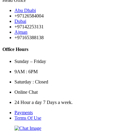
Head Office
Abu Dhabi
+97126584004
Dubai
+97142253131
Ajman
+97165388138
Office Hours
Sunday – Friday
9AM : 6PM
Saturday : Closed
Online Chat
24 Hour a day 7 Days a week.
Payments
Terms Of Use