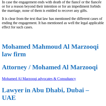
In case the engagement ends with death of the fiancé or the fiancée
or for a reason beyond their intention or for an impediment forbids
the marriage, none of them is entitled to recover any gifts.
It is clear from the text that law has mentioned the different cases of
ending the engagement. It has mentioned as well the legal applicable
effect for such cases.
Mohamed Mahmoud Al Marzooqi
law firm
Attorney / Mohamed Al Marzooqi
Mohamed Al Marzooqi advocates & Consultancy
Lawyer in Abu Dhabi, Dubai –
UAE