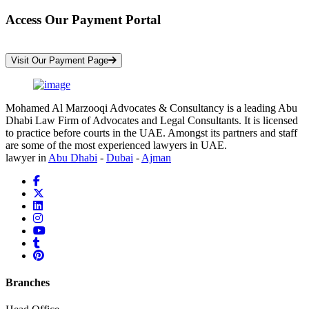
Access Our Payment Portal
*Your Information is Completely Confidential
Visit Our Payment Page
Mohamed Al Marzooqi Advocates & Consultancy is a leading Abu
Dhabi Law Firm of Advocates and Legal Consultants. It is licensed
to practice before courts in the UAE. Amongst its partners and staff
are some of the most experienced lawyers in UAE.
lawyer in
Abu Dhabi
-
Dubai
-
Ajman
Branches