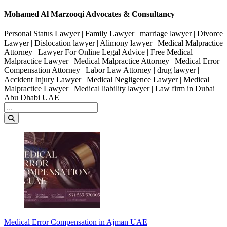
Mohamed Al Marzooqi Advocates & Consultancy
Personal Status Lawyer | Family Lawyer | marriage lawyer | Divorce
Lawyer | Dislocation lawyer | Alimony lawyer | Medical Malpractice
Attorney | Lawyer For Online Legal Advice | Free Medical
Malpractice Lawyer | Medical Malpractice Attorney | Medical Error
Compensation Attorney | Labor Law Attorney | drug lawyer |
Accident Injury Lawyer | Medical Negligence Lawyer | Medical
Malpractice Lawyer | Medical liability lawyer | Law firm in Dubai
Abu Dhabi UAE
Medical Error Compensation in Ajman UAE