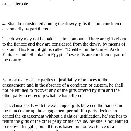
or its alternate.
4- Shall be considered among the dowry, gifts that are considered
customarily as part thereof.
The dowry may not be paid as a total amount. There are gifts given
to the fiancée and they are considered from the dowry by means of
custom. This kind of gift is called “Dhahba” in the United Arab
Emirates and “Shabka” in Egypt. These gifts are considered part of
the dowry.
5- In case any of the parties unjustifiably renounces to the
engagement, and in the absence of a condition or custom, he shall
not be entitled to recover any of the gifts offered by him and the
other party may recoup what he has offered.
This clause deals with the exchanged gifts between the fiancé and
the fiancée during the engagement period. If a party decides to
cancel the engagement without a right or justification, he/ she has to
return the gifts of the other party or their value, he/ she is not entitled
to recover his gifts, but all this is based on non-existence of a