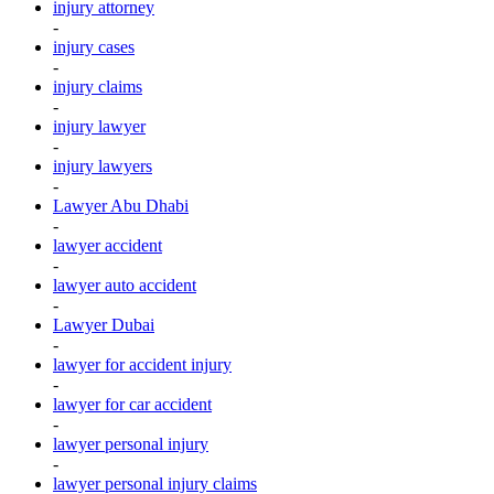
injury attorney
-
injury cases
-
injury claims
-
injury lawyer
-
injury lawyers
-
Lawyer Abu Dhabi
-
lawyer accident
-
lawyer auto accident
-
Lawyer Dubai
-
lawyer for accident injury
-
lawyer for car accident
-
lawyer personal injury
-
lawyer personal injury claims