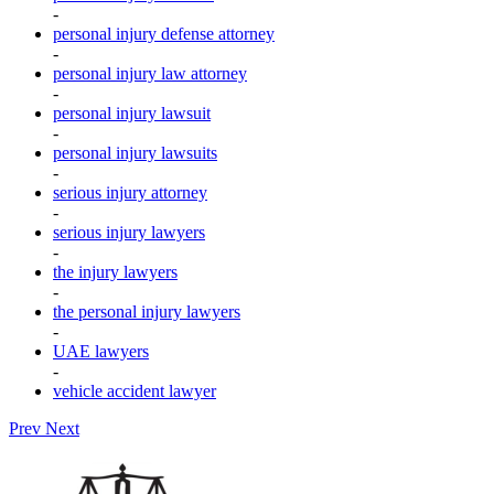
-
personal injury defense attorney
-
personal injury law attorney
-
personal injury lawsuit
-
personal injury lawsuits
-
serious injury attorney
-
serious injury lawyers
-
the injury lawyers
-
the personal injury lawyers
-
UAE lawyers
-
vehicle accident lawyer
Prev
Next