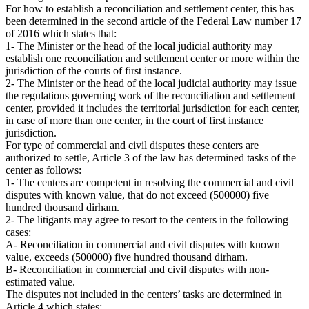
For how to establish a reconciliation and settlement center, this has
been determined in the second article of the Federal Law number 17
of 2016 which states that:
1- The Minister or the head of the local judicial authority may
establish one reconciliation and settlement center or more within the
jurisdiction of the courts of first instance.
2- The Minister or the head of the local judicial authority may issue
the regulations governing work of the reconciliation and settlement
center, provided it includes the territorial jurisdiction for each center,
in case of more than one center, in the court of first instance
jurisdiction.
For type of commercial and civil disputes these centers are
authorized to settle, Article 3 of the law has determined tasks of the
center as follows:
1- The centers are competent in resolving the commercial and civil
disputes with known value, that do not exceed (500000) five
hundred thousand dirham.
2- The litigants may agree to resort to the centers in the following
cases:
A- Reconciliation in commercial and civil disputes with known
value, exceeds (500000) five hundred thousand dirham.
B- Reconciliation in commercial and civil disputes with non-
estimated value.
The disputes not included in the centers’ tasks are determined in
Article 4 which states: