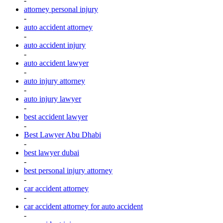
-
attorney personal injury
-
auto accident attorney
-
auto accident injury
-
auto accident lawyer
-
auto injury attorney
-
auto injury lawyer
-
best accident lawyer
-
Best Lawyer Abu Dhabi
-
best lawyer dubai
-
best personal injury attorney
-
car accident attorney
-
car accident attorney for auto accident
-