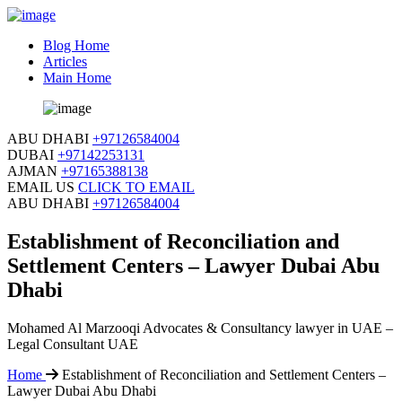
Blog Home
Articles
Main Home
ABU DHABI
+97126584004
DUBAI
+97142253131
AJMAN
+97165388138
EMAIL US
CLICK TO EMAIL
ABU DHABI
+97126584004
Establishment of Reconciliation and
Settlement Centers – Lawyer Dubai Abu
Dhabi
Mohamed Al Marzooqi Advocates & Consultancy lawyer in UAE –
Legal Consultant UAE
Home
Establishment of Reconciliation and Settlement Centers –
Lawyer Dubai Abu Dhabi