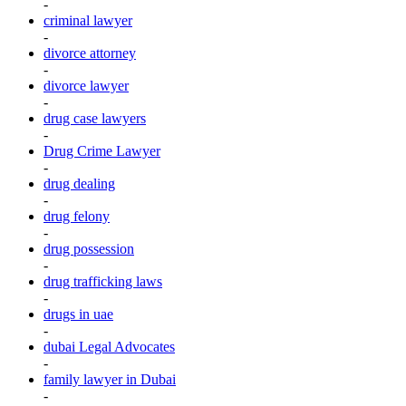
-
criminal lawyer
-
divorce attorney
-
divorce lawyer
-
drug case lawyers
-
Drug Crime Lawyer
-
drug dealing
-
drug felony
-
drug possession
-
drug trafficking laws
-
drugs in uae
-
dubai Legal Advocates
-
family lawyer in Dubai
-