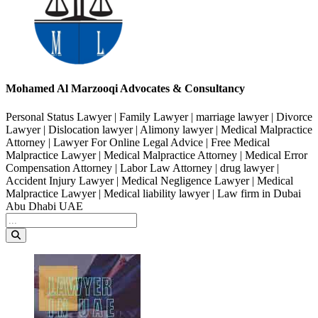
Mohamed Al Marzooqi Advocates & Consultancy
Personal Status Lawyer | Family Lawyer | marriage lawyer | Divorce
Lawyer | Dislocation lawyer | Alimony lawyer | Medical Malpractice
Attorney | Lawyer For Online Legal Advice | Free Medical
Malpractice Lawyer | Medical Malpractice Attorney | Medical Error
Compensation Attorney | Labor Law Attorney | drug lawyer |
Accident Injury Lawyer | Medical Negligence Lawyer | Medical
Malpractice Lawyer | Medical liability lawyer | Law firm in Dubai
Abu Dhabi UAE