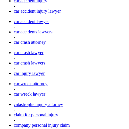
car accident injury
-
car accident injury lawyer
-
car accident lawyer
-
car accidents lawyers
-
car crash attorney
-
car crash lawyer
-
car crash lawyers
-
car injury lawyer
-
car wreck attorney
-
car wreck lawyer
-
catastrophic injury attorney
-
claim for personal injury
-
company personal injury claim