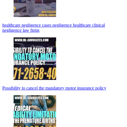
healthcare negligence cases negligence healthcare clinical
negligence law firms
Possibility to cancel the mandatory motor insurance policy