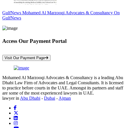
GulfNews Mohamed Al Marzooqi Advocates & Consultancy On
GulfNews
Access Our Payment Portal
*Your Information is Completely Confidential
Visit Our Payment Page
Mohamed Al Marzooqi Advocates & Consultancy is a leading Abu
Dhabi Law Firm of Advocates and Legal Consultants. It is licensed
to practice before courts in the UAE. Amongst its partners and staff
are some of the most experienced lawyers in UAE.
lawyer in
Abu Dhabi
-
Dubai
-
Ajman