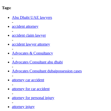
Tags:
Abu Dhabi UAE lawyers
-
accident attorney
-
accident claim lawyer
-
accident lawyer attorney
-
Advocates & Consultancy
-
Advocates Consultant abu dhabi
-
Advocates Consultant dubaipossession cases
-
attorney car accident
-
attorney for car accident
-
attorney for personal injury
-
attorney injury