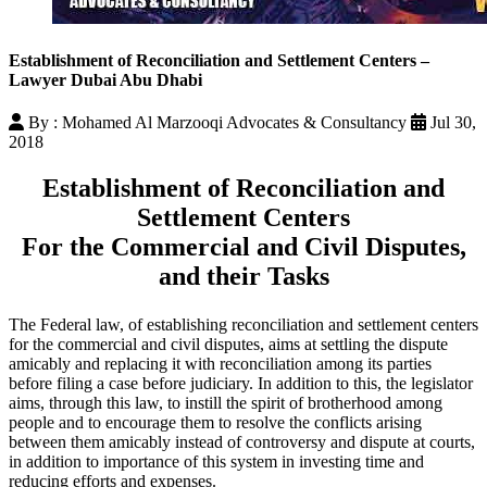
Establishment of Reconciliation and Settlement Centers –
Lawyer Dubai Abu Dhabi
By : Mohamed Al Marzooqi Advocates & Consultancy
Jul 30,
2018
Establishment of Reconciliation and
Settlement Centers
For the Commercial and Civil Disputes,
and their Tasks
The Federal law, of establishing reconciliation and settlement centers
for the commercial and civil disputes, aims at settling the dispute
amicably and replacing it with reconciliation among its parties
before filing a case before judiciary. In addition to this, the legislator
aims, through this law, to instill the spirit of brotherhood among
people and to encourage them to resolve the conflicts arising
between them amicably instead of controversy and dispute at courts,
in addition to importance of this system in investing time and
reducing efforts and expenses.