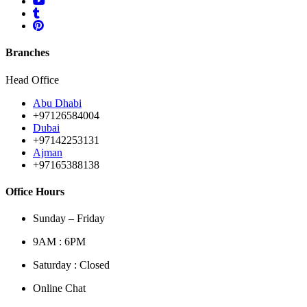
Branches
Head Office
Abu Dhabi
+97126584004
Dubai
+97142253131
Ajman
+97165388138
Office Hours
Sunday – Friday
9AM : 6PM
Saturday : Closed
Online Chat