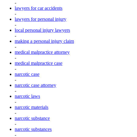
-
lawyers for car accidents
-
lawyers for personal injury
-
local personal injury lawyers
-
making a personal injury claim
-
medical malpractice attorney
-
medical malpractice case
-
narcotic case
-
narcotic case attorney
-
narcotic laws
-
narcotic materials
-
narcotic substance
-
narcotic substances
-