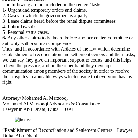
The following are not included in the centers’ tasks:
1- Urgent and temporary orders and claims.
2- Cases in which the government is a party.
3- Lease claims heard before the rental dispute committees.
4- Labor lawsuits.
5- Personal status cases.
6- Any other claims to be heard before another center, committee or
authority with a similar competence.
Thus, and in accordance with Articles of the law which determine
establishment of reconciliation and settlement centers and their tasks,
we can say they give an important support to courts, and this helps
relieve the pressure, and on the other hand they develop
communication among members of the society in order to resolve
their disputes in amicable ways which ensure that everyone has his
right.
Attorney/ Mohamed Al Marzooqi
Mohamed Al Marzooqi Advocates & Consultancy
Lawyer in Abu Dhabi, Dubai – UAE
“Establishment of Reconciliation and Settlement Centers – Lawyer
Dubai Abu Dhabi”