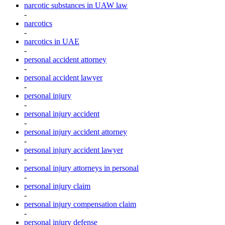
narcotic substances in UAW law
-
narcotics
-
narcotics in UAE
-
personal accident attorney
-
personal accident lawyer
-
personal injury
-
personal injury accident
-
personal injury accident attorney
-
personal injury accident lawyer
-
personal injury attorneys in personal
-
personal injury claim
-
personal injury compensation claim
-
personal injury defense