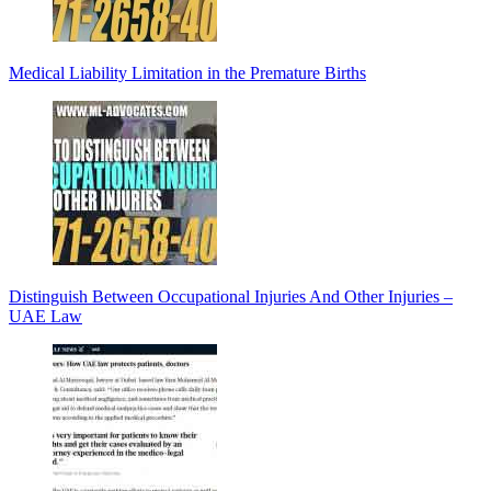
Medical Liability Limitation in the Premature Births
Distinguish Between Occupational Injuries And Other Injuries –
UAE Law