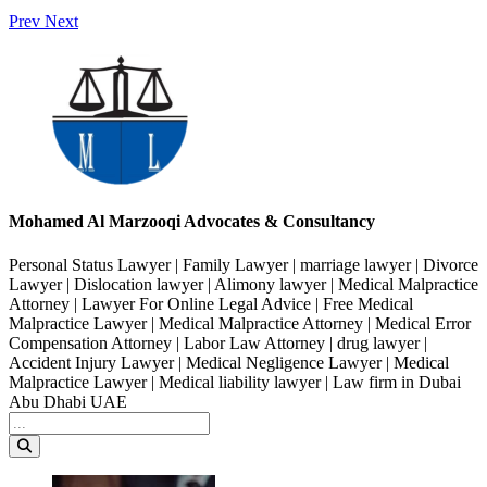
Prev
Next
Mohamed Al Marzooqi Advocates & Consultancy
Personal Status Lawyer | Family Lawyer | marriage lawyer | Divorce
Lawyer | Dislocation lawyer | Alimony lawyer | Medical Malpractice
Attorney | Lawyer For Online Legal Advice | Free Medical
Malpractice Lawyer | Medical Malpractice Attorney | Medical Error
Compensation Attorney | Labor Law Attorney | drug lawyer |
Accident Injury Lawyer | Medical Negligence Lawyer | Medical
Malpractice Lawyer | Medical liability lawyer | Law firm in Dubai
Abu Dhabi UAE