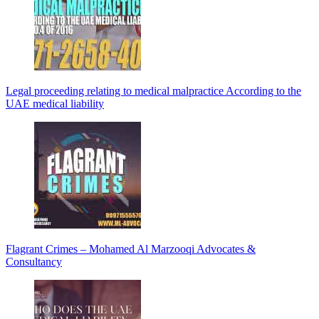
Legal proceeding relating to medical malpractice According to the
UAE medical liability
Flagrant Crimes – Mohamed Al Marzooqi Advocates &
Consultancy