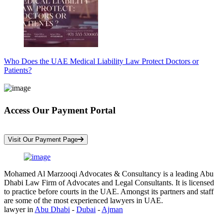
Who Does the UAE Medical Liability Law Protect Doctors or
Patients?
Access Our Payment Portal
*Your Information is Completely Confidential
Visit Our Payment Page
Mohamed Al Marzooqi Advocates & Consultancy is a leading Abu
Dhabi Law Firm of Advocates and Legal Consultants. It is licensed
to practice before courts in the UAE. Amongst its partners and staff
are some of the most experienced lawyers in UAE.
lawyer in
Abu Dhabi
-
Dubai
-
Ajman