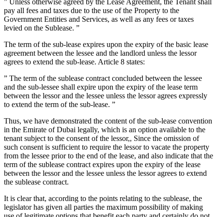
” Unless otherwise agreed by the Lease Agreement, the Tenant shall
pay all fees and taxes due to the use of the Property to the
Government Entities and Services, as well as any fees or taxes
levied on the Sublease. ”
The term of the sub-lease expires upon the expiry of the basic lease
agreement between the lessee and the landlord unless the lessor
agrees to extend the sub-lease. Article 8 states:
” The term of the sublease contract concluded between the lessee
and the sub-lessee shall expire upon the expiry of the lease term
between the lessor and the lessee unless the lessor agrees expressly
to extend the term of the sub-lease. ”
Thus, we have demonstrated the content of the sub-lease convention
in the Emirate of Dubai legally, which is an option available to the
tenant subject to the consent of the lessor,, Since the omission of
such consent is sufficient to require the lessor to vacate the property
from the lessee prior to the end of the lease, and also indicate that the
term of the sublease contract expires upon the expiry of the lease
between the lessor and the lessee unless the lessor agrees to extend
the sublease contract.
It is clear that, according to the points relating to the sublease, the
legislator has given all parties the maximum possibility of making
use of legitimate options that benefit each party and certainly do not