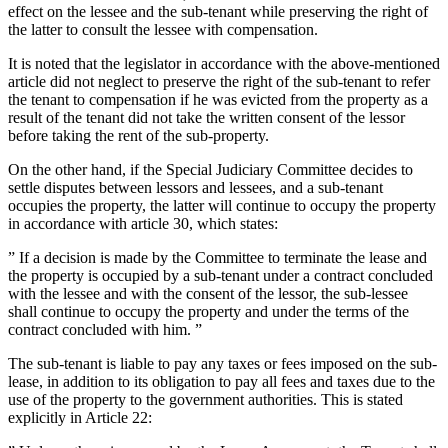
effect on the lessee and the sub-tenant while preserving the right of
the latter to consult the lessee with compensation.
It is noted that the legislator in accordance with the above-mentioned
article did not neglect to preserve the right of the sub-tenant to refer
the tenant to compensation if he was evicted from the property as a
result of the tenant did not take the written consent of the lessor
before taking the rent of the sub-property.
On the other hand, if the Special Judiciary Committee decides to
settle disputes between lessors and lessees, and a sub-tenant
occupies the property, the latter will continue to occupy the property
in accordance with article 30, which states:
” If a decision is made by the Committee to terminate the lease and
the property is occupied by a sub-tenant under a contract concluded
with the lessee and with the consent of the lessor, the sub-lessee
shall continue to occupy the property and under the terms of the
contract concluded with him. ”
The sub-tenant is liable to pay any taxes or fees imposed on the sub-
lease, in addition to its obligation to pay all fees and taxes due to the
use of the property to the government authorities. This is stated
explicitly in Article 22: