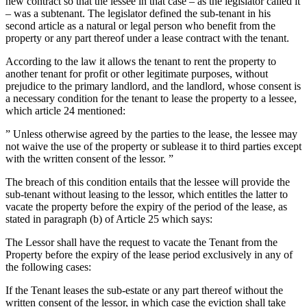
new contract so that the lessee in that case – as the legislator called it
– was a subtenant. The legislator defined the sub-tenant in his
second article as a natural or legal person who benefit from the
property or any part thereof under a lease contract with the tenant.
According to the law it allows the tenant to rent the property to
another tenant for profit or other legitimate purposes, without
prejudice to the primary landlord, and the landlord, whose consent is
a necessary condition for the tenant to lease the property to a lessee,
which article 24 mentioned:
” Unless otherwise agreed by the parties to the lease, the lessee may
not waive the use of the property or sublease it to third parties except
with the written consent of the lessor. ”
The breach of this condition entails that the lessee will provide the
sub-tenant without leasing to the lessor, which entitles the latter to
vacate the property before the expiry of the period of the lease, as
stated in paragraph (b) of Article 25 which says:
The Lessor shall have the request to vacate the Tenant from the
Property before the expiry of the lease period exclusively in any of
the following cases:
If the Tenant leases the sub-estate or any part thereof without the
written consent of the lessor, in which case the eviction shall take