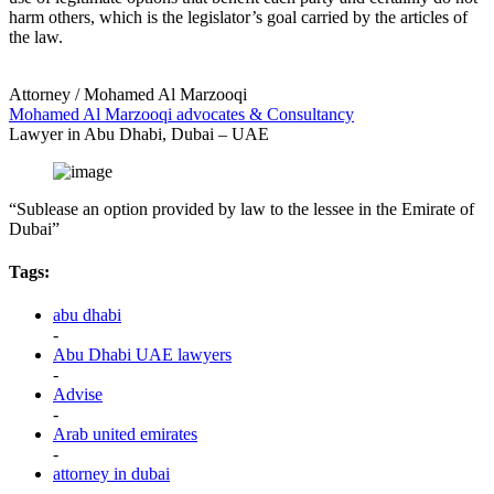
harm others, which is the legislator’s goal carried by the articles of
the law.
Attorney / Mohamed Al Marzooqi
Mohamed Al Marzooqi advocates & Consultancy
Lawyer in Abu Dhabi, Dubai – UAE
“Sublease an option provided by law to the lessee in the Emirate of
Dubai”
Tags:
abu dhabi
-
Abu Dhabi UAE lawyers
-
Advise
-
Arab united emirates
-
attorney in dubai
-