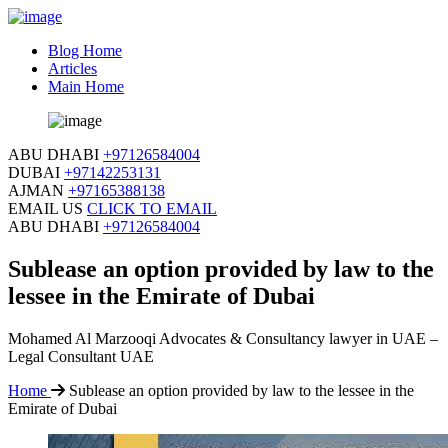
Blog Home
Articles
Main Home
ABU DHABI
+97126584004
DUBAI
+97142253131
AJMAN
+97165388138
EMAIL US
CLICK TO EMAIL
ABU DHABI
+97126584004
Sublease an option provided by law to the
lessee in the Emirate of Dubai
Mohamed Al Marzooqi Advocates & Consultancy lawyer in UAE –
Legal Consultant UAE
Home
Sublease an option provided by law to the lessee in the
Emirate of Dubai