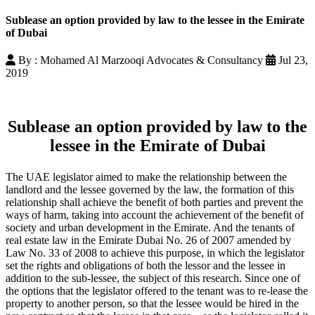
Sublease an option provided by law to the lessee in the Emirate
of Dubai
By : Mohamed Al Marzooqi Advocates & Consultancy
Jul 23,
2019
Sublease an option provided by law to the
lessee in the Emirate of Dubai
The UAE legislator aimed to make the relationship between the
landlord and the lessee governed by the law, the formation of this
relationship shall achieve the benefit of both parties and prevent the
ways of harm, taking into account the achievement of the benefit of
society and urban development in the Emirate. And the tenants of
real estate law in the Emirate Dubai No. 26 of 2007 amended by
Law No. 33 of 2008 to achieve this purpose, in which the legislator
set the rights and obligations of both the lessor and the lessee in
addition to the sub-lessee, the subject of this research. Since one of
the options that the legislator offered to the tenant was to re-lease the
property to another person, so that the lessee would be hired in the