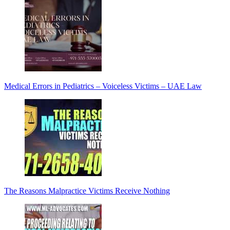
Medical Errors in Pediatrics – Voiceless Victims – UAE Law
The Reasons Malpractice Victims Receive Nothing