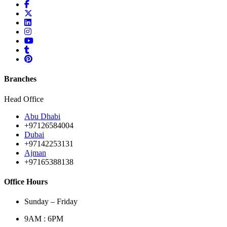
Branches
Head Office
Abu Dhabi
+97126584004
Dubai
+97142253131
Ajman
+97165388138
Office Hours
Sunday – Friday
9AM : 6PM