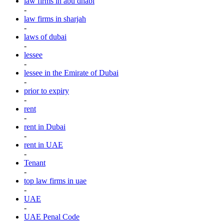
law firms in abu dhabi
-
law firms in sharjah
-
laws of dubai
-
lessee
-
lessee in the Emirate of Dubai
-
prior to expiry
-
rent
-
rent in Dubai
-
rent in UAE
-
Tenant
-
top law firms in uae
-
UAE
-
UAE Penal Code