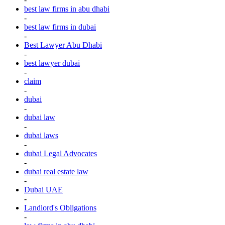
best law firms in abu dhabi
-
best law firms in dubai
-
Best Lawyer Abu Dhabi
-
best lawyer dubai
-
claim
-
dubai
-
dubai law
-
dubai laws
-
dubai Legal Advocates
-
dubai real estate law
-
Dubai UAE
-
Landlord's Obligations
-