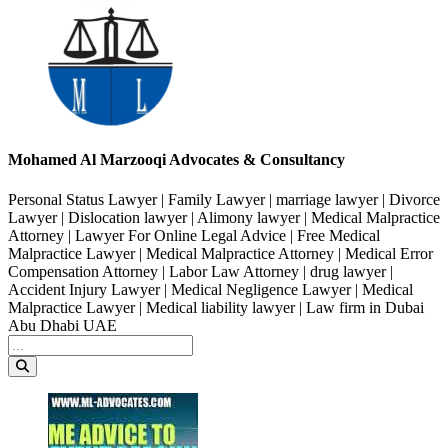
Mohamed Al Marzooqi Advocates & Consultancy
Personal Status Lawyer | Family Lawyer | marriage lawyer | Divorce
Lawyer | Dislocation lawyer | Alimony lawyer | Medical Malpractice
Attorney | Lawyer For Online Legal Advice | Free Medical
Malpractice Lawyer | Medical Malpractice Attorney | Medical Error
Compensation Attorney | Labor Law Attorney | drug lawyer |
Accident Injury Lawyer | Medical Negligence Lawyer | Medical
Malpractice Lawyer | Medical liability lawyer | Law firm in Dubai
Abu Dhabi UAE