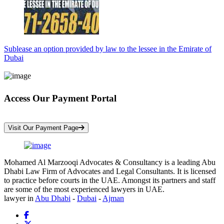
Sublease an option provided by law to the lessee in the Emirate of
Dubai
Access Our Payment Portal
*Your Information is Completely Confidential
Visit Our Payment Page
Mohamed Al Marzooqi Advocates & Consultancy is a leading Abu
Dhabi Law Firm of Advocates and Legal Consultants. It is licensed
to practice before courts in the UAE. Amongst its partners and staff
are some of the most experienced lawyers in UAE.
lawyer in
Abu Dhabi
-
Dubai
-
Ajman