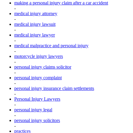
making a personal injury claim after a car accident
-
medical injury attorney
-
medical injury lawsuit
-
medical injury lawyer
-
medical malpractice and personal injury
-
motorcycle injury lawyers
-
personal injury claims solicitor
-
personal injury complaint
-
personal injury insurance claim settlements
-
Personal Injury Lawyers
-
personal injury legal
-
personal injury solicitors
-
practices