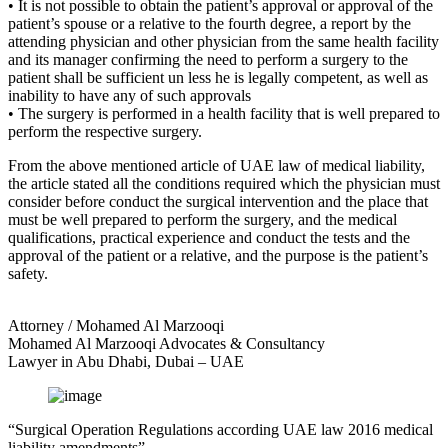
• It is not possible to obtain the patient’s approval or approval of the
patient’s spouse or a relative to the fourth degree, a report by the
attending physician and other physician from the same health facility
and its manager confirming the need to perform a surgery to the
patient shall be sufficient un less he is legally competent, as well as
inability to have any of such approvals
• The surgery is performed in a health facility that is well prepared to
perform the respective surgery.
From the above mentioned article of UAE law of medical liability,
the article stated all the conditions required which the physician must
consider before conduct the surgical intervention and the place that
must be well prepared to perform the surgery, and the medical
qualifications, practical experience and conduct the tests and the
approval of the patient or a relative, and the purpose is the patient’s
safety.
Attorney / Mohamed Al Marzooqi
Mohamed Al Marzooqi Advocates & Consultancy
Lawyer in Abu Dhabi, Dubai – UAE
“Surgical Operation Regulations according UAE law 2016 medical
liability amendments”