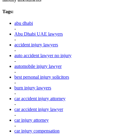
Tags:
abu dhabi
-
Abu Dhabi UAE lawyers
-
accident injury lawyers
-
auto accident lawyer no injury
-
automobile injury lawyer
-
best personal injury solicitors
-
burn injury lawyers
-
car accident injury attorney
-
car accident injury lawyer
-
car injury attorney
-
car injury compensation