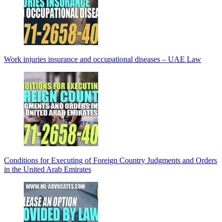
Work injuries insurance and occupational diseases – UAE Law
Conditions for Executing of Foreign Country Judgments and Orders
in the United Arab Emirates