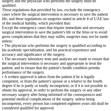
surgery and the physician who performs the surgery must be
qualified .
These regulations that provided by law, exclude the emergency
cases where the surgical intervention is necessary to save the patient
life, and these regulations on surgeries stated in article 8 of UAE law
of the medical liability, which provided that:
Except the emergency cases that require immediate and necessary
surgical intervention to save the patient’s life or the fetus or to avoid
gross complications that they may suffer, surgeries may not be made
unless:
• The physician who performs the surgery is qualified according to
his academic specialization, and his practical experience and
accuracy and significance of the surgery.
• The necessary laboratory tests and analyses are made to ensure that
the surgical intervention is necessary and appropriate to treat the
patient, and to ensure that the patient’s health condition permits
performance of the surgery.
• A written approval is taken from the patient if he is legally
competent, or from the patient’s spouse or a relative to the fourth
degree if he is partly or totally incompetent, or if it is not possible to
obtain his approval, in order to perform the surgery or any other
necessary surgery after being informed of the consequences and
potential medical complications of the surgery. unless being
incompetent, every person has completed eighteen years old shall be
considered qualified for approval.