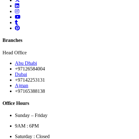
Branches
Head Office
Abu Dhabi
+97126584004
Dubai
+97142253131
Ajman
+97165388138
Office Hours
Sunday – Friday
9AM : 6PM
Saturday : Closed