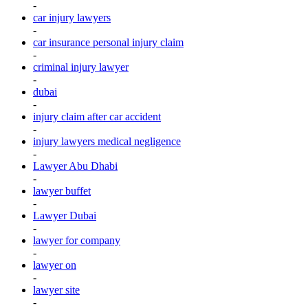
-
car injury lawyers
-
car insurance personal injury claim
-
criminal injury lawyer
-
dubai
-
injury claim after car accident
-
injury lawyers medical negligence
-
Lawyer Abu Dhabi
-
lawyer buffet
-
Lawyer Dubai
-
lawyer for company
-
lawyer on
-
lawyer site
-