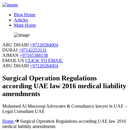
Blog Home
Articles
Main Home
ABU DHABI
+97126584004
DUBAI
+97142253131
AJMAN
+97165388138
EMAIL US
CLICK TO EMAIL
ABU DHABI
+97126584004
Surgical Operation Regulations
according UAE law 2016 medical liability
amendments
Mohamed Al Marzooqi Advocates & Consultancy lawyer in UAE –
Legal Consultant UAE
Home
Surgical Operation Regulations according UAE law 2016
medical liability amendments