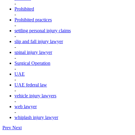
-
Prohibited
-
Prohibited practices
-
settling personal injury claims
-
slip and fall injury lawyer
-
spinal injury lawyer
-
Surgical Operation
-
UAE
-
UAE federal law
-
vehicle injury lawyers
-
web lawyer
-
whiplash injury lawyer
Prev
Next