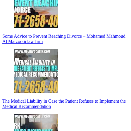
Some Advice to Prevent Reaching Divorce – Mohamed Mahmoud
Al Marzooqi law firm
The Medical Liability in Case the Patient Refuses to Implement the
Medical Recommendation