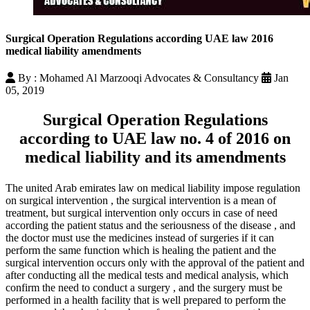
Surgical Operation Regulations according UAE law 2016
medical liability amendments
By : Mohamed Al Marzooqi Advocates & Consultancy
Jan
05, 2019
Surgical Operation Regulations
according to UAE law no. 4 of 2016 on
medical liability and its amendments
The united Arab emirates law on medical liability impose regulation
on surgical intervention , the surgical intervention is a mean of
treatment, but surgical intervention only occurs in case of need
according the patient status and the seriousness of the disease , and
the doctor must use the medicines instead of surgeries if it can
perform the same function which is healing the patient and the
surgical intervention occurs only with the approval of the patient and
after conducting all the medical tests and medical analysis, which
confirm the need to conduct a surgery , and the surgery must be
performed in a health facility that is well prepared to perform the