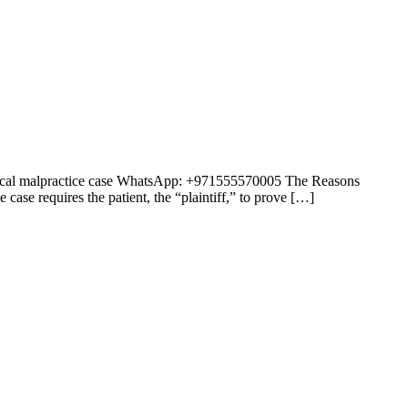
medical malpractice case WhatsApp: +971555570005 The Reasons
ase requires the patient, the “plaintiff,” to prove […]