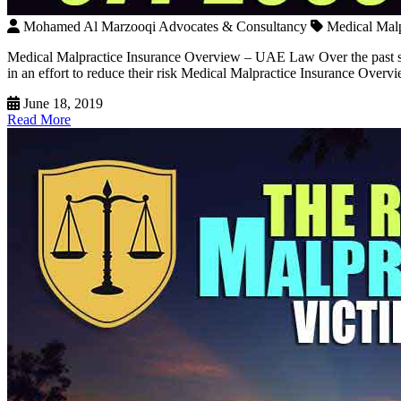
Mohamed Al Marzooqi Advocates & Consultancy
Medical Mal
Medical Malpractice Insurance Overview – UAE Law Over the past seve
in an effort to reduce their risk Medical Malpractice Insurance Ove
June 18, 2019
Read More