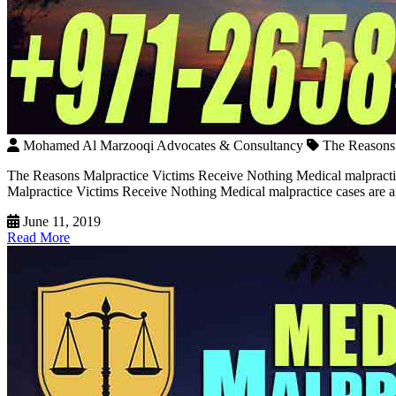
Mohamed Al Marzooqi Advocates & Consultancy
The Reasons 
The Reasons Malpractice Victims Receive Nothing Medical malpracti
Malpractice Victims Receive Nothing Medical malpractice cases are amo
June 11, 2019
Read More