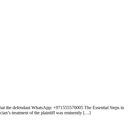
e that the defendant WhatsApp: +971555570005 The Essential Steps in
ian’s treatment of the plaintiff was eminently […]