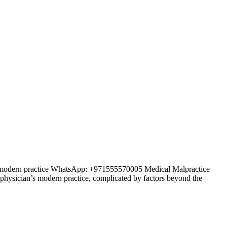
an’s modern practice WhatsApp: +971555570005 Medical Malpractice
y physician’s modern practice, complicated by factors beyond the