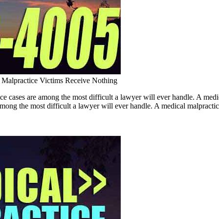
Malpractice Victims Receive Nothing
ce cases are among the most difficult a lawyer will ever handle. A 
ng the most difficult a lawyer will ever handle. A medical malpractice c