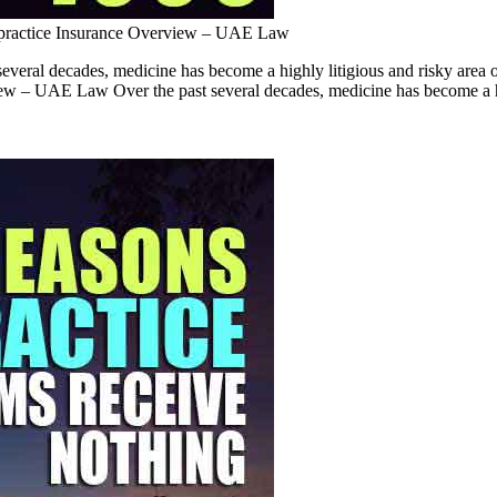
practice Insurance Overview – UAE Law
ral decades, medicine has become a highly litigious and risky area of
rview – UAE Law Over the past several decades, medicine has become a h