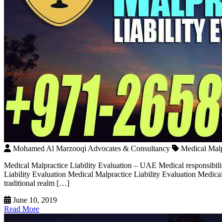
Mohamed Al Marzooqi Advocates & Consultancy
Medical Malp
Medical Malpractice Liability Evaluation – UAE Medical responsibili
Liability Evaluation Medical Malpractice Liability Evaluation Medical 
traditional realm […]
June 10, 2019
Read More