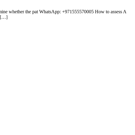
etermine whether the pat WhatsApp: +971555570005 How to assess A
 […]