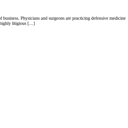
 business. Physicians and surgeons are practicing defensive medicine
ighly litigious […]