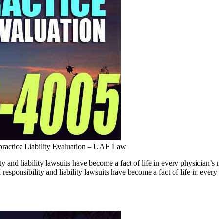
ractice Liability Evaluation – UAE Law
ty and liability lawsuits have become a fact of life in every physici
responsibility and liability lawsuits have become a fact of life in ever