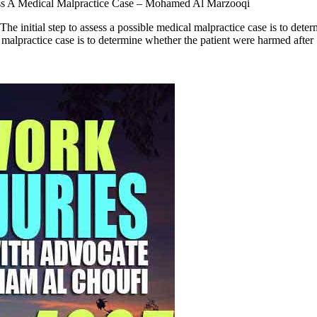
ss A Medical Malpractice Case – Mohamed Al Marzooqi
 initial step to assess a possible medical malpractice case is to d
l malpractice case is to determine whether the patient were harmed after