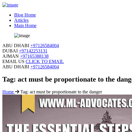
Blog Home
Articles
Main Home
ABU DHABI
+97126584004
DUBAI
+97142253131
AJMAN
+97165388138
EMAIL US
CLICK TO EMAIL
ABU DHABI
+97126584004
Tag:
act must be proportionate to the dang
Home
Tag:
act must be proportionate to the danger