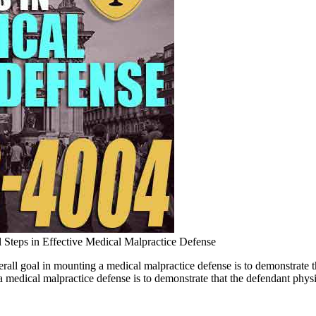
l Steps in Effective Medical Malpractice Defense
erall goal in mounting a medical malpractice defense is to demonstrat
medical malpractice defense is to demonstrate that the defendant physic