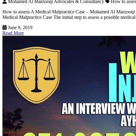
Mohamed Al Marzooqi Advocates & Consultancy
How to asse
How to assess A Medical Malpractice Case – Mohamed Al Marzooqi The
Medical Malpractice Case The initial step to assess a possible medica
June 9, 2019
Read More