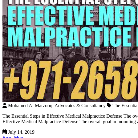
Mohamed Al Marzooqi Advocates & Consultancy
The Essentia
The Essential Steps in Effective Medical Malpractice Defense The ov
Effective Medical Malpractice Defense The overall goal in mounting a 
July 14, 2019
Read More