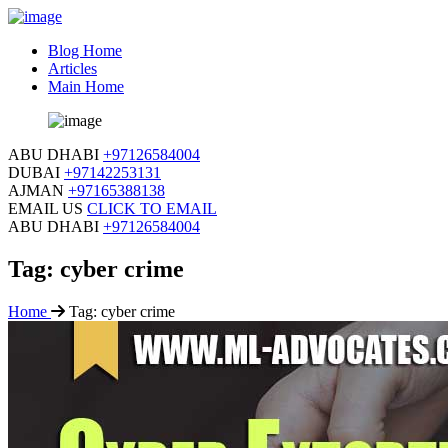
Blog Home
Articles
Main Home
ABU DHABI
+97126584004
DUBAI
+97142253131
AJMAN
+97165388138
EMAIL US
CLICK TO EMAIL
ABU DHABI
+97126584004
Tag:
cyber crime
Home
Tag:
cyber crime