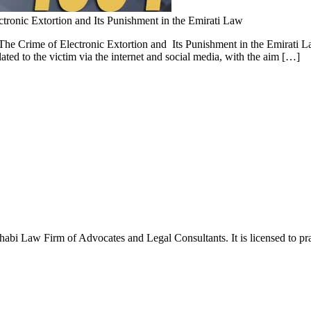
ctronic Extortion and Its Punishment in the Emirati Law
he Crime of Electronic Extortion and Its Punishment in the Emirati Law
ted to the victim via the internet and social media, with the aim […]
Law Firm of Advocates and Legal Consultants. It is licensed to pract