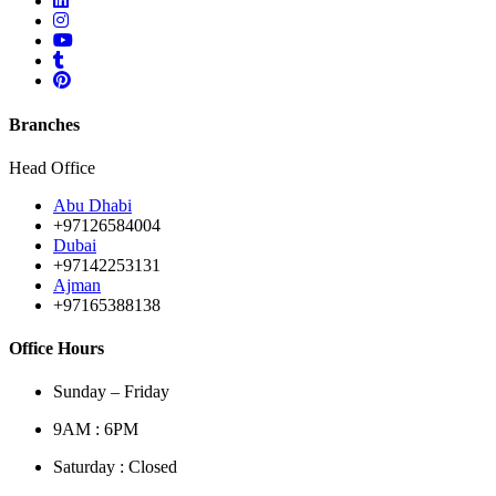
Branches
Head Office
Abu Dhabi
+97126584004
Dubai
+97142253131
Ajman
+97165388138
Office Hours
Sunday – Friday
9AM : 6PM
Saturday : Closed