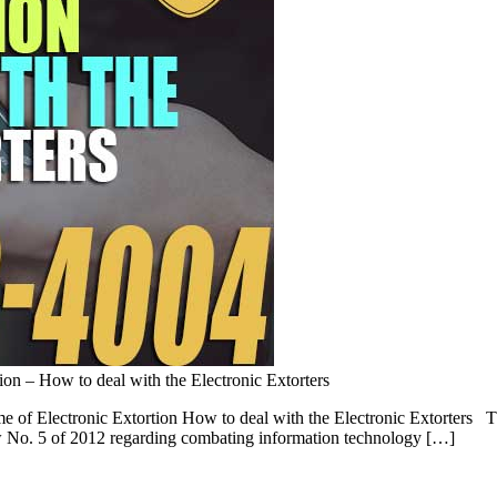
ion – How to deal with the Electronic Extorters
 of Electronic Extortion How to deal with the Electronic Extorters The
aw No. 5 of 2012 regarding combating information technology […]