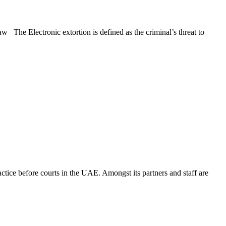
 The Electronic extortion is defined as the criminal’s threat to
ice before courts in the UAE. Amongst its partners and staff are