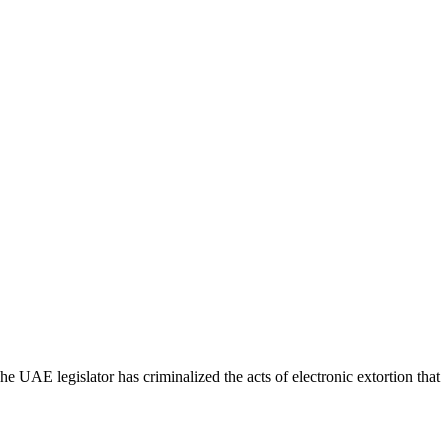
 UAE legislator has criminalized the acts of electronic extortion that