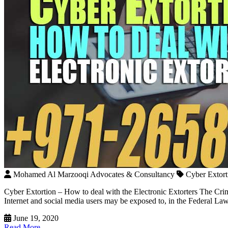
Mohamed Al Marzooqi Advocates & Consultancy
Cyber Extort
Cyber Extortion – How to deal with the Electronic Extorters The Crime
Internet and social media users may be exposed to, in the Federal L
June 19, 2020
Read More