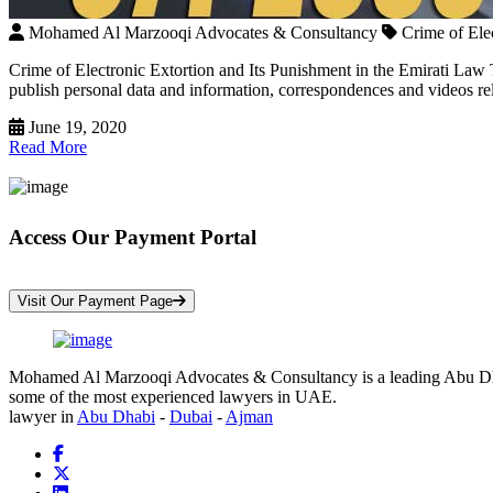
Mohamed Al Marzooqi Advocates & Consultancy
Crime of Ele
Crime of Electronic Extortion and Its Punishment in the Emirati Law T
publish personal data and information, correspondences and videos rela
June 19, 2020
Read More
Access Our Payment Portal
*Your Information is Completely Confidential
Visit Our Payment Page
Mohamed Al Marzooqi Advocates & Consultancy is a leading Abu Dhabi 
some of the most experienced lawyers in UAE.
lawyer in
Abu Dhabi
-
Dubai
-
Ajman