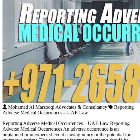
Mohamed Al Marzooqi Advocates & Consultancy
Reporting
Adverse Medical Occurrences – UAE Law
Reporting Adverse Medical Occurrences – UAE Law Reporting
Adverse Medical Occurrences An adverse occurrence is an
unplanned or unexpected event causing injury or the potential for