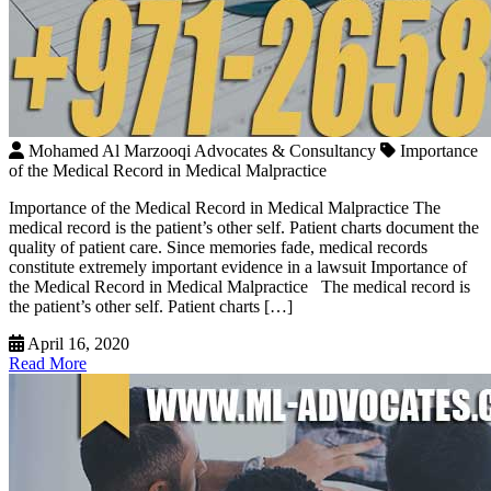
Mohamed Al Marzooqi Advocates & Consultancy
Importance
of the Medical Record in Medical Malpractice
Importance of the Medical Record in Medical Malpractice The
medical record is the patient’s other self. Patient charts document the
quality of patient care. Since memories fade, medical records
constitute extremely important evidence in a lawsuit Importance of
the Medical Record in Medical Malpractice The medical record is
the patient’s other self. Patient charts […]
April 16, 2020
Read More