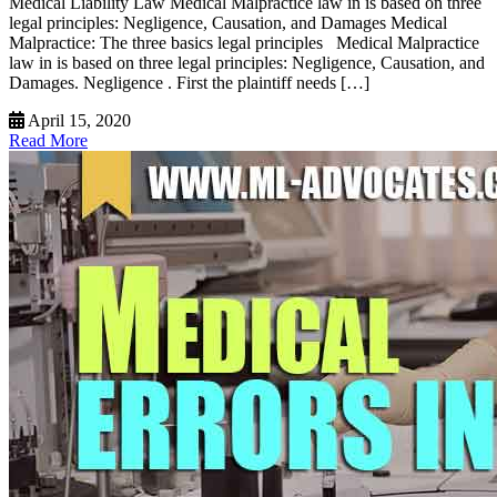
Medical Liability Law Medical Malpractice law in is based on three
legal principles: Negligence, Causation, and Damages Medical
Malpractice: The three basics legal principles Medical Malpractice
law in is based on three legal principles: Negligence, Causation, and
Damages. Negligence . First the plaintiff needs […]
April 15, 2020
Read More