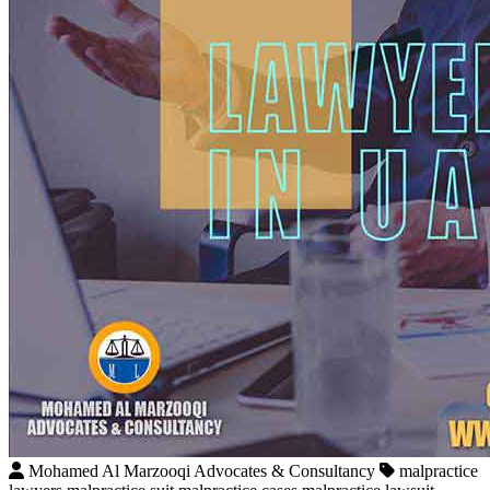
Mohamed Al Marzooqi Advocates & Consultancy
malpractice