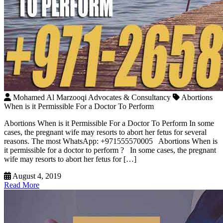
Mohamed Al Marzooqi Advocates & Consultancy
Abortions
When is it Permissible For a Doctor To Perform
Abortions When is it Permissible For a Doctor To Perform In some
cases, the pregnant wife may resorts to abort her fetus for several
reasons. The most WhatsApp: +971555570005 Abortions When is
it permissible for a doctor to perform ? In some cases, the pregnant
wife may resorts to abort her fetus for […]
August 4, 2019
Read More