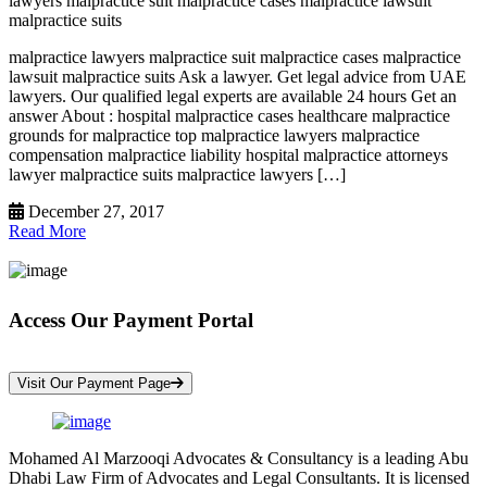
lawyers malpractice suit malpractice cases malpractice lawsuit
malpractice suits
malpractice lawyers malpractice suit malpractice cases malpractice
lawsuit malpractice suits Ask a lawyer. Get legal advice from UAE
lawyers. Our qualified legal experts are available 24 hours Get an
answer About : hospital malpractice cases healthcare malpractice
grounds for malpractice top malpractice lawyers malpractice
compensation malpractice liability hospital malpractice attorneys
lawyer malpractice suits malpractice lawyers […]
December 27, 2017
Read More
Access Our Payment Portal
*Your Information is Completely Confidential
Visit Our Payment Page
Mohamed Al Marzooqi Advocates & Consultancy is a leading Abu
Dhabi Law Firm of Advocates and Legal Consultants. It is licensed