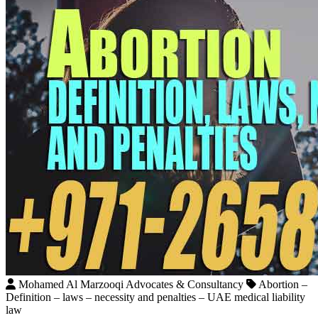
Mohamed Al Marzooqi Advocates & Consultancy
Abortion –
Definition – laws – necessity and penalties – UAE medical liability
law