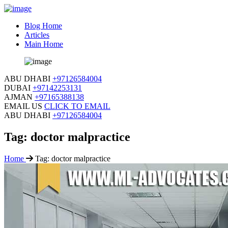
Blog Home
Articles
Main Home
ABU DHABI
+97126584004
DUBAI
+97142253131
AJMAN
+97165388138
EMAIL US
CLICK TO EMAIL
ABU DHABI
+97126584004
Tag:
doctor malpractice
Home
Tag:
doctor malpractice