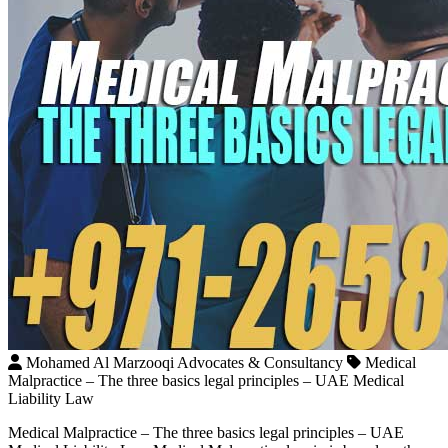
Mohamed Al Marzooqi Advocates & Consultancy
Medical
Malpractice – The three basics legal principles – UAE Medical
Liability Law
Medical Malpractice – The three basics legal principles – UAE