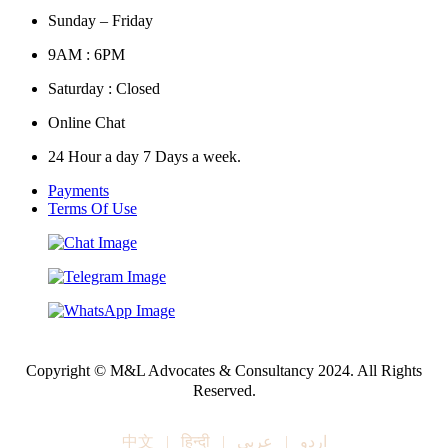
Sunday – Friday
9AM : 6PM
Saturday : Closed
Online Chat
24 Hour a day 7 Days a week.
Payments
Terms Of Use
Copyright © M&L Advocates & Consultancy 2024. All Rights
Reserved.
中文
|
हिन्दी
|
عربي
|
اردو