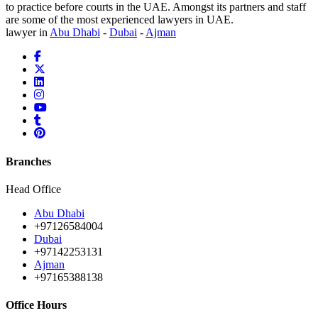
to practice before courts in the UAE. Amongst its partners and staff
are some of the most experienced lawyers in UAE.
lawyer in
Abu Dhabi
-
Dubai
-
Ajman
Branches
Head Office
Abu Dhabi
+97126584004
Dubai
+97142253131
Ajman
+97165388138
Office Hours