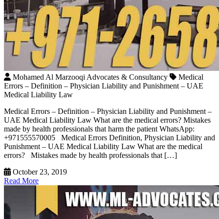
Mohamed Al Marzooqi Advocates & Consultancy
Medical
Errors – Definition – Physician Liability and Punishment – UAE
Medical Liability Law
Medical Errors – Definition – Physician Liability and Punishment –
UAE Medical Liability Law What are the medical errors? Mistakes
made by health professionals that harm the patient WhatsApp:
+971555570005 Medical Errors Definition, Physician Liability and
Punishment – UAE Medical Liability Law What are the medical
errors? Mistakes made by health professionals that […]
October 23, 2019
Read More