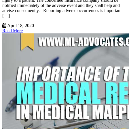
injury to a patient. The concerned insurance company should be
notified immediately of the adverse event and they shall help and
advise consequently. Reporting adverse occurrences is important
[…]
April 18, 2020
Read More