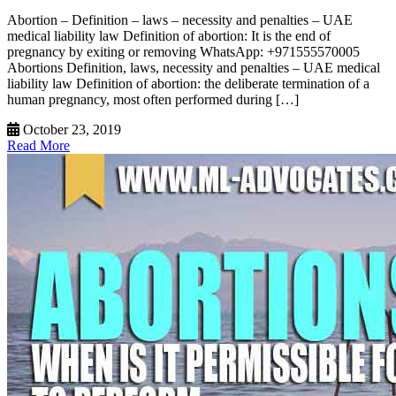
Abortion – Definition – laws – necessity and penalties – UAE
medical liability law Definition of abortion: It is the end of
pregnancy by exiting or removing WhatsApp: +971555570005
Abortions Definition, laws, necessity and penalties – UAE medical
liability law Definition of abortion: the deliberate termination of a
human pregnancy, most often performed during […]
October 23, 2019
Read More