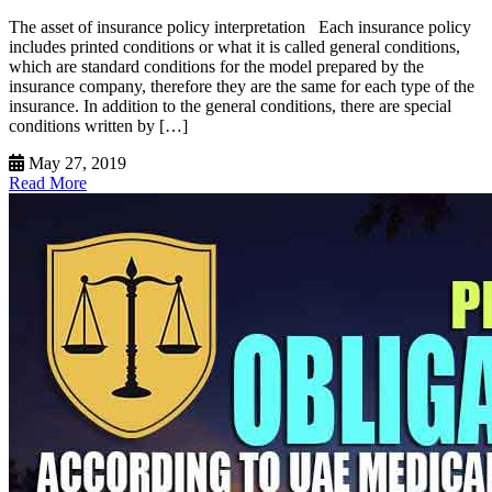
The asset of insurance policy interpretation Each insurance policy
includes printed conditions or what it is called general conditions,
which are standard conditions for the model prepared by the
insurance company, therefore they are the same for each type of the
insurance. In addition to the general conditions, there are special
conditions written by […]
May 27, 2019
Read More