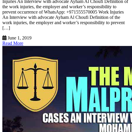
Injuries An Interview with advocate Ayham Al Choufi Definition of
the work injuries, the employer and worker’s responsibility to
prevent occurrence of WhatsApp: +971555570005 Work Injuries
An Interview with advocate Ayham Al Choufi Definition of the
work injuries, the employer and worker’s responsibility to prevent
[…]
June 1, 2019
Read More