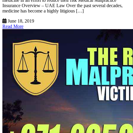
medicine in an effort to reduce their risk Medical Malpractice
Insurance Overview – UAE Law Over the past several decades,
medicine has become a highly litigious […]
June 18, 2019
Read More