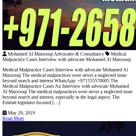
Mohamed Al Marzooqi Advocates & Consultancy
Medical
Malpractice Cases Interview with advocate Mohamed Al Marzooqi
Medical Malpractice Cases Interview with advocate Mohamed Al
Marzooqi The medical malpractices were never a neglected issue
beyond search and interest WhatsApp: +971555570005 The
Medical Malpractice Cases An Interview with advocate Mohamed
Al Marzooqi The medical malpractices were never a neglected issue
beyond search and interest, especially in the legal aspect. The
Emirati legislator focused […]
May 29, 2019
Read More