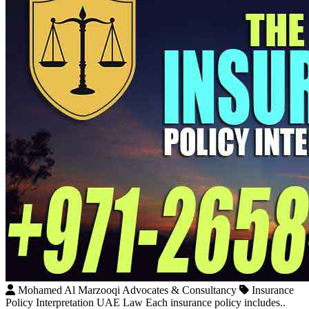
Mohamed Al Marzooqi Advocates & Consultancy
Insurance
Policy Interpretation UAE Law Each insurance policy includes..