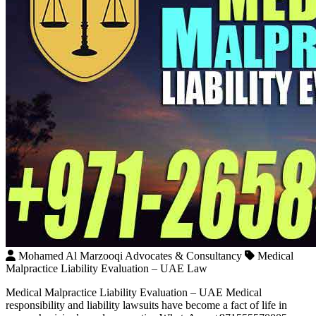
Mohamed Al Marzooqi Advocates & Consultancy
Medical
Malpractice Liability Evaluation – UAE Law
Medical Malpractice Liability Evaluation – UAE Medical
responsibility and liability lawsuits have become a fact of life in