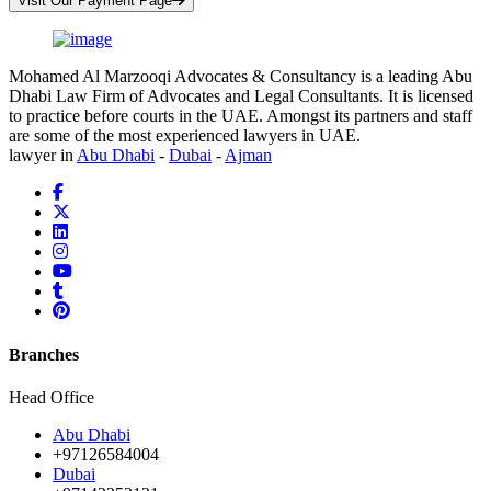
Visit Our Payment Page
Mohamed Al Marzooqi Advocates & Consultancy is a leading Abu
Dhabi Law Firm of Advocates and Legal Consultants. It is licensed
to practice before courts in the UAE. Amongst its partners and staff
are some of the most experienced lawyers in UAE.
lawyer in
Abu Dhabi
-
Dubai
-
Ajman
Branches
Head Office
Abu Dhabi
+97126584004
Dubai