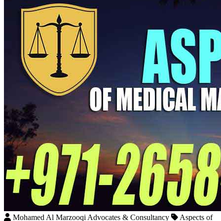
Mohamed Al Marzooqi Advocates & Consultancy
Aspects of