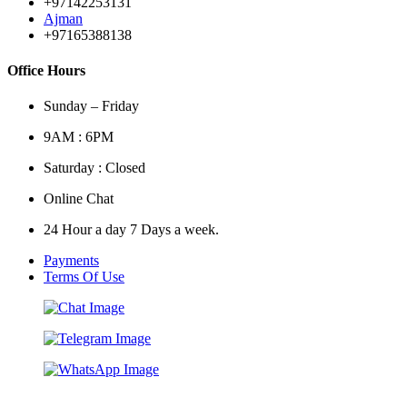
+97142253131
Ajman
+97165388138
Office Hours
Sunday – Friday
9AM : 6PM
Saturday : Closed
Online Chat
24 Hour a day 7 Days a week.
Payments
Terms Of Use