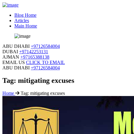
Blog Home
Articles
Main Home
ABU DHABI
+97126584004
DUBAI
+97142253131
AJMAN
+97165388138
EMAIL US
CLICK TO EMAIL
ABU DHABI
+97126584004
Tag:
mitigating excuses
Home
Tag:
mitigating excuses