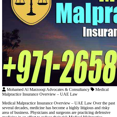
Mohamed Al Marzooqi Advocates & Consultancy
Medical
Malpractice Insurance Overview – UAE Law
Medical Malpractice Insurance Overview – UAE Law Over the past
several decades, medicine has become a highly litigious and risky
area of business. Physicians and surgeons are practicing defensive