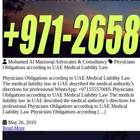
Mohamed Al Marzooqi Advocates & Consultancy
Physicians
Obligations according to UAE Medical Liability Law
Physicians Obligations according to UAE Medical Liability Law
The medical liability law in UAE described the medical authority’s
directions for professional WhatsApp: +971555570005 Physicians
Obligations according to UAE Medical Liability Law The medical
liability law in UAE described the medical authority’s directions for
professional Physicians Obligations according to UAE Medical
Liability Law Physicians Obligations according […]
May 26, 2019
Read More