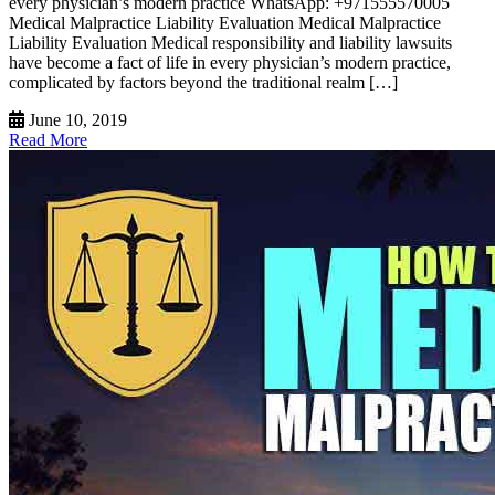
every physician’s modern practice WhatsApp: +971555570005
Medical Malpractice Liability Evaluation Medical Malpractice
Liability Evaluation Medical responsibility and liability lawsuits
have become a fact of life in every physician’s modern practice,
complicated by factors beyond the traditional realm […]
June 10, 2019
Read More