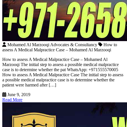
Mohamed Al Marzooqi Advocates & Consultancy
How to
assess A Medical Malpractice Case – Mohamed Al Marzooqi
How to assess A Medical Malpractice Case – Mohamed Al
Marzooqi The initial step to assess a possible medical malpractice
case is to determine whether the pat WhatsApp: +971555570005
How to assess A Medical Malpractice Case The initial step to assess
a possible medical malpractice case is to determine whether the
patient were harmed after […]
June 9, 2019
Read More