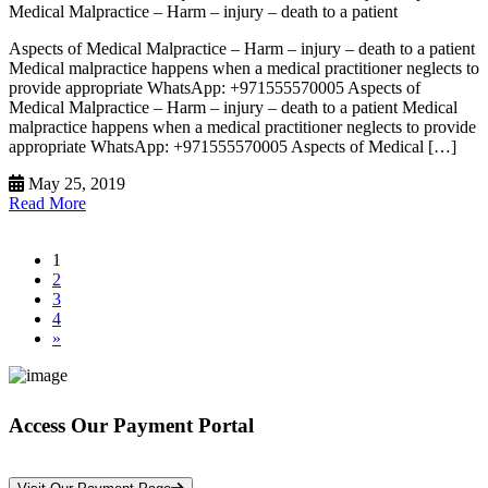
Medical Malpractice – Harm – injury – death to a patient
Aspects of Medical Malpractice – Harm – injury – death to a patient
Medical malpractice happens when a medical practitioner neglects to
provide appropriate WhatsApp: +971555570005 Aspects of
Medical Malpractice – Harm – injury – death to a patient Medical
malpractice happens when a medical practitioner neglects to provide
appropriate WhatsApp: +971555570005 Aspects of Medical […]
May 25, 2019
Read More
1
2
3
4
»
Access Our Payment Portal
*Your Information is Completely Confidential