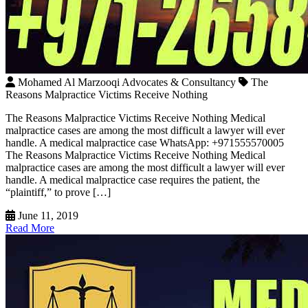
Mohamed Al Marzooqi Advocates & Consultancy
The
Reasons Malpractice Victims Receive Nothing
The Reasons Malpractice Victims Receive Nothing Medical
malpractice cases are among the most difficult a lawyer will ever
handle. A medical malpractice case WhatsApp: +971555570005
The Reasons Malpractice Victims Receive Nothing Medical
malpractice cases are among the most difficult a lawyer will ever
handle. A medical malpractice case requires the patient, the
“plaintiff,” to prove […]
June 11, 2019
Read More