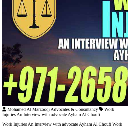
Mohamed Al Marzooqi Advocates & Consultancy
Work
Injuries An Interview with advocate Ayham Al Choufi
Work Injuries An Interview with advocate Ayham Al Choufi Work