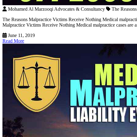
Mohamed Al Marzooqi Advocates & Consultancy
The Reasons 
The Reasons Malpractice Victims Receive Nothing Medical malpracti
Malpractice Victims Receive Nothing Medical malpractice cases are amo
June 11, 2019
Read More