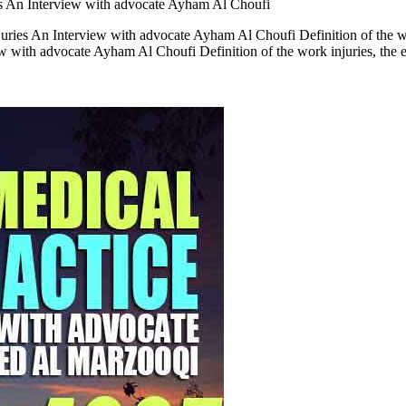
s An Interview with advocate Ayham Al Choufi
ies An Interview with advocate Ayham Al Choufi Definition of the wor
ith advocate Ayham Al Choufi Definition of the work injuries, the e