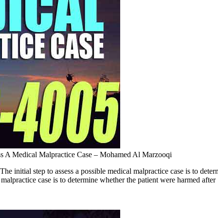
ss A Medical Malpractice Case – Mohamed Al Marzooqi
 initial step to assess a possible medical malpractice case is to d
l malpractice case is to determine whether the patient were harmed after