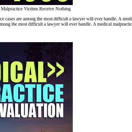
Malpractice Victims Receive Nothing
ce cases are among the most difficult a lawyer will ever handle. A 
ng the most difficult a lawyer will ever handle. A medical malpractice c