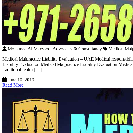
Mohamed Al Marzooqi Advocates & Consultancy
Medical Malp
Medical Malpractice Liability Evaluation – UAE Medical responsibili
Liability Evaluation Medical Malpractice Liability Evaluation Medical 
traditional realm […]
June 10, 2019
Read More