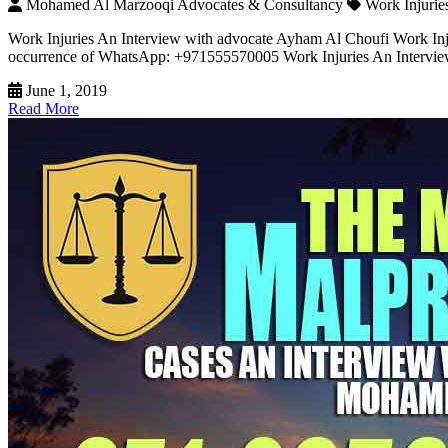
Mohamed Al Marzooqi Advocates & Consultancy
Work Injurie
Work Injuries An Interview with advocate Ayham Al Choufi Work Injur
occurrence of WhatsApp: +971555570005 Work Injuries An Interview w
June 1, 2019
Read More