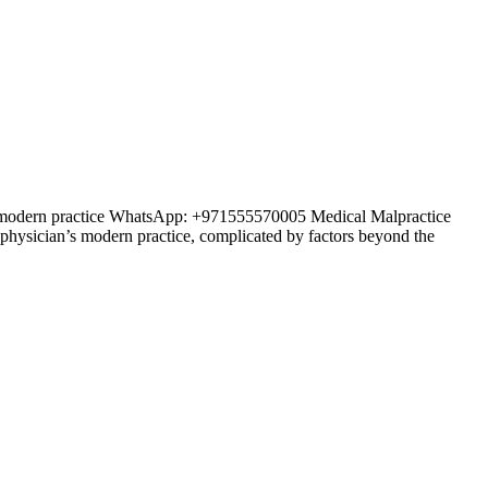
an’s modern practice WhatsApp: +971555570005 Medical Malpractice
y physician’s modern practice, complicated by factors beyond the