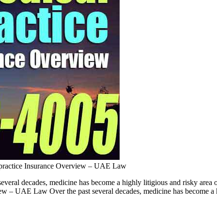
practice Insurance Overview – UAE Law
ral decades, medicine has become a highly litigious and risky area of
rview – UAE Law Over the past several decades, medicine has become a h