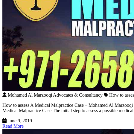
Mohamed Al Marzooqi Advocates & Consultancy
How to asse
How to assess A Medical Malpractice Case – Mohamed Al Marzooqi The
Medical Malpractice Case The initial step to assess a possible medica
June 9, 2019
Read More