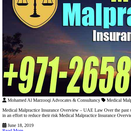
Mohamed Al Marzooqi Advocates & Consultancy
Medical Mal
Medical Malpractice Insurance Overview – UAE Law Over the past seve
in an effort to reduce their risk Medical Malpractice Insurance Ove
June 18, 2019
Read More