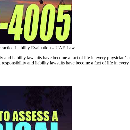
ractice Liability Evaluation – UAE Law
ty and liability lawsuits have become a fact of life in every physici
responsibility and liability lawsuits have become a fact of life in ever