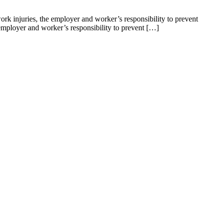
k injuries, the employer and worker’s responsibility to prevent
mployer and worker’s responsibility to prevent […]