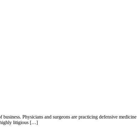
 business. Physicians and surgeons are practicing defensive medicine
ighly litigious […]