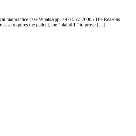
medical malpractice case WhatsApp: +971555570005 The Reasons
ase requires the patient, the “plaintiff,” to prove […]