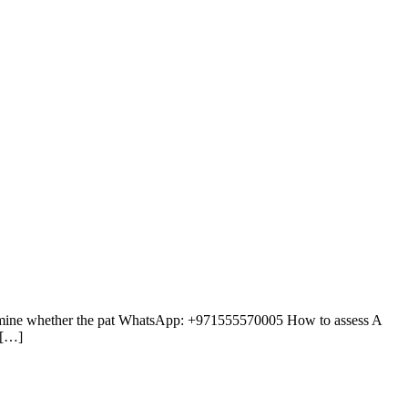
etermine whether the pat WhatsApp: +971555570005 How to assess A
 […]