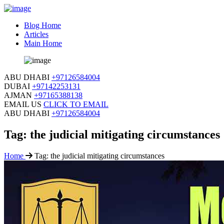
Blog Home
Articles
Main Home
ABU DHABI
+97126584004
DUBAI
+97142253131
AJMAN
+97165388138
EMAIL US
CLICK TO EMAIL
ABU DHABI
+97126584004
Tag:
the judicial mitigating circumstances
Home
Tag:
the judicial mitigating circumstances