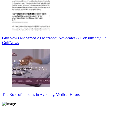
GulfNews Mohamed Al Marzooqi Advocates & Consultancy On
GulfNews
The Role of Patients in Avoiding Medical Errors