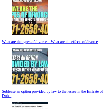
What are the types of divorce – What are the effects of divorce
Sublease an option provided by law to the lessee in the Emirate of
Dubai