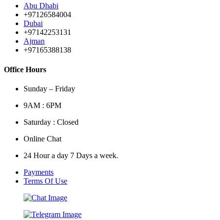
Abu Dhabi
+97126584004
Dubai
+97142253131
Ajman
+97165388138
Office Hours
Sunday – Friday
9AM : 6PM
Saturday : Closed
Online Chat
24 Hour a day 7 Days a week.
Payments
Terms Of Use