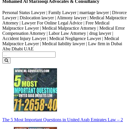
Mohamed Al Marzooqi Advocates & Consultancy
Personal Status Lawyer | Family Lawyer | marriage lawyer | Divorce
Lawyer | Dislocation lawyer | Alimony lawyer | Medical Malpractice
Attorney | Lawyer For Online Legal Advice | Free Medical
Malpractice Lawyer | Medical Malpractice Attorney | Medical Error
Compensation Attorney | Labor Law Attorney | drug lawyer |
Accident Injury Lawyer | Medical Negligence Lawyer | Medical
Malpractice Lawyer | Medical liability lawyer | Law firm in Dubai
Abu Dhabi UAE
The 5 Most Important Questions in United Arab Emirates Law – 2