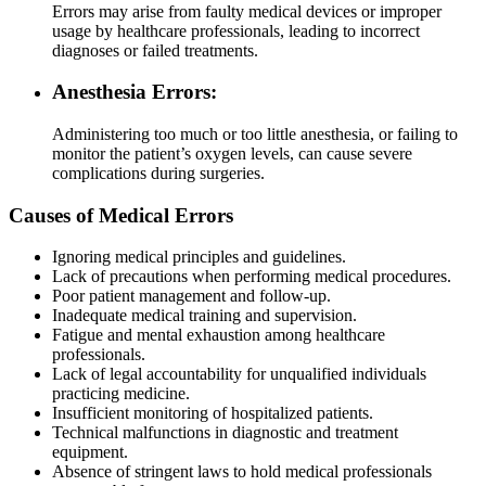
Errors may arise from faulty medical devices or improper
usage by healthcare professionals, leading to incorrect
diagnoses or failed treatments.
Anesthesia Errors:
Administering too much or too little anesthesia, or failing to
monitor the patient’s oxygen levels, can cause severe
complications during surgeries.
Causes of Medical Errors
Ignoring medical principles and guidelines.
Lack of precautions when performing medical procedures.
Poor patient management and follow-up.
Inadequate medical training and supervision.
Fatigue and mental exhaustion among healthcare
professionals.
Lack of legal accountability for unqualified individuals
practicing medicine.
Insufficient monitoring of hospitalized patients.
Technical malfunctions in diagnostic and treatment
equipment.
Absence of stringent laws to hold medical professionals