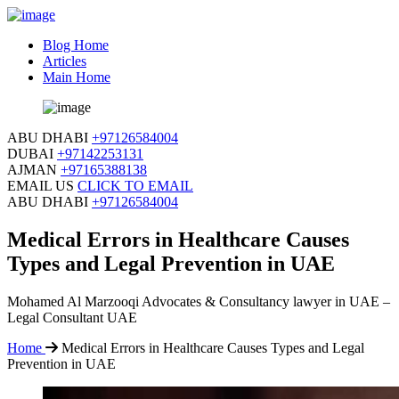
Blog Home
Articles
Main Home
ABU DHABI
+97126584004
DUBAI
+97142253131
AJMAN
+97165388138
EMAIL US
CLICK TO EMAIL
ABU DHABI
+97126584004
Medical Errors in Healthcare Causes
Types and Legal Prevention in UAE
Mohamed Al Marzooqi Advocates & Consultancy lawyer in UAE –
Legal Consultant UAE
Home
Medical Errors in Healthcare Causes Types and Legal
Prevention in UAE