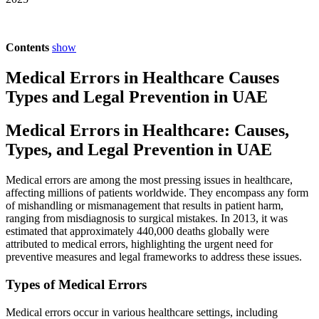
Contents
show
Medical Errors in Healthcare Causes
Types and Legal Prevention in UAE
Medical Errors in Healthcare: Causes,
Types, and Legal Prevention in UAE
Medical errors are among the most pressing issues in healthcare,
affecting millions of patients worldwide. They encompass any form
of mishandling or mismanagement that results in patient harm,
ranging from misdiagnosis to surgical mistakes. In 2013, it was
estimated that approximately 440,000 deaths globally were
attributed to medical errors, highlighting the urgent need for
preventive measures and legal frameworks to address these issues.
Types of Medical Errors
Medical errors occur in various healthcare settings, including