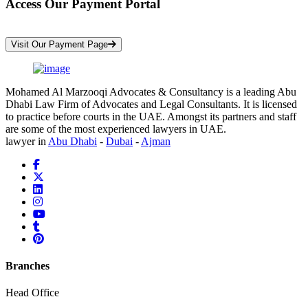
Access Our Payment Portal
*Your Information is Completely Confidential
Visit Our Payment Page
Mohamed Al Marzooqi Advocates & Consultancy is a leading Abu
Dhabi Law Firm of Advocates and Legal Consultants. It is licensed
to practice before courts in the UAE. Amongst its partners and staff
are some of the most experienced lawyers in UAE.
lawyer in
Abu Dhabi
-
Dubai
-
Ajman
Branches
Head Office