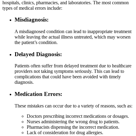
hospitals, clinics, pharmacies, and laboratories. The most common
types of medical errors include:
Misdiagnosis:
A misdiagnosed condition can lead to inappropriate treatment
while leaving the actual illness untreated, which may worsen
the patient’s condition.
Delayed Diagnosis:
Patients often suffer from delayed treatment due to healthcare
providers not taking symptoms seriously. This can lead to
complications that could have been avoided with timely
diagnosis.
Medication Errors:
These mistakes can occur due to a variety of reasons, such as:
Doctors prescribing incorrect medications or dosages.
Nurses administering the wrong drug to patients.
Pharmacists dispensing the incorrect medication.
Lack of consideration for drug allergies.