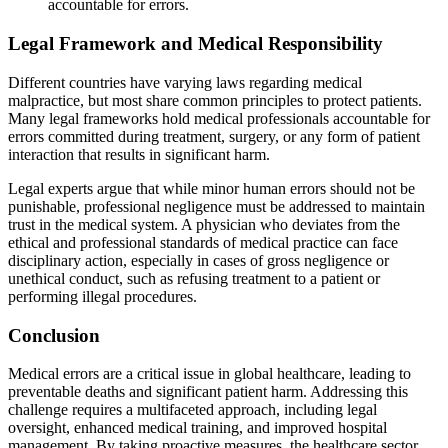
accountable for errors.
Legal Framework and Medical Responsibility
Different countries have varying laws regarding medical
malpractice, but most share common principles to protect patients.
Many legal frameworks hold medical professionals accountable for
errors committed during treatment, surgery, or any form of patient
interaction that results in significant harm.
Legal experts argue that while minor human errors should not be
punishable, professional negligence must be addressed to maintain
trust in the medical system. A physician who deviates from the
ethical and professional standards of medical practice can face
disciplinary action, especially in cases of gross negligence or
unethical conduct, such as refusing treatment to a patient or
performing illegal procedures.
Conclusion
Medical errors are a critical issue in global healthcare, leading to
preventable deaths and significant patient harm. Addressing this
challenge requires a multifaceted approach, including legal
oversight, enhanced medical training, and improved hospital
management. By taking proactive measures, the healthcare sector