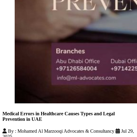
Medical Errors in Healthcare Causes Types and Legal
Prevention in UAE
By : Mohamed Al Marzooqi Advocates & Consultancy
Jul 29,
2025