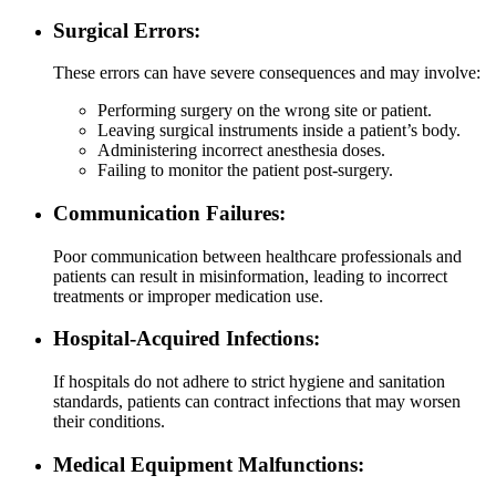
Surgical Errors:
These errors can have severe consequences and may involve:
Performing surgery on the wrong site or patient.
Leaving surgical instruments inside a patient’s body.
Administering incorrect anesthesia doses.
Failing to monitor the patient post-surgery.
Communication Failures:
Poor communication between healthcare professionals and
patients can result in misinformation, leading to incorrect
treatments or improper medication use.
Hospital-Acquired Infections:
If hospitals do not adhere to strict hygiene and sanitation
standards, patients can contract infections that may worsen
their conditions.
Medical Equipment Malfunctions: