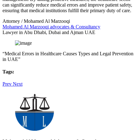
can significantly reduce medical errors and improve patient safety,
ensuring that medical institutions fulfill their primary duty of care.
Attorney / Mohamed Al Marzooqi
Mohamed Al Marzooqi advocates & Consultancy
Lawyer in Abu Dhabi, Dubai and Ajman UAE
“Medical Errors in Healthcare Causes Types and Legal Prevention
in UAE”
Tags:
Prev
Next