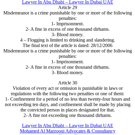
Lawyer In Abu Dhabi – Lawyer In Dubai UAE
Article 29
Misdemeanor is a crime punishable by one or more of the following
penalties:
1- Imprisonment.
2- A fine in excess of one thousand dirhams.
3- Blood money.
4 – Flogging is limited to drinking and slandering.
The final text of the article is dated: 28/12/2006
Misdemeanor is a crime punishable by one or more of the following
penalties:
1- Imprisonment.
2- A fine in excess of one thousand dirhams.
3- Blood money.
Article 30
Violation of every act or omission is punishable in laws or
regulations with the following two penalties or one of them:
1- Confinement for a period of no less than twenty-four hours and
not exceeding ten days, and confinement shall be made by placing
the convicted person in places designated for that.
2- A fine not exceeding one thousand dirhams.
Lawyer In Abu Dhabi – Lawyer In Dubai UAE
Mohamed Al Marzooqi Advocates & Consultancy