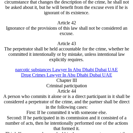
circumstance that changes the description of the crime, he shall not
be asked about it, but he will benefit from the excuse even if he is
ignorant of its existence.
Article 42
Ignorance of the provisions of this law shall not be considered an
excuse.
Article 43
The perpetrator shall be held accountable for the crime, whether he
committed it intentionally or by mistake, unless intentional law
explicitly requires.
narcotic substances Lawyer In Abu Dhabi Dubai UAE
Drug Crimes Lawyer In Abu Dhabi Dubai UAE
Chapter III
Criminal participation
Article 44
A person who commits it alone or is a direct participant in it shall be
considered a perpetrator of the crime, and the partner shall be direct
in the following cases:
First: If he committed it with someone else.
Second: If he participated in its commission and it consisted of a
number of acts, then he intentionally performed one of the actions
that formed it.