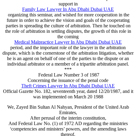
support in
Family Law Lawyer In Abu Dhabi Dubai UAE
organizing this seminar, and wished for more cooperation in the
future in order to achieve the vision and goals of the cooperating
parties in spreading the culture of arbitration. Then he touched on
the role of arbitration in settling disputes, the growth of this role in
the coming
Medical Malpractice Lawyer In Abu Dhabi Dubai UAE
period, and the important role of the lawyer in the arbitration
dispute, which is the cornerstone of the arbitration litigation, whether
he is an agent on behalf of one of the parties to the dispute or an
individual arbitrator or a member of a tripartite arbitration panel.
***
Federal Law Number 3 of 1987
Concerning the issuance of the penal code
Theft Crimes Lawyer In Abu Dhabi Dubai UAE
Official Gazette No. 182, seventeenth year, dated 12/20/1987, and it
was implemented on March 20 1988
We, Zayed Bin Sultan Al Nahyan, President of the United Arab
Emirates,
After perusal of the interim constitution,
And Federal Law No. (1) of 1972 AD regarding the ministries
‘competencies and ministers’ powers, and the amending laws
thereof,