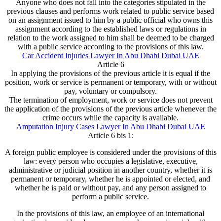
Anyone who does not fall into the categories stipulated in the
previous clauses and performs work related to public service based
on an assignment issued to him by a public official who owns this
assignment according to the established laws or regulations in
relation to the work assigned to him shall be deemed to be charged
with a public service according to the provisions of this law.
Car Accident Injuries Lawyer In Abu Dhabi Dubai UAE
Article 6
In applying the provisions of the previous article it is equal if the
position, work or service is permanent or temporary, with or without
pay, voluntary or compulsory.
The termination of employment, work or service does not prevent
the application of the provisions of the previous article whenever the
crime occurs while the capacity is available.
Amputation Injury Cases Lawyer In Abu Dhabi Dubai UAE
Article 6 bis 1:
A foreign public employee is considered under the provisions of this
law: every person who occupies a legislative, executive,
administrative or judicial position in another country, whether it is
permanent or temporary, whether he is appointed or elected, and
whether he is paid or without pay, and any person assigned to
perform a public service.
In the provisions of this law, an employee of an international