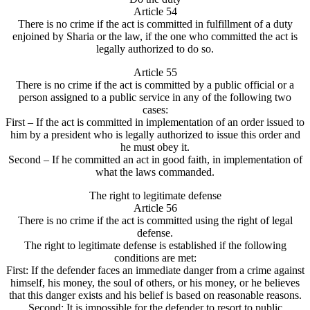
Article 54
There is no crime if the act is committed in fulfillment of a duty
enjoined by Sharia or the law, if the one who committed the act is
legally authorized to do so.
Article 55
There is no crime if the act is committed by a public official or a
person assigned to a public service in any of the following two
cases:
First – If the act is committed in implementation of an order issued to
him by a president who is legally authorized to issue this order and
he must obey it.
Second – If he committed an act in good faith, in implementation of
what the laws commanded.
The right to legitimate defense
Article 56
There is no crime if the act is committed using the right of legal
defense.
The right to legitimate defense is established if the following
conditions are met:
First: If the defender faces an immediate danger from a crime against
himself, his money, the soul of others, or his money, or he believes
that this danger exists and his belief is based on reasonable reasons.
Second: It is impossible for the defender to resort to public