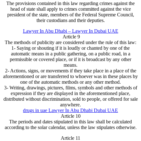
The provisions contained in this law regarding crimes against the
head of state shall apply to crimes committed against the vice
president of the state, members of the Federal Supreme Council,
their custodians and their deputies.
Lawyer In Abu Dhabi – Lawyer In Dubai UAE
Article 9
The methods of publicity are considered under the rule of this law:
1- Saying or shouting if it is loudly or chanted by one of the
automatic means in a public gathering, on a public road, in a
permissible or covered place, or if it is broadcast by any other
means.
2- Actions, signs, or movements if they take place in a place of the
aforementioned or are transferred to whoever was in these places by
one of the automatic methods or any other method.
3- Writing, drawings, pictures, films, symbols and other methods of
expression if they are displayed in the aforementioned place,
distributed without discrimination, sold to people, or offered for sale
anywhere.
drugs in uae Lawyer In Abu Dhabi Dubai UAE
Article 10
The periods and dates stipulated in this law shall be calculated
according to the solar calendar, unless the law stipulates otherwise.
Article 11