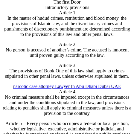
The first Door
Introductory provisions
Article 1
In the matter of hudud crimes, retribution and blood money, the
provisions of Islamic law, and the discretionary crimes and
punishments of discretionary punishment are determined according
to the provisions of this law and other penal laws.
Article 2
No person is accused of another’s crime. The accused is innocent
until proven guilty according to the law.
Article 3
The provisions of Book One of this law shall apply to crimes
stipulated in other penal laws, unless otherwise stipulated in them.
narcotic case attorney Lawyer In Abu Dhabi Dubai UAE
Article 4
No criminal measure shall be imposed except in the circumstances
and under the conditions stipulated in the law, and provisions
relating to penalties shall apply to criminal measures unless there is a
provision to the contrary.
Article 5 – Every person who occupies a federal or local position,
whether legislative, executive, administrative or judicial, and