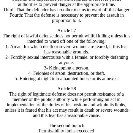
authorities to prevent danger at the appropriate time.
Third: That the defender has no other means to ward off this danger.
Fourth: That the defense is necessary to prevent the assault in
proportion to it.
Article 57
The right of lawful defense does not permit willful killing unless it is
intended to ward off one of the following:
1- An act for which death or severe wounds are feared, if this fear
has reasonable grounds.
2- Forcibly sexual intercourse with a female, or forcibly defaming
anyone.
3- Kidnapping a person.
4- Felonies of arson, destruction, or theft.
5- Entering at night into a haunted house or its annexes.
Article 58
The right of legitimate defense does not permit resistance of a
member of the public authority while performing an act in
implementation of the duties of his position and within its limits,
unless it is feared that his act may result in death or severe wounds
and this fear has a reasonable cause.
The second branch
Permissibility limits exceeded