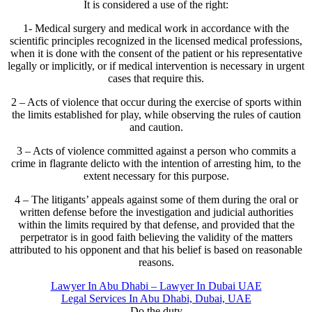
It is considered a use of the right:
1- Medical surgery and medical work in accordance with the
scientific principles recognized in the licensed medical professions,
when it is done with the consent of the patient or his representative
legally or implicitly, or if medical intervention is necessary in urgent
cases that require this.
2 – Acts of violence that occur during the exercise of sports within
the limits established for play, while observing the rules of caution
and caution.
3 – Acts of violence committed against a person who commits a
crime in flagrante delicto with the intention of arresting him, to the
extent necessary for this purpose.
4 – The litigants’ appeals against some of them during the oral or
written defense before the investigation and judicial authorities
within the limits required by that defense, and provided that the
perpetrator is in good faith believing the validity of the matters
attributed to his opponent and that his belief is based on reasonable
reasons.
Lawyer In Abu Dhabi – Lawyer In Dubai UAE
Legal Services In Abu Dhabi, Dubai, UAE
Do the duty