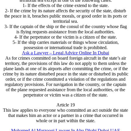
territorial sea except in one of the following cases:
1- If the effects of the crime extend to the state.
2- If the crime by its nature affects the security of the state, disturb
the peace in it, breaches public morals, or good order in its ports or
territorial sea.
3- If the captain of the ship or the consul of the country whose flag
is flying requests assistance from the local authorities.
4- If the perpetrator or the victim is a citizen of the state.
5- If the ship carries materials or things whose circulation,
possession or international trade is prohibited.
Ask a Lawyer – Legal Advice Online In Dubai
As for crimes committed on board foreign aircraft in the state’s air
territory, the provisions of this law do not apply to them unless the
plane lands at one of its airports after committing the crime, or if the
crime by its nature disturbed peace in the state or disturbed its public
order, or if the crime constituted a violation of the regulations and
regulatory provisions. For navigation in the country, or the captain
of the plane requested assistance from the local authorities, or the
perpetrator or victim was a citizen of the state.
Article 19
This law applies to everyone who committed an act outside the state
that makes him an actor or a partner in a crime that occurred in
whole or in part within the state.
Mohamed Al Marzooqi Lawyer In Abu Dhabi Dubai UAE