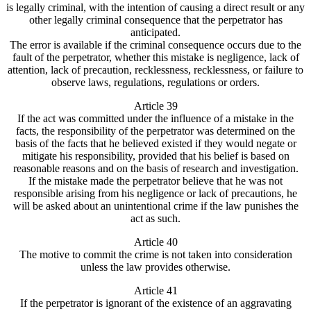
is legally criminal, with the intention of causing a direct result or any
other legally criminal consequence that the perpetrator has
anticipated.
The error is available if the criminal consequence occurs due to the
fault of the perpetrator, whether this mistake is negligence, lack of
attention, lack of precaution, recklessness, recklessness, or failure to
observe laws, regulations, regulations or orders.
Article 39
If the act was committed under the influence of a mistake in the
facts, the responsibility of the perpetrator was determined on the
basis of the facts that he believed existed if they would negate or
mitigate his responsibility, provided that his belief is based on
reasonable reasons and on the basis of research and investigation.
If the mistake made the perpetrator believe that he was not
responsible arising from his negligence or lack of precautions, he
will be asked about an unintentional crime if the law punishes the
act as such.
Article 40
The motive to commit the crime is not taken into consideration
unless the law provides otherwise.
Article 41
If the perpetrator is ignorant of the existence of an aggravating