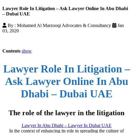
Lawyer Role In Litigation – Ask Lawyer Online In Abu Dhabi
– Dubai UAE
By : Mohamed Al Marzooqi Advocates & Consultancy
Jan
03, 2020
Contents
show
Lawyer Role In Litigation –
Ask Lawyer Online In Abu
Dhabi – Dubai UAE
The role of the lawyer in the litigation
Lawyer In Abu Dhabi – Lawyer In Dubai UAE
In the context of enhancing its role in spreading the culture of