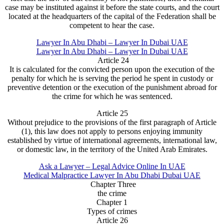
case may be instituted against it before the state courts, and the court
located at the headquarters of the capital of the Federation shall be
competent to hear the case.
Lawyer In Abu Dhabi – Lawyer In Dubai UAE
Lawyer In Abu Dhabi – Lawyer In Dubai UAE
Article 24
It is calculated for the convicted person upon the execution of the
penalty for which he is serving the period he spent in custody or
preventive detention or the execution of the punishment abroad for
the crime for which he was sentenced.
Article 25
Without prejudice to the provisions of the first paragraph of Article
(1), this law does not apply to persons enjoying immunity
established by virtue of international agreements, international law,
or domestic law, in the territory of the United Arab Emirates.
Ask a Lawyer – Legal Advice Online In UAE
Medical Malpractice Lawyer In Abu Dhabi Dubai UAE
Chapter Three
the crime
Chapter 1
Types of crimes
Article 26