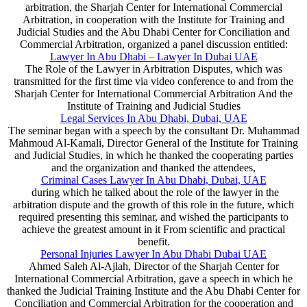
arbitration, the Sharjah Center for International Commercial
Arbitration, in cooperation with the Institute for Training and
Judicial Studies and the Abu Dhabi Center for Conciliation and
Commercial Arbitration, organized a panel discussion entitled:
Lawyer In Abu Dhabi – Lawyer In Dubai UAE
The Role of the Lawyer in Arbitration Disputes, which was
transmitted for the first time via video conference to and from the
Sharjah Center for International Commercial Arbitration And the
Institute of Training and Judicial Studies
Legal Services In Abu Dhabi, Dubai, UAE
The seminar began with a speech by the consultant Dr. Muhammad
Mahmoud Al-Kamali, Director General of the Institute for Training
and Judicial Studies, in which he thanked the cooperating parties
and the organization and thanked the attendees,
Criminal Cases Lawyer In Abu Dhabi, Dubai, UAE
during which he talked about the role of the lawyer in the
arbitration dispute and the growth of this role in the future, which
required presenting this seminar, and wished the participants to
achieve the greatest amount in it From scientific and practical
benefit.
Personal Injuries Lawyer In Abu Dhabi Dubai UAE
Ahmed Saleh Al-Ajlah, Director of the Sharjah Center for
International Commercial Arbitration, gave a speech in which he
thanked the Judicial Training Institute and the Abu Dhabi Center for
Conciliation and Commercial Arbitration for the cooperation and