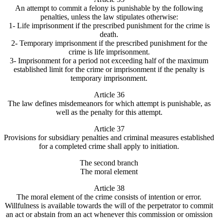
An attempt to commit a felony is punishable by the following
penalties, unless the law stipulates otherwise:
1- Life imprisonment if the prescribed punishment for the crime is
death.
2- Temporary imprisonment if the prescribed punishment for the
crime is life imprisonment.
3- Imprisonment for a period not exceeding half of the maximum
established limit for the crime or imprisonment if the penalty is
temporary imprisonment.
Article 36
The law defines misdemeanors for which attempt is punishable, as
well as the penalty for this attempt.
Article 37
Provisions for subsidiary penalties and criminal measures established
for a completed crime shall apply to initiation.
The second branch
The moral element
Article 38
The moral element of the crime consists of intention or error.
Willfulness is available towards the will of the perpetrator to commit
an act or abstain from an act whenever this commission or omission