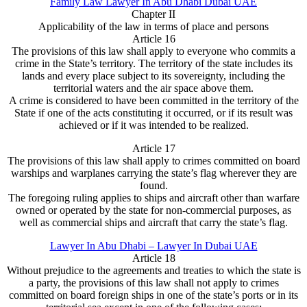
Family Law Lawyer In Abu Dhabi Dubai UAE
Chapter II
Applicability of the law in terms of place and persons
Article 16
The provisions of this law shall apply to everyone who commits a
crime in the State’s territory. The territory of the state includes its
lands and every place subject to its sovereignty, including the
territorial waters and the air space above them.
A crime is considered to have been committed in the territory of the
State if one of the acts constituting it occurred, or if its result was
achieved or if it was intended to be realized.
Article 17
The provisions of this law shall apply to crimes committed on board
warships and warplanes carrying the state’s flag wherever they are
found.
The foregoing ruling applies to ships and aircraft other than warfare
owned or operated by the state for non-commercial purposes, as
well as commercial ships and aircraft that carry the state’s flag.
Lawyer In Abu Dhabi – Lawyer In Dubai UAE
Article 18
Without prejudice to the agreements and treaties to which the state is
a party, the provisions of this law shall not apply to crimes
committed on board foreign ships in one of the state’s ports or in its