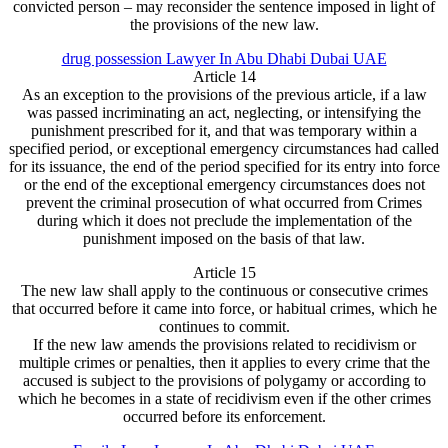
convicted person – may reconsider the sentence imposed in light of
the provisions of the new law.
drug possession Lawyer In Abu Dhabi Dubai UAE
Article 14
As an exception to the provisions of the previous article, if a law
was passed incriminating an act, neglecting, or intensifying the
punishment prescribed for it, and that was temporary within a
specified period, or exceptional emergency circumstances had called
for its issuance, the end of the period specified for its entry into force
or the end of the exceptional emergency circumstances does not
prevent the criminal prosecution of what occurred from Crimes
during which it does not preclude the implementation of the
punishment imposed on the basis of that law.
Article 15
The new law shall apply to the continuous or consecutive crimes
that occurred before it came into force, or habitual crimes, which he
continues to commit.
If the new law amends the provisions related to recidivism or
multiple crimes or penalties, then it applies to every crime that the
accused is subject to the provisions of polygamy or according to
which he becomes in a state of recidivism even if the other crimes
occurred before its enforcement.