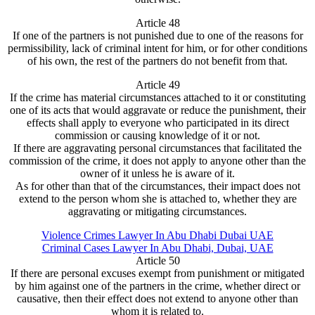
Article 48
If one of the partners is not punished due to one of the reasons for
permissibility, lack of criminal intent for him, or for other conditions
of his own, the rest of the partners do not benefit from that.
Article 49
If the crime has material circumstances attached to it or constituting
one of its acts that would aggravate or reduce the punishment, their
effects shall apply to everyone who participated in its direct
commission or causing knowledge of it or not.
If there are aggravating personal circumstances that facilitated the
commission of the crime, it does not apply to anyone other than the
owner of it unless he is aware of it.
As for other than that of the circumstances, their impact does not
extend to the person whom she is attached to, whether they are
aggravating or mitigating circumstances.
Violence Crimes Lawyer In Abu Dhabi Dubai UAE
Criminal Cases Lawyer In Abu Dhabi, Dubai, UAE
Article 50
If there are personal excuses exempt from punishment or mitigated
by him against one of the partners in the crime, whether direct or
causative, then their effect does not extend to anyone other than
whom it is related to.