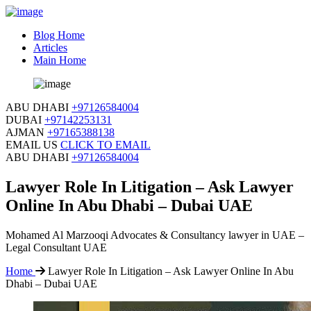
Blog Home
Articles
Main Home
ABU DHABI
+97126584004
DUBAI
+97142253131
AJMAN
+97165388138
EMAIL US
CLICK TO EMAIL
ABU DHABI
+97126584004
Lawyer Role In Litigation – Ask Lawyer
Online In Abu Dhabi – Dubai UAE
Mohamed Al Marzooqi Advocates & Consultancy lawyer in UAE –
Legal Consultant UAE
Home
Lawyer Role In Litigation – Ask Lawyer Online In Abu
Dhabi – Dubai UAE