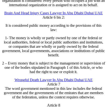
organization is considered: every person who occupies a job with an
international organization or is assigned to act on its behalf.
Brain And Head Injury Cases Lawyer In Abu Dhabi Dubai UAE
Article 6 bis 2:
It is considered public money according to the provisions of this
law:
1- The money is wholly or partly owned by one of the federal or
local authorities, federal or local public authorities and institutions,
or companies that are wholly or partly owned by the federal
government, local governments, associations or institutions of public
benefit.
2 – Every money that is subject to the management or supervision of
one of the bodies stipulated in Paragraph 1 of this Article, or who
had the right to use or exploit it.
Wrongful Death Lawyer In Abu Dhabi Dubai UAE
Article 7
The word government mentioned in this law includes the federal
government and the governments of the emirates that are members
of the federation, unless the context requires otherwise.
Article 8