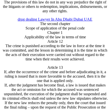
The provisions of this law do not in any way prejudice the right of
the litigants or others to redemption, implications, disbursements, or
any other rights.
drug dealing Lawyer In Abu Dhabi Dubai UAE
The second chapter
Scope of application of the penal code
Chapter 1
Applicability of the law in terms of time
Article 12
The crime is punished according to the law in force at the time it
was committed, and the lesson in determining it is the time in which
the acts of their execution were carried out without regard to the
time when their results were achieved.
Article 13
If, after the occurrence of the crime and before adjudicating in it, a
ruling is issued that is more favorable to the accused, then it is the
one that is applied only.
If, after the judgment has become final, a law is issued that makes
the act or omission for which the accused was sentenced
unpunished, the execution of the judgment shall be suspended and
its criminal effects shall end unless the new law stipulates otherwise.
If the new law reduces the penalty only, then the court that issued
the final ruling – upon the request of the Public Prosecution or the