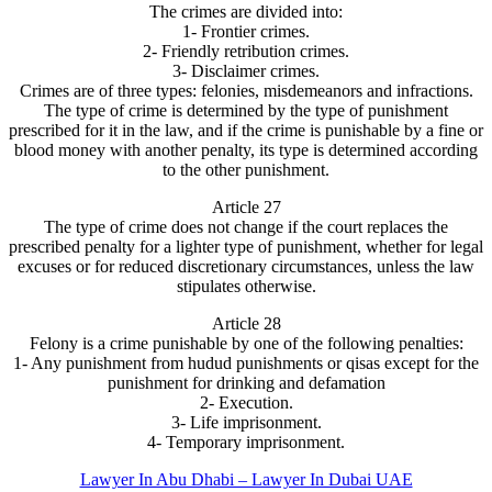
The crimes are divided into:
1- Frontier crimes.
2- Friendly retribution crimes.
3- Disclaimer crimes.
Crimes are of three types: felonies, misdemeanors and infractions.
The type of crime is determined by the type of punishment
prescribed for it in the law, and if the crime is punishable by a fine or
blood money with another penalty, its type is determined according
to the other punishment.
Article 27
The type of crime does not change if the court replaces the
prescribed penalty for a lighter type of punishment, whether for legal
excuses or for reduced discretionary circumstances, unless the law
stipulates otherwise.
Article 28
Felony is a crime punishable by one of the following penalties:
1- Any punishment from hudud punishments or qisas except for the
punishment for drinking and defamation
2- Execution.
3- Life imprisonment.
4- Temporary imprisonment.
Lawyer In Abu Dhabi – Lawyer In Dubai UAE