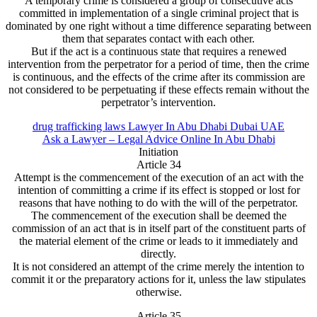
A temporary crime is considered a group of consecutive acts
committed in implementation of a single criminal project that is
dominated by one right without a time difference separating between
them that separates contact with each other.
But if the act is a continuous state that requires a renewed
intervention from the perpetrator for a period of time, then the crime
is continuous, and the effects of the crime after its commission are
not considered to be perpetuating if these effects remain without the
perpetrator’s intervention.
drug trafficking laws Lawyer In Abu Dhabi Dubai UAE
Ask a Lawyer – Legal Advice Online In Abu Dhabi
Initiation
Article 34
Attempt is the commencement of the execution of an act with the
intention of committing a crime if its effect is stopped or lost for
reasons that have nothing to do with the will of the perpetrator.
The commencement of the execution shall be deemed the
commission of an act that is in itself part of the constituent parts of
the material element of the crime or leads to it immediately and
directly.
It is not considered an attempt of the crime merely the intention to
commit it or the preparatory actions for it, unless the law stipulates
otherwise.
Article 35