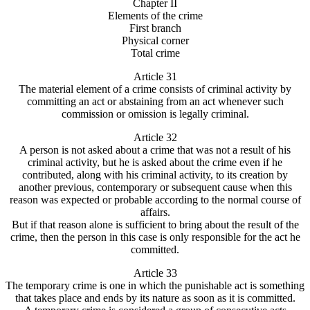
Chapter II
Elements of the crime
First branch
Physical corner
Total crime
Article 31
The material element of a crime consists of criminal activity by
committing an act or abstaining from an act whenever such
commission or omission is legally criminal.
Article 32
A person is not asked about a crime that was not a result of his
criminal activity, but he is asked about the crime even if he
contributed, along with his criminal activity, to its creation by
another previous, contemporary or subsequent cause when this
reason was expected or probable according to the normal course of
affairs.
But if that reason alone is sufficient to bring about the result of the
crime, then the person in this case is only responsible for the act he
committed.
Article 33
The temporary crime is one in which the punishable act is something
that takes place and ends by its nature as soon as it is committed.