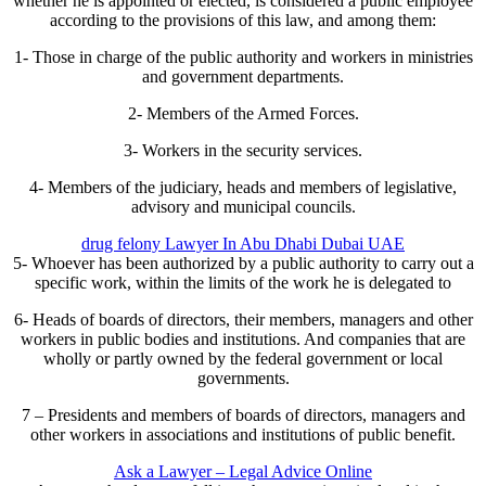
whether he is appointed or elected, is considered a public employee
according to the provisions of this law, and among them:
1- Those in charge of the public authority and workers in ministries
and government departments.
2- Members of the Armed Forces.
3- Workers in the security services.
4- Members of the judiciary, heads and members of legislative,
advisory and municipal councils.
drug felony Lawyer In Abu Dhabi Dubai UAE
5- Whoever has been authorized by a public authority to carry out a
specific work, within the limits of the work he is delegated to
6- Heads of boards of directors, their members, managers and other
workers in public bodies and institutions. And companies that are
wholly or partly owned by the federal government or local
governments.
7 – Presidents and members of boards of directors, managers and
other workers in associations and institutions of public benefit.
Ask a Lawyer – Legal Advice Online