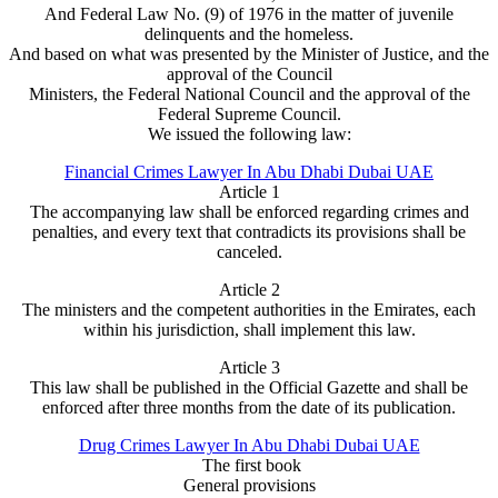
And Federal Law No. (9) of 1976 in the matter of juvenile
delinquents and the homeless.
And based on what was presented by the Minister of Justice, and the
approval of the Council
Ministers, the Federal National Council and the approval of the
Federal Supreme Council.
We issued the following law:
Financial Crimes Lawyer In Abu Dhabi Dubai UAE
Article 1
The accompanying law shall be enforced regarding crimes and
penalties, and every text that contradicts its provisions shall be
canceled.
Article 2
The ministers and the competent authorities in the Emirates, each
within his jurisdiction, shall implement this law.
Article 3
This law shall be published in the Official Gazette and shall be
enforced after three months from the date of its publication.
Drug Crimes Lawyer In Abu Dhabi Dubai UAE
The first book
General provisions