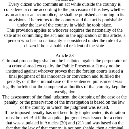
Every citizen who commits an act while outside the country is
considered a crime according to the provisions of this law, whether
as an actor or an accomplice, he shall be punished according to its
provisions if he returns to the country and that act is punishable
under the law of the country in which he took place.
This provision applies to whoever acquires the nationality of the
state after committing the act, and in the application of this article, a
person who has no nationality is considered under the rule of a
citizen if he is a habitual resident of the state.
Article 23
Criminal proceedings shall not be instituted against the perpetrator of
a crime abroad except by the Public Prosecutor. It may not be
instituted against whoever proves that the foreign courts issued a
final judgment of his innocence or conviction and fulfilled the
penalty, or if the criminal case or the sentenced punishment was
legally forfeited or the competent authorities of that country kept the
investigation.
The assessment of the final judgment, the dropping of the case or the
penalty, or the preservation of the investigation is based on the law
of the country in which the judgment was issued.
If the imposed penalty has not been fully implemented, its duration
must be met. But if the acquittal judgment was issued for a crime
that was stipulated in Articles (20) and (21) and was based on the
fact that the law of that country is not punishable, then a criminal