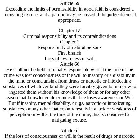
Article 59
Exceeding the limits of permissibility in good faith is considered a
mitigating excuse, and a pardon may be passed if the judge deems it
appropriate.
Chapter IV
Criminal responsibility and its contraindications
Chapter 1
Responsibility of natural persons
First branch
Loss of awareness or will
Article 60
He shall not be held criminally responsible who at the time of the
crime was lost consciousness or the will to insanity or a disability in
the mind or coma arising from drugs or narcotic or intoxicating
substances of whatever kind they were forcibly given to him or who
ingested them without his knowledge of them or for any other
reason that knowledge determines that he loses awareness or Will.
But if insanity, mental disability, drugs, narcotic or intoxicating
substances, or any other matter, only results in a lack or weakness of
perception or will at the time of the crime, this is considered a
mitigating excuse.
Article 61
If the loss of consciousness or will is the result of drugs or narcotic