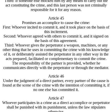
Third: If someone else mocked him by any means to carry out the
act constituting the crime, and this last person was not criminally
responsible for it for any reason.
Article 45
Promises an accomplice to cause the crime:
First: Whoever incited to commit it, and it took place on the basis of
this incitement.
Second: Whoever agreed with others to commit it, and it signed on
the basis of this agreement.
Third: Whoever gives the perpetrator a weapon, machines, or any
other thing that he uses in committing the crime with his knowledge
of it, or deliberately assisted the perpetrator in any other way in the
acts prepared, facilitated or complementary to commit the crime.
The responsibility of the partner is provided, whether he
communicates directly with the perpetrator or through the mediator.
Article 46
Under the judgment of a direct partner, every partner of the cause is
found at the scene of the crime with the intention of committing it, if
no one else has committed it.
Article 47
Whoever participates in a crime as a direct accomplice or perpetrator
shall be punished with its punishment, unless the law stipulates
otherwise.