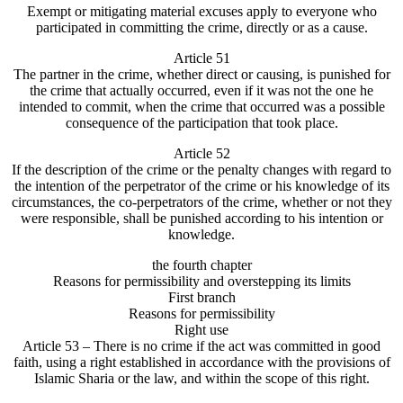
Exempt or mitigating material excuses apply to everyone who
participated in committing the crime, directly or as a cause.
Article 51
The partner in the crime, whether direct or causing, is punished for
the crime that actually occurred, even if it was not the one he
intended to commit, when the crime that occurred was a possible
consequence of the participation that took place.
Article 52
If the description of the crime or the penalty changes with regard to
the intention of the perpetrator of the crime or his knowledge of its
circumstances, the co-perpetrators of the crime, whether or not they
were responsible, shall be punished according to his intention or
knowledge.
the fourth chapter
Reasons for permissibility and overstepping its limits
First branch
Reasons for permissibility
Right use
Article 53 – There is no crime if the act was committed in good
faith, using a right established in accordance with the provisions of
Islamic Sharia or the law, and within the scope of this right.