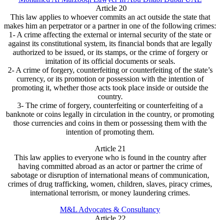
Article 20
This law applies to whoever commits an act outside the state that
makes him an perpetrator or a partner in one of the following crimes:
1- A crime affecting the external or internal security of the state or
against its constitutional system, its financial bonds that are legally
authorized to be issued, or its stamps, or the crime of forgery or
imitation of its official documents or seals.
2- A crime of forgery, counterfeiting or counterfeiting of the state’s
currency, or its promotion or possession with the intention of
promoting it, whether those acts took place inside or outside the
country.
3- The crime of forgery, counterfeiting or counterfeiting of a
banknote or coins legally in circulation in the country, or promoting
those currencies and coins in them or possessing them with the
intention of promoting them.
Article 21
This law applies to everyone who is found in the country after
having committed abroad as an actor or partner the crime of
sabotage or disruption of international means of communication,
crimes of drug trafficking, women, children, slaves, piracy crimes,
international terrorism, or money laundering crimes.
M&L Advocates & Consultancy
Article 22