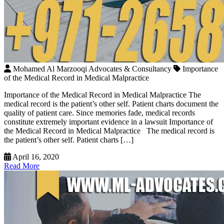
Mohamed Al Marzooqi Advocates & Consultancy
Importance
of the Medical Record in Medical Malpractice
Importance of the Medical Record in Medical Malpractice The
medical record is the patient’s other self. Patient charts document the
quality of patient care. Since memories fade, medical records
constitute extremely important evidence in a lawsuit Importance of
the Medical Record in Medical Malpractice The medical record is
the patient’s other self. Patient charts […]
April 16, 2020
Read More