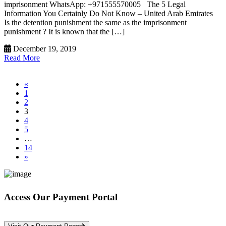
imprisonment WhatsApp: +971555570005 The 5 Legal
Information You Certainly Do Not Know – United Arab Emirates
Is the detention punishment the same as the imprisonment
punishment ? It is known that the […]
December 19, 2019
Read More
«
1
2
3
4
5
…
14
»
Access Our Payment Portal
*Your Information is Completely Confidential