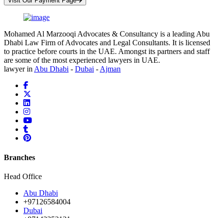
Visit Our Payment Page
Mohamed Al Marzooqi Advocates & Consultancy is a leading Abu
Dhabi Law Firm of Advocates and Legal Consultants. It is licensed
to practice before courts in the UAE. Amongst its partners and staff
are some of the most experienced lawyers in UAE.
lawyer in
Abu Dhabi
-
Dubai
-
Ajman
Branches
Head Office
Abu Dhabi
+97126584004
Dubai