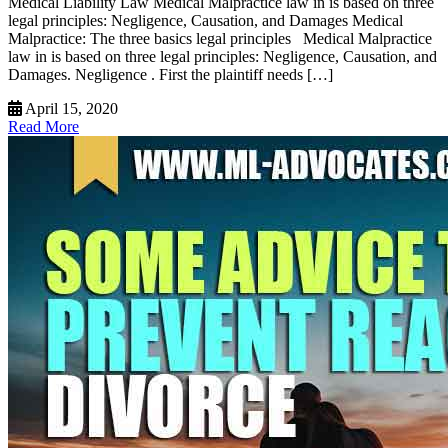
Medical Liability Law Medical Malpractice law in is based on three
legal principles: Negligence, Causation, and Damages Medical
Malpractice: The three basics legal principles Medical Malpractice
law in is based on three legal principles: Negligence, Causation, and
Damages. Negligence . First the plaintiff needs […]
April 15, 2020
Read More