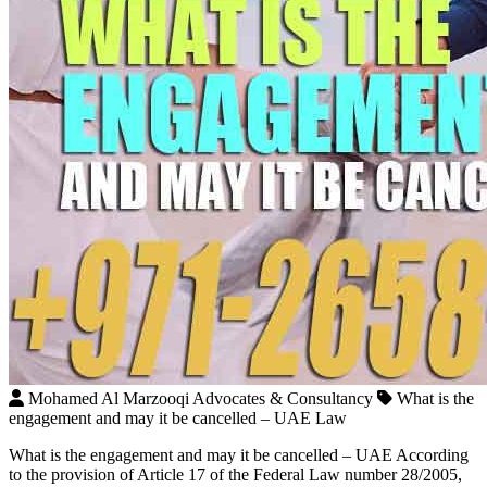
Mohamed Al Marzooqi Advocates & Consultancy
What is the
engagement and may it be cancelled – UAE Law
What is the engagement and may it be cancelled – UAE According
to the provision of Article 17 of the Federal Law number 28/2005,