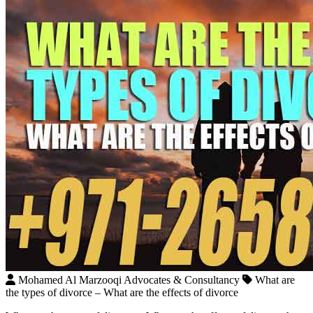
Mohamed Al Marzooqi Advocates & Consultancy
What are
the types of divorce – What are the effects of divorce