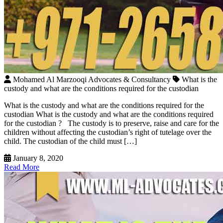
Mohamed Al Marzooqi Advocates & Consultancy
What is the
custody and what are the conditions required for the custodian
What is the custody and what are the conditions required for the
custodian What is the custody and what are the conditions required
for the custodian ? The custody is to preserve, raise and care for the
children without affecting the custodian’s right of tutelage over the
child. The custodian of the child must […]
January 8, 2020
Read More