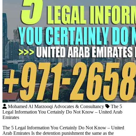
Mohamed Al Marzooqi Advocates & Consultancy
The 5
Legal Information You Certainly Do Not Know – United Arab
Emirates
The 5 Legal Information You Certainly Do Not Know – United
Arab Emirates Is the detention punishment the same as the