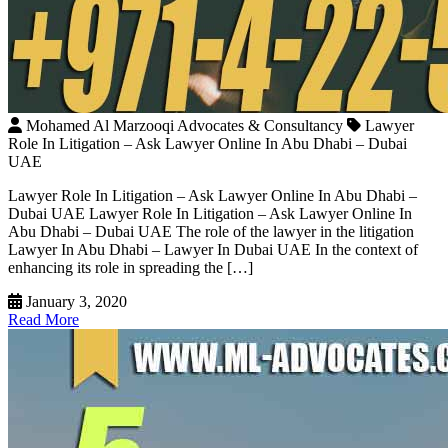
Mohamed Al Marzooqi Advocates & Consultancy
Lawyer
Role In Litigation – Ask Lawyer Online In Abu Dhabi – Dubai
UAE
Lawyer Role In Litigation – Ask Lawyer Online In Abu Dhabi –
Dubai UAE Lawyer Role In Litigation – Ask Lawyer Online In
Abu Dhabi – Dubai UAE The role of the lawyer in the litigation
Lawyer In Abu Dhabi – Lawyer In Dubai UAE In the context of
enhancing its role in spreading the […]
January 3, 2020
Read More