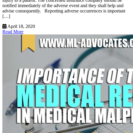
injury to a patient. The concerned insurance company should be
notified immediately of the adverse event and they shall help and
advise consequently. Reporting adverse occurrences is important
[…]
April 18, 2020
Read More