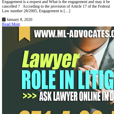
Engagement is a request and What is the engagement and may it be
cancelled ? According to the provision of Article 17 of the Federal
Law number 28/2005, Engagement is […]
January 8, 2020
Read More