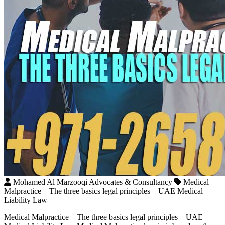
Mohamed Al Marzooqi Advocates & Consultancy
Medical
Malpractice – The three basics legal principles – UAE Medical
Liability Law
Medical Malpractice – The three basics legal principles – UAE