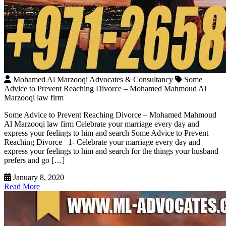
Mohamed Al Marzooqi Advocates & Consultancy
Some
Advice to Prevent Reaching Divorce – Mohamed Mahmoud Al
Marzooqi law firm
Some Advice to Prevent Reaching Divorce – Mohamed Mahmoud
Al Marzooqi law firm Celebrate your marriage every day and
express your feelings to him and search Some Advice to Prevent
Reaching Divorce 1- Celebrate your marriage every day and
express your feelings to him and search for the things your husband
prefers and go […]
January 8, 2020
Read More