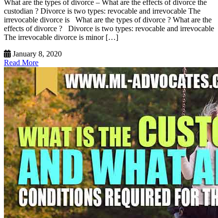
What are the types of divorce – What are the effects of divorce the
custodian ? Divorce is two types: revocable and irrevocable The
irrevocable divorce is What are the types of divorce ? What are the
effects of divorce ? Divorce is two types: revocable and irrevocable
The irrevocable divorce is minor […]
January 8, 2020
Read More