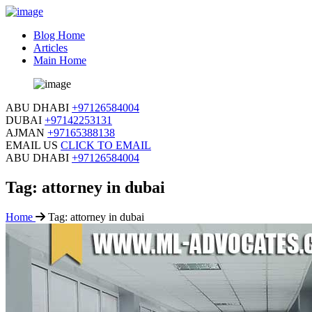
Blog Home
Articles
Main Home
ABU DHABI
+97126584004
DUBAI
+97142253131
AJMAN
+97165388138
EMAIL US
CLICK TO EMAIL
ABU DHABI
+97126584004
Tag:
attorney in dubai
Home
Tag:
attorney in dubai