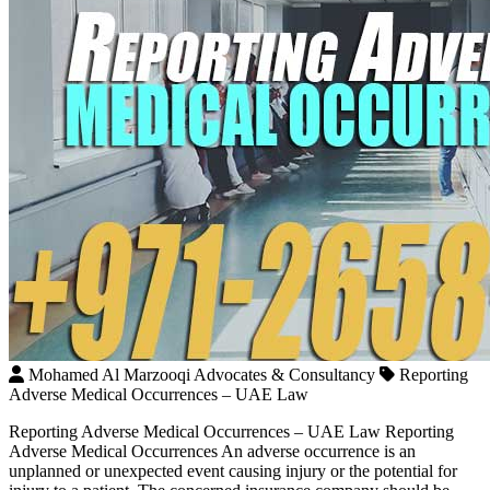
Mohamed Al Marzooqi Advocates & Consultancy
Reporting
Adverse Medical Occurrences – UAE Law
Reporting Adverse Medical Occurrences – UAE Law Reporting
Adverse Medical Occurrences An adverse occurrence is an
unplanned or unexpected event causing injury or the potential for