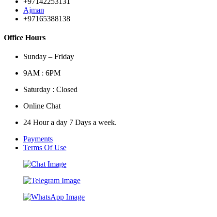
+97142253131
Ajman
+97165388138
Office Hours
Sunday – Friday
9AM : 6PM
Saturday : Closed
Online Chat
24 Hour a day 7 Days a week.
Payments
Terms Of Use